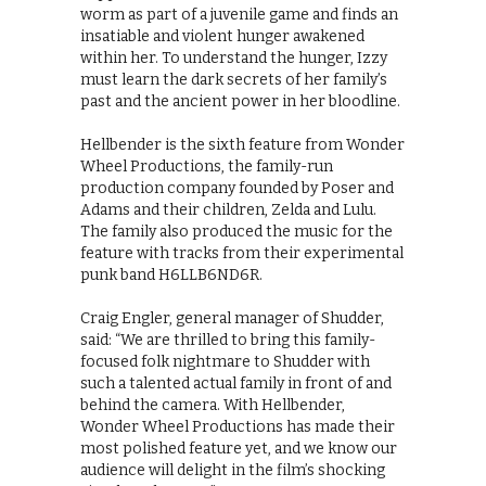
worm as part of a juvenile game and finds an
insatiable and violent hunger awakened
within her. To understand the hunger, Izzy
must learn the dark secrets of her family’s
past and the ancient power in her bloodline.
Hellbender is the sixth feature from Wonder
Wheel Productions, the family-run
production company founded by Poser and
Adams and their children, Zelda and Lulu.
The family also produced the music for the
feature with tracks from their experimental
punk band H6LLB6ND6R.
Craig Engler, general manager of Shudder,
said: “We are thrilled to bring this family-
focused folk nightmare to Shudder with
such a talented actual family in front of and
behind the camera. With Hellbender,
Wonder Wheel Productions has made their
most polished feature yet, and we know our
audience will delight in the film’s shocking