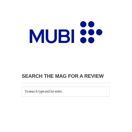
SEARCH THE MAG FOR A REVIEW