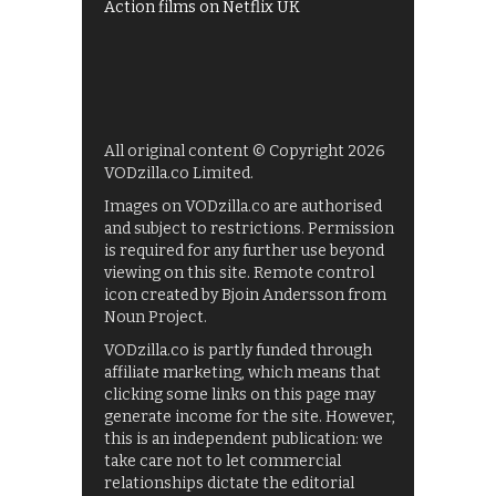
Action films on Netflix UK
All original content © Copyright 2026
VODzilla.co Limited.
Images on VODzilla.co are authorised
and subject to restrictions. Permission
is required for any further use beyond
viewing on this site. Remote control
icon created by Bjoin Andersson from
Noun Project.
VODzilla.co is partly funded through
affiliate marketing, which means that
clicking some links on this page may
generate income for the site. However,
this is an independent publication: we
take care not to let commercial
relationships dictate the editorial