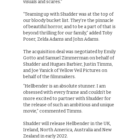
visuals and scares.”
“Teaming up with Shudder was at the top of
our bloody bucket list. They’re the pinnacle
of beautiful horror, and to be a part of that is
beyond thrilling for our family,” added Toby
Poser, Zelda Adams and John Adams.
The acquisition deal was negotiated by Emily
Gotto and Samuel Zimmerman on behalf of
Shudder and Hugues Barbier, Justin Timms,
and Joe Yanick of Yellow Veil Pictures on
behalf of the filmmakers.
“Hellbender is an absolute stunner. I am
obsessed with every frame and couldn’t be
more excited to partner with Shudder for
the release of such an ambitious and unique
movie,” commented Timms.
Shudder will release Hellbender in the UK,
Ireland, North America, Australia and New
Zealand in early 2022.