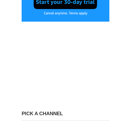
PICK A CHANNEL