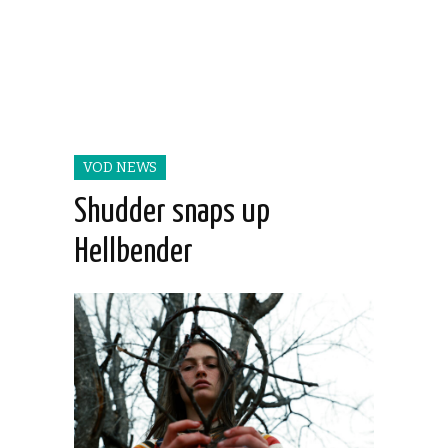
VOD NEWS
Shudder snaps up
Hellbender