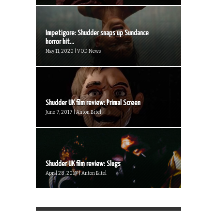
Impetigore: Shudder snaps up Sundance
horror hit...
May 11, 2020 | VOD News
Shudder UK film review: Primal Screen
June 7, 2017 | Anton Bitel
Shudder UK film review: Slugs
April 28, 2017 | Anton Bitel