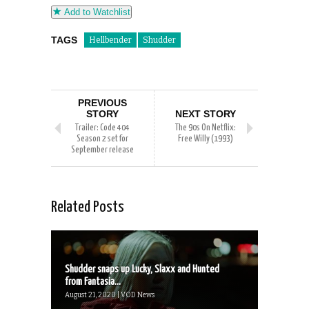
Add to Watchlist
TAGS
Hellbender
Shudder
PREVIOUS
STORY
NEXT STORY
Trailer: Code 404
The 90s On Netflix:
Season 2 set for
Free Willy (1993)
September release
Related Posts
Shudder snaps up Lucky, Slaxx and Hunted
from Fantasia...
August 21, 2020 | VOD News