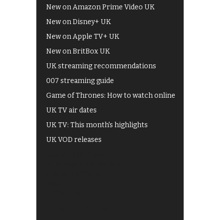
New on Amazon Prime Video UK
New on Disney+ UK
New on Apple TV+ UK
New on BritBox UK
UK streaming recommendations
007 streaming guide
Game of Thrones: How to watch online
UK TV air dates
UK TV: This month's highlights
UK VOD releases
Best of BBC iPlayer
All 4 recommendations
Shows on ITV Hub
My5
UKTV Play
Films on BBC iPlayer