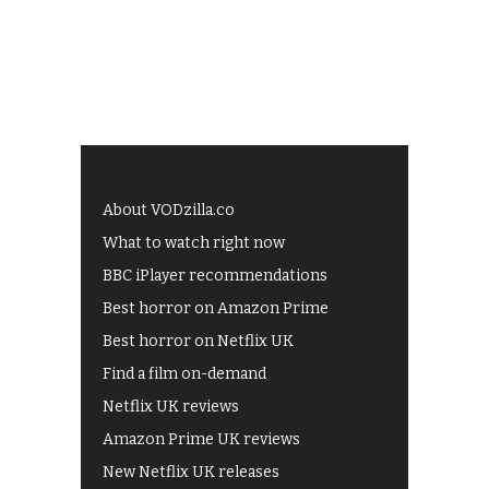
About VODzilla.co
What to watch right now
BBC iPlayer recommendations
Best horror on Amazon Prime
Best horror on Netflix UK
Find a film on-demand
Netflix UK reviews
Amazon Prime UK reviews
New Netflix UK releases