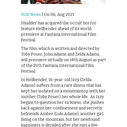
VOD News
| On 06, Aug 2021
Shudder has acquired the occult horror
feature Hellbender ahead of its world
premiere at Fantasia International Film
Festival.
The film, which is written and directed by
Toby Poser, John Adams and Zelda Adams,
will premiere virtually on 14th August as part
of the 25th Fantasia International Film
Festival.
In Hellbender, 16-year-old Izzy (Zelda
Adams) suffers from a rare illness that has
kept her isolated on a mountaintop with her
mother (Toby Poser) her whole life. As Izzy
begins to question her sickness, she pushes
back against her confinement and secretly
befriends Amber (Lulu Adams), another girl
living on the mountain, but her newfound
happiness is derailed after she eats a live