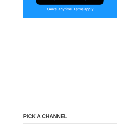
PICK A CHANNEL