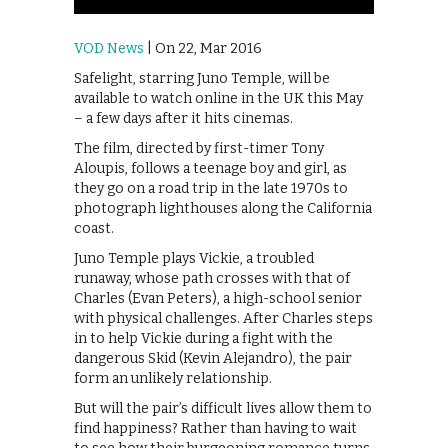
VOD News
| On 22, Mar 2016
Safelight, starring Juno Temple, will be
available to watch online in the UK this May
– a few days after it hits cinemas.
The film, directed by first-timer Tony
Aloupis, follows a teenage boy and girl, as
they go on a road trip in the late 1970s to
photograph lighthouses along the California
coast.
Juno Temple plays Vickie, a troubled
runaway, whose path crosses with that of
Charles (Evan Peters), a high-school senior
with physical challenges. After Charles steps
in to help Vickie during a fight with the
dangerous Skid (Kevin Alejandro), the pair
form an unlikely relationship.
But will the pair’s difficult lives allow them to
find happiness? Rather than having to wait