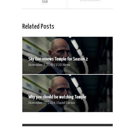
Club
Related Posts
Sky One renews Temple for Season 2
November 2, 2019 | VOD News
Why you should be watching Temple
November 17, 2024 | David Farnor