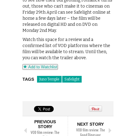
to see how their burgeoning romance turns
out, those who can’t make it to cinemas on
Friday 29th April can see Safelight online at
home a few days later – the film will be
released on digital HD and on DVD on
Monday 2nd May.
Watch this space for a review and a
confirmed list of VOD platforms where the
film will be available to stream. Until then,
you can watch the trailer above.
Add to Watchlist
TAGS
Juno Temple
Safelight
PREVIOUS
NEXT STORY
STORY
VOD film review: The
VOD film review: The
Good Dinosaur