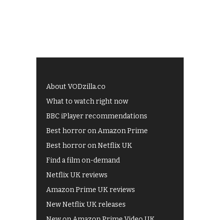
About VODzilla.co
What to watch right now
BBC iPlayer recommendations
Best horror on Amazon Prime
Best horror on Netflix UK
Find a film on-demand
Netflix UK reviews
Amazon Prime UK reviews
New Netflix UK releases
New on Amazon Prime Video UK