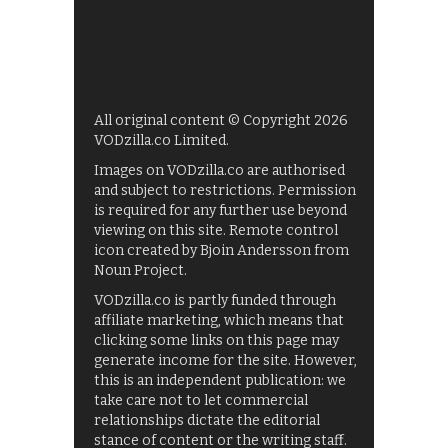
All original content © Copyright 2026
VODzilla.co Limited.
Images on VODzilla.co are authorised
and subject to restrictions. Permission
is required for any further use beyond
viewing on this site. Remote control
icon created by Bjoin Andersson from
Noun Project.
VODzilla.co is partly funded through
affiliate marketing, which means that
clicking some links on this page may
generate income for the site. However,
this is an independent publication: we
take care not to let commercial
relationships dictate the editorial
stance of content or the writing staff.