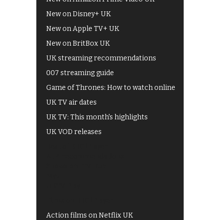
New on Disney+ UK
New on Apple TV+ UK
New on BritBox UK
UK streaming recommendations
007 streaming guide
Game of Thrones: How to watch online
UK TV air dates
UK TV: This month's highlights
UK VOD releases
Best of BBC iPlayer
All 4 recommendations
Shows on ITV Hub
My5
UKTV Play
Films on BBC iPlayer
Action films on Netflix UK