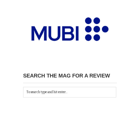
SEARCH THE MAG FOR A REVIEW