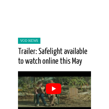
VOD NEWS
Trailer: Safelight available
to watch online this May