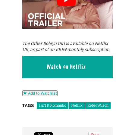
The Other Boleyn Girl is available on Netflix
UK, as part of an £9.99 monthly subscription.
Add to Watchlist
TAGS
Isn't It Romantic
Netflix
Rebel Wilson