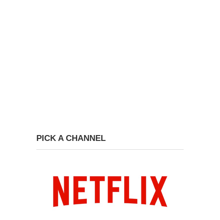
PICK A CHANNEL