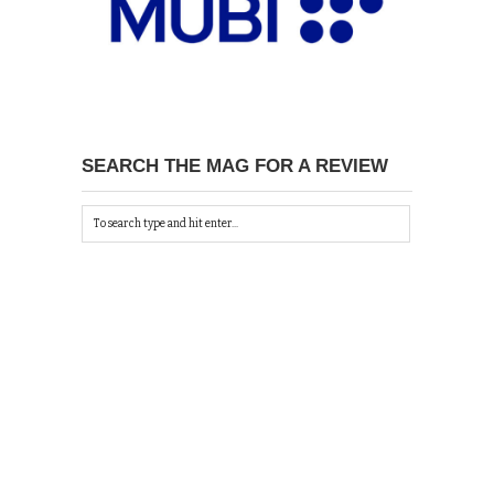
SEARCH THE MAG FOR A REVIEW