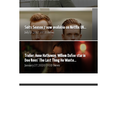
Suits Season 7 now available on Netflix UK...
July 13, 2017 | VOD News
Trailer: Anne Hathaway, Willem Dafoe star in
Dee Rees’ The Last Thing He Wante...
January 27, 2020 | VOD News