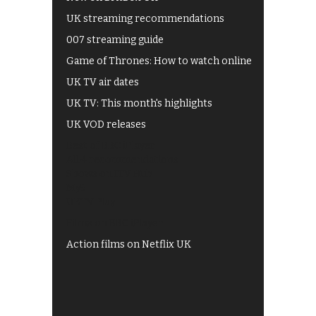
UK streaming recommendations
007 streaming guide
Game of Thrones: How to watch online
UK TV air dates
UK TV: This month's highlights
UK VOD releases
Best of BBC iPlayer
All 4 recommendations
Shows on ITV Hub
My5
UKTV Play
Films on BBC iPlayer
Action films on Netflix UK