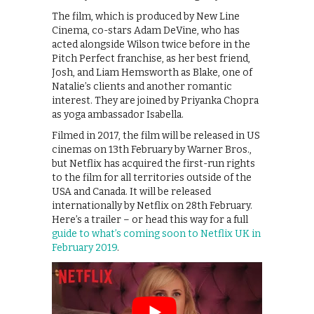
The film, which is produced by New Line
Cinema, co-stars Adam DeVine, who has
acted alongside Wilson twice before in the
Pitch Perfect franchise, as her best friend,
Josh, and Liam Hemsworth as Blake, one of
Natalie’s clients and another romantic
interest. They are joined by Priyanka Chopra
as yoga ambassador Isabella.
Filmed in 2017, the film will be released in US
cinemas on 13th February by Warner Bros.,
but Netflix has acquired the first-run rights
to the film for all territories outside of the
USA and Canada. It will be released
internationally by Netflix on 28th February.
Here’s a trailer – or head this way for a full
guide to what’s coming soon to Netflix UK in
February 2019
.