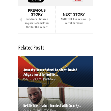
PREVIOUS
STORY
NEXT STORY
Sundance: Amazon
Netflix UK film review:
acquires Adam Driver
Velvet Buzzsaw
thriller The Report
Related Posts
Amnesty: Ramin Bahrani to adapt Aravind
Adiga’s novel for Netflix...
February 3, 2021 | VOD News
Netflix inks feature film deal with Omar Sy...
October 12, 2021 | VOD News