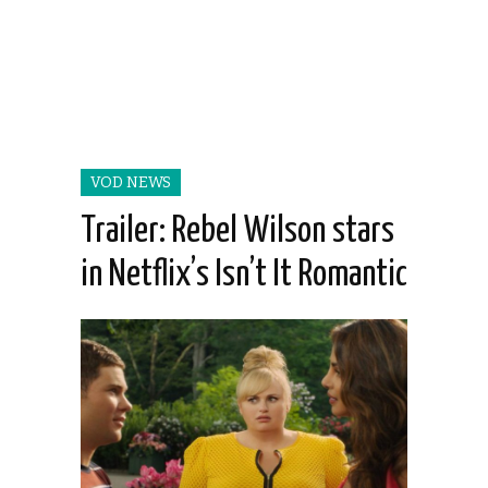
VOD NEWS
Trailer: Rebel Wilson stars
in Netflix’s Isn’t It Romantic