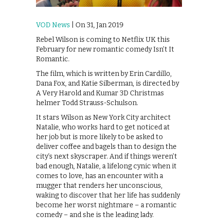
VOD News
| On 31, Jan 2019
Rebel Wilson is coming to Netflix UK this
February for new romantic comedy Isn’t It
Romantic.
The film, which is written by Erin Cardillo,
Dana Fox, and Katie Silberman, is directed by
A Very Harold and Kumar 3D Christmas
helmer Todd Strauss-Schulson.
It stars Wilson as New York City architect
Natalie, who works hard to get noticed at
her job but is more likely to be asked to
deliver coffee and bagels than to design the
city’s next skyscraper. And if things weren’t
bad enough, Natalie, a lifelong cynic when it
comes to love, has an encounter with a
mugger that renders her unconscious,
waking to discover that her life has suddenly
become her worst nightmare – a romantic
comedy – and she is the leading lady.