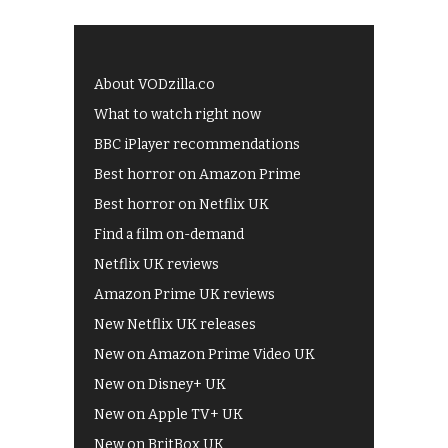
About VODzilla.co
What to watch right now
BBC iPlayer recommendations
Best horror on Amazon Prime
Best horror on Netflix UK
Find a film on-demand
Netflix UK reviews
Amazon Prime UK reviews
New Netflix UK releases
New on Amazon Prime Video UK
New on Disney+ UK
New on Apple TV+ UK
New on BritBox UK