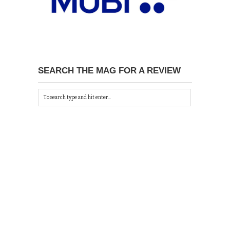
SEARCH THE MAG FOR A REVIEW