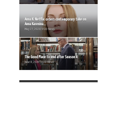
Anna K: Netflix orders contemporary take on
Anna Karenina...
May 27, 2021 | VOD News
The Good Place to end after Season 4
June 8, 2019 | VOD News