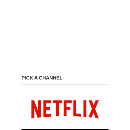
PICK A CHANNEL