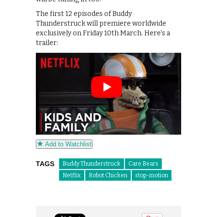
The first 12 episodes of Buddy
Thunderstruck will premiere worldwide
exclusively on Friday 10th March. Here’s a
trailer:
Add to Watchlist
TAGS
Buddy Thunderstruck
Care Bears
Netflix
Robot Chicken
stop-motion