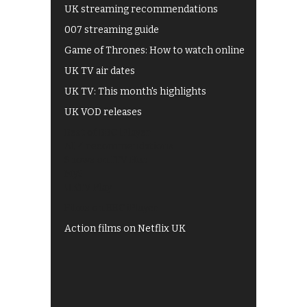
UK streaming recommendations
007 streaming guide
Game of Thrones: How to watch online
UK TV air dates
UK TV: This month's highlights
UK VOD releases
Best of BBC iPlayer
All 4 recommendations
Shows on ITV Hub
My5
UKTV Play
Films on BBC iPlayer
Action films on Netflix UK