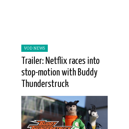
VOD NEWS
Trailer: Netflix races into
stop-motion with Buddy
Thunderstruck