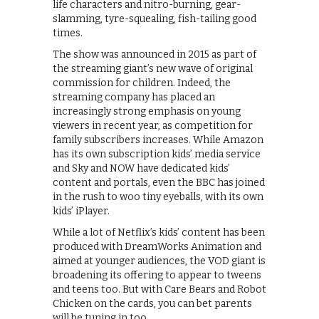
life characters and nitro-burning, gear-
slamming, tyre-squealing, fish-tailing good
times.
The show was announced in 2015 as part of
the streaming giant’s new wave of original
commission for children. Indeed, the
streaming company has placed an
increasingly strong emphasis on young
viewers in recent year, as competition for
family subscribers increases. While Amazon
has its own subscription kids’ media service
and Sky and NOW have dedicated kids’
content and portals, even the BBC has joined
in the rush to woo tiny eyeballs, with its own
kids’ iPlayer.
While a lot of Netflix’s kids’ content has been
produced with DreamWorks Animation and
aimed at younger audiences, the VOD giant is
broadening its offering to appear to tweens
and teens too. But with Care Bears and Robot
Chicken on the cards, you can bet parents
will be tuning in too.