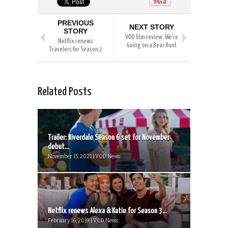
PREVIOUS
NEXT STORY
STORY
VOD film review: We’re
Netflix renews
Going on a Bear Hunt
Travelers for Season 2
Related Posts
Trailer: Riverdale Season 6 set for November
debut...
November 15, 2021 | VOD News
Netflix renews Alexa & Katie for Season 3...
February 16, 2019 | VOD News