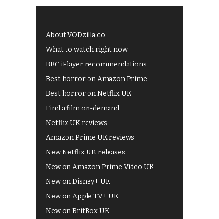
About VODzilla.co
What to watch right now
BBC iPlayer recommendations
Best horror on Amazon Prime
Best horror on Netflix UK
Find a film on-demand
Netflix UK reviews
Amazon Prime UK reviews
New Netflix UK releases
New on Amazon Prime Video UK
New on Disney+ UK
New on Apple TV+ UK
New on BritBox UK