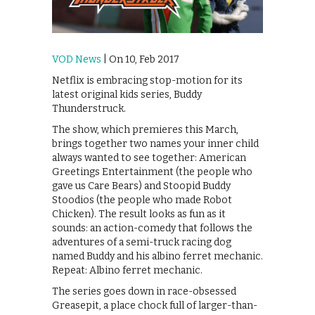
VOD News
| On 10, Feb 2017
Netflix is embracing stop-motion for its
latest original kids series, Buddy
Thunderstruck.
The show, which premieres this March,
brings together two names your inner child
always wanted to see together: American
Greetings Entertainment (the people who
gave us Care Bears) and Stoopid Buddy
Stoodios (the people who made Robot
Chicken). The result looks as fun as it
sounds: an action-comedy that follows the
adventures of a semi-truck racing dog
named Buddy and his albino ferret mechanic.
Repeat: Albino ferret mechanic.
The series goes down in race-obsessed
Greasepit, a place chock full of larger-than-