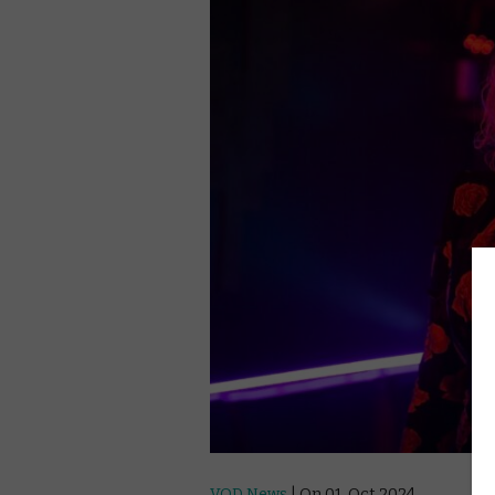
VOD News
| On 01, Oct 2024