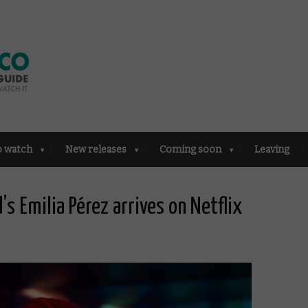
o watch
New releases
Coming soon
Leaving
’s Emilia Pérez arrives on Netflix