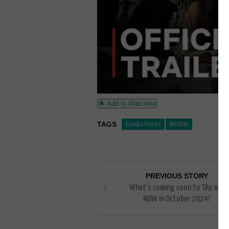
Add to Watchlist
TAGS
Emilia Perez
Netflix
PREVIOUS STORY
What’s coming soon to Sky and
NOW in October 2024?