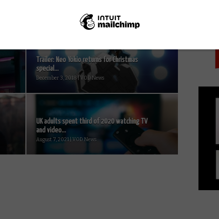
PICK
Trailer: Neo Yokio returns for Christmas
special...
December 3, 2018 | VOD News
UK adults spent third of 2020 watching TV
and video...
August 7, 2021 | VOD News