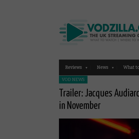
Reviews
News
What t
VOD NEWS
Trailer: Jacques Audiard
in November