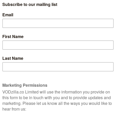
he world of the mafia with Emilia Pérez, and a new
x film.
Selena Gomez star in the audacious genre-bending
ld visuals to follow the journey of four remarkable
 own happiness. The fearsome cartel leader Emilia
Saldaña), an unappreciated lawyer stuck in a dead-end
a can finally live authentically as her true self.
tars Selena Gomez, Adriana Paz, and Edgar Ramírez.
vember, when the film premieres on Netflix after a run