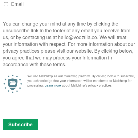
NEXT STORY
What’s coming soon to BFI Player in
October 2024?