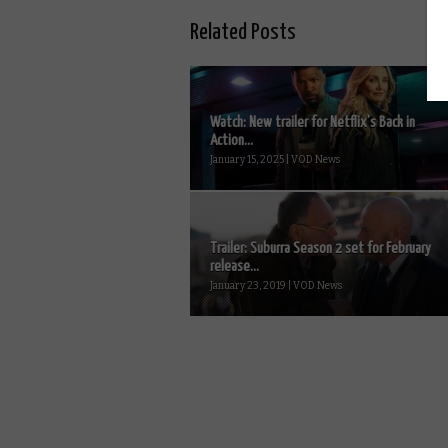
Related Posts
Watch: New trailer for Netflix’s Back in
Action...
January 15, 2025 | VOD News
Trailer: Suburra Season 2 set for February
release...
January 23, 2019 | VOD News