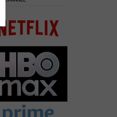
 A CHANNEL