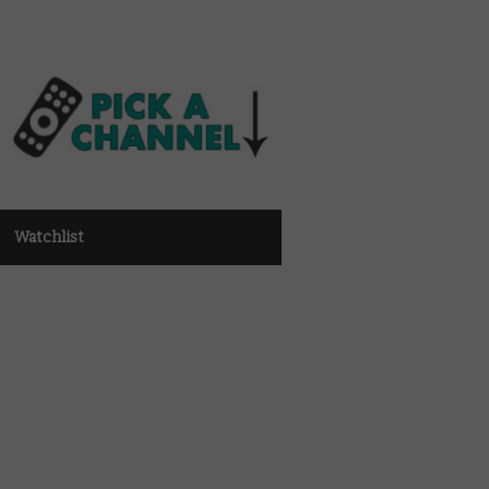
Watchlist