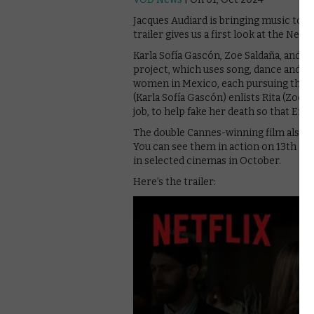
Jacques Audiard is bringing music to t
trailer gives us a first look at the Netfli
Karla Sofía Gascón, Zoe Saldaña, and 
project, which uses song, dance and bo
women in Mexico, each pursuing their
(Karla Sofía Gascón) enlists Rita (Zoe 
job, to help fake her death so that Emili
The double Cannes-winning film also s
You can see them in action on 13th No
in selected cinemas in October.
Here’s the trailer: