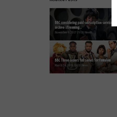
BBC considering paid subscription service fo
archive streaming...
November 9, 2017 | VOD News
BBC Three orders full series for Famalam
March 26, 2018 | VOD News