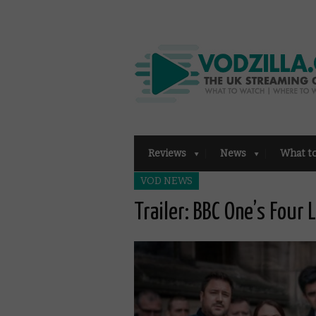
Reviews
News
What t
VOD NEWS
Trailer: BBC One’s Four 