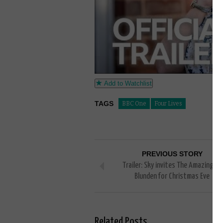
Add to Watchlist
TAGS
BBC One
Four Lives
PREVIOUS STORY
Trailer: Sky invites The Amazing Mr
Blunden for Christmas Eve
Related Posts