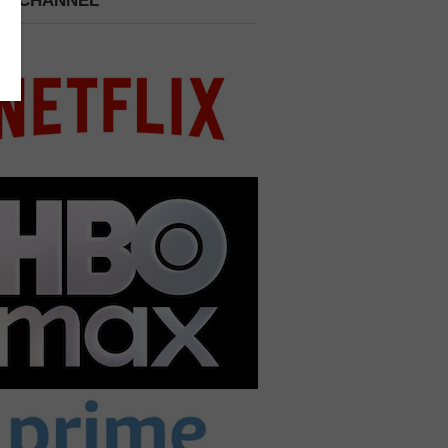
 A CHANNEL