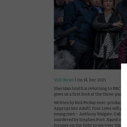
VOD News
| On 14, Dec 2021
Sheridan Smith is returning to BBC One
gives us a first look at the three-part 
Written by Neil McKay exec-produced 
Appropriate Adult), Four Lives will go
young men – Anthony Walgate, Gabriel
murdered by Stephen Port. Based on ex
focuses on the fight to uncover the tr