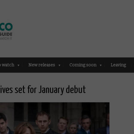
o watch
New releases
Coming soon
Leaving
Lives set for January debut