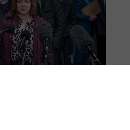
 this January for new drama Four Lives, and a trailer
drama.
by Jeff Pope (the team behind The Moorside and
 beneath the headlines to shed new light on the four
 Kovari, Daniel Whitworth and Jack Taylor – who were
tensive research and multiple sources, Four Lives
uth about what had happened to their lost sons,