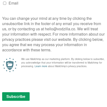
NEXT STORY
VOD film review: Respect