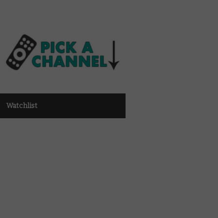
Watchlist