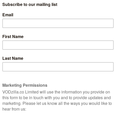
 a now widely condemned police investigation, telling it
ilies and friends.
Sheridan Smith, Jaime Winstone, Samuel Barnett, Rufus
anie Hyam and Leanne Best. It is directed by David
with Neil McKay and Lucy Richer exec-producing for the
 on BBC One, with the following two episodes airing on
isodes will arrive on BBC iPlayer alongside the first