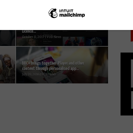
PICK
r
33,000 caught using iPlayer without a TV
Licence...
October 11, 2017 | VOD News
BBC+ brings together iPlayer and other
content through personalised app...
July 20, 2016 | VOD News