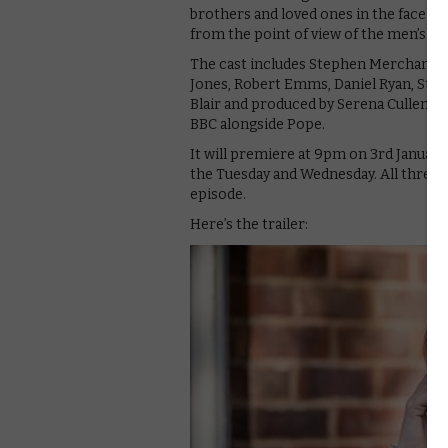
brothers and loved ones in the face of
from the point of view of the men’s fam
The cast includes Stephen Merchant, 
Jones, Robert Emms, Daniel Ryan, Steph
Blair and produced by Serena Cullen, 
BBC alongside Pope.
It will premiere at 9pm on 3rd January
the Tuesday and Wednesday. All three ep
episode.
Here’s the trailer: