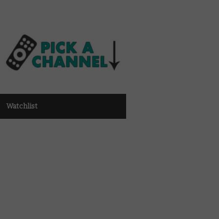
Watchlist