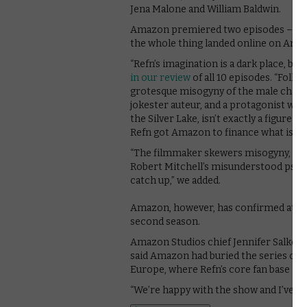
Jena Malone and William Baldwin.
Amazon premiered two episodes – the fo
the whole thing landed online on Amaz
“Refn’s imagination is a dark place, bu
in our review
of all 10 episodes. “Folk w
grotesque misogyny of the male charact
jokester auteur, and a protagonist who
the Silver Lake, isn’t exactly a figure t
Refn got Amazon to finance what is esse
“The filmmaker skewers misogyny, male
Robert Mitchell’s misunderstood psycho
catch up,” we added.
Amazon, however, has confirmed at
it
second season.
Amazon Studios chief Jennifer Salke to
said Amazon had buried the series on 
Europe, where Refn’s core fan base live
“We’re happy with the show and I’ve bee