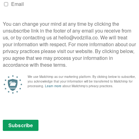
NEXT STORY
Amazon axes The Romanoffs
ng
Watch: Amazon’s I’m Your Woman set for
December release...