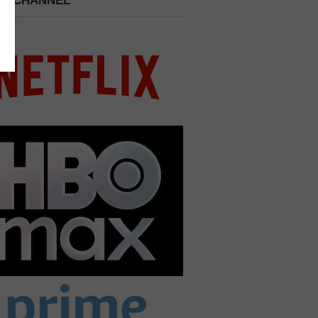
 A CHANNEL