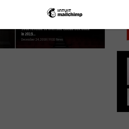
PICK
October 14, 2020 | VOD News
SVOD revenue to overtake cinema box office
in 2019...
December 24, 2018 | VOD News