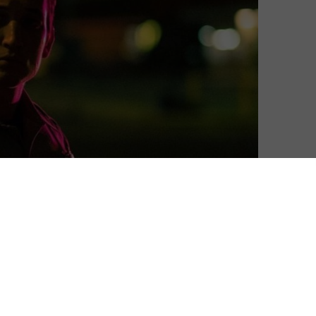
for Season 2, Amazon has confirmed.
 Refn, explores the criminal underbelly of Los Angeles
e drama charts the existential journey of several
ers to samurais. It stars Miles Teller, John Hawkes,