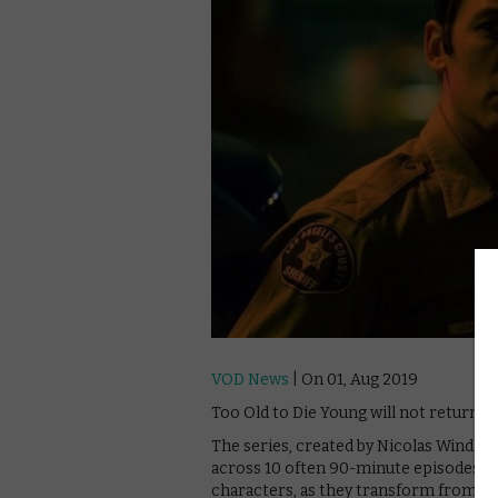
VOD News
| On 01, Aug 2019
Too Old to Die Young will not return 
The series, created by Nicolas Winding
across 10 often 90-minute episodes. Th
characters, as they transform from kill