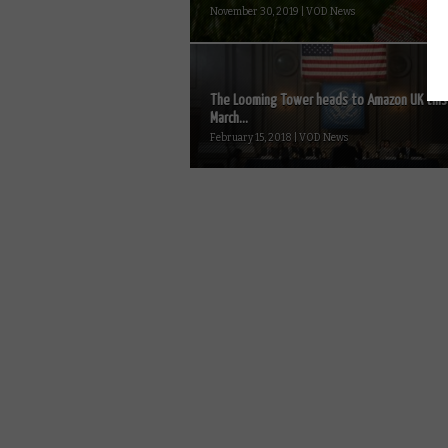
November 30, 2019 | VOD News
The Looming Tower heads to Amazon UK this
March...
February 15, 2018 | VOD News