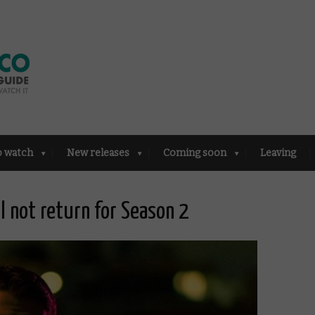
o watch
New releases
Coming soon
Leaving
ll not return for Season 2