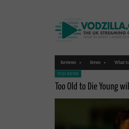
Reviews
News
What t
VOD NEWS
Too Old to Die Young wi