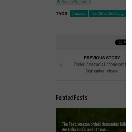
Add to Watchlist
TAGS
Amazon
Too Old to Die Young
PREVIOUS STORY
Trailer: Amazon’s Undone set for
September release
Related Posts
The Test: Amazon orders docuseries followi
Australia men’s cricket team...