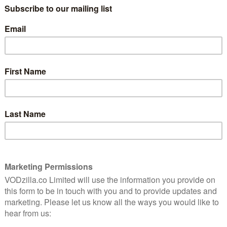
urth and fifth – at Cannes earlier this year, before
on Prime Video in June.
t it‘s rewarding for those who brave the path,” we
wrote
ill undoubtedly be put off by the sordid story, the
ers, the (incorrect) feeling they’ve been had by a
, like Andrew Garfield’s brilliant performance in Under
o root for. But how incredible is it that Nicolas Winding
ntially a 13-hour art film?l”
 entitlement and toxic masculinity, much like David
 drama did, but it might take a while for viewers to
s recent TCA press event
that it has no plans for a
ld the press that while some journalists in attendance
its Prime homepage, the show was pushed heavily in
s.
n texting with Nic Refn this week,” she said.