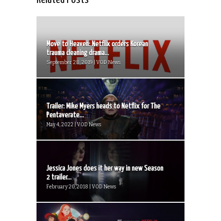
Move to Heaven: Netflix orders Korean
trauma cleaning drama...
September 28, 2019 | VOD News
Trailer: Mike Myers heads to Netflix for The
Pentaverate...
May 4, 2022 | VOD News
Jessica Jones does it her way in new Season
2 trailer...
February 20, 2018 | VOD News