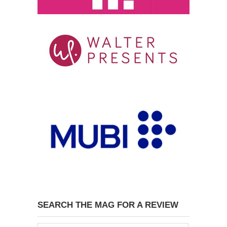
SEARCH THE MAG FOR A REVIEW