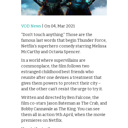
VOD News
| On 04, Mar 2021
“Don’t touch anything.” Those are the
famous last words that begin Thunder Force,
Netflix’s superhero comedy starring Melissa
McCarthy and Octavia Spencer.
In a world where supervillains are
commonplace, the film follows two
estranged childhood best friends who
reunite after one devises a treatment that
gives them powers to protect their city –
and the other can’t resist the urge to try it.
Written and directed by Ben Falcone, the
film co-stars Jason Bateman as The Crab, and
Bobby Cannavale as The King. You can see
them all in action 9th April, when the movie
premieres on Netflix.