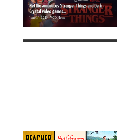
Netflix announces Stranger Things and Dark
Crystal video games...
June 14, 2019 | VOD News