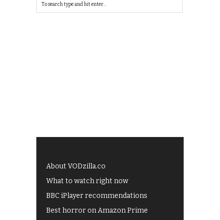
About VODzilla.co
What to watch right now
BBC iPlayer recommendations
Best horror on Amazon Prime