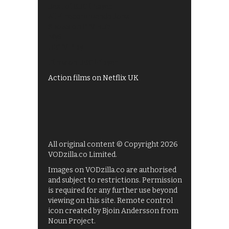
Best of BBC iPlayer
All 4 recommendations
Shows on ITV Hub
My5
UKTV Play
Films on BBC iPlayer
Action films on Netflix UK
All original content © Copyright 2026
VODzilla.co Limited.
Images on VODzilla.co are authorised
and subject to restrictions. Permission
is required for any further use beyond
viewing on this site. Remote control
icon created by Bjoin Andersson from
Noun Project.