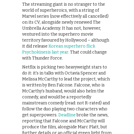
The streaming giant is no stranger to the
world of superheroics, with a string of
Marvel series (now effectively all cancelled)
on its CV, alongside newly renewed The
Umbrella Academy. It has not, however,
ventured into the superhero movie
territory favoured by Hollywood – although
it did release
Korean superhero flick
Psychokinesis last year.
That could change
with Thunder Force.
Netflix is picking two heavyweight stars to
do it: it’s in talks with Octavia Spencer and
Melissa McCarthy to lead the project, which
is written by Ben Falcone. Falcone, who is
McCarthy’s husband, would also helm the
comedy, and would be a reportedly
mainstream comedy (read: not R-rated) and
follow the duo playing two characters who
get superpowers.
Deadline
broke the news,
reporting that Falcone and McCarthy will
produce the film, alongside Marc Platt, but
further details or an official green light from