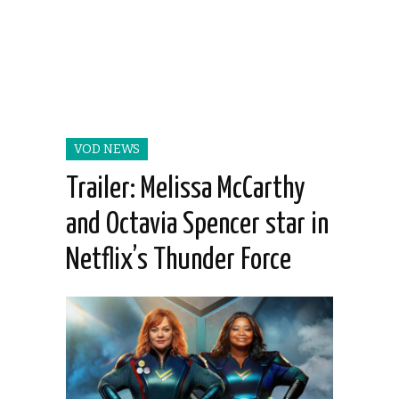
VOD NEWS
Trailer: Melissa McCarthy
and Octavia Spencer star in
Netflix’s Thunder Force