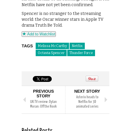
Netflix have not yet been confirmed.
Spencer is no stranger to the streaming
world: the Oscar winner stars in Apple TV
drama Truth Be Told.
Add to Watchlist
TAGS
Melissa McCarthy
Netflix
Octavia Spencer
Thunder Force
PREVIOUS
NEXT STORY
STORY
Asterix heads to
UK TV review: Dylan
Netflix for 3D
Moran: Off the Hook
animated series
Related Posts