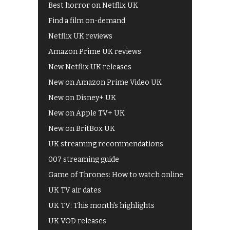
Best horror on Netflix UK
Find a film on-demand
Netflix UK reviews
Amazon Prime UK reviews
New Netflix UK releases
New on Amazon Prime Video UK
New on Disney+ UK
New on Apple TV+ UK
New on BritBox UK
UK streaming recommendations
007 streaming guide
Game of Thrones: How to watch online
UK TV air dates
UK TV: This month's highlights
UK VOD releases