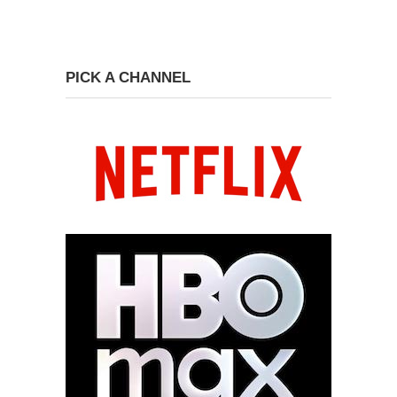
PICK A CHANNEL