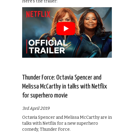
Here’s the trailer:
Thunder Force: Octavia Spencer and
Melissa McCarthy in talks with Netflix
for superhero movie
3rd April 2019
Octavia Spencer and Melissa McCarthy are in
talks with Netflix for a new superhero
comedy, Thunder Force.