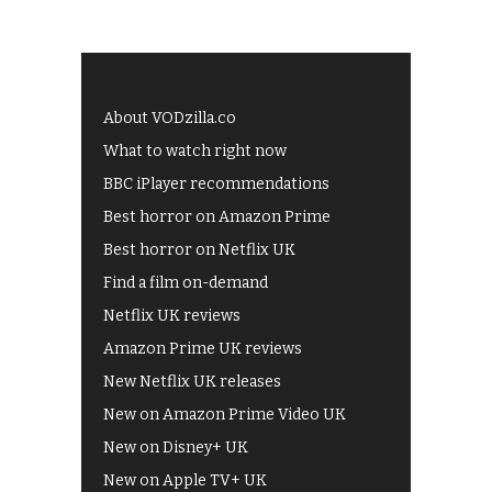
About VODzilla.co
What to watch right now
BBC iPlayer recommendations
Best horror on Amazon Prime
Best horror on Netflix UK
Find a film on-demand
Netflix UK reviews
Amazon Prime UK reviews
New Netflix UK releases
New on Amazon Prime Video UK
New on Disney+ UK
New on Apple TV+ UK