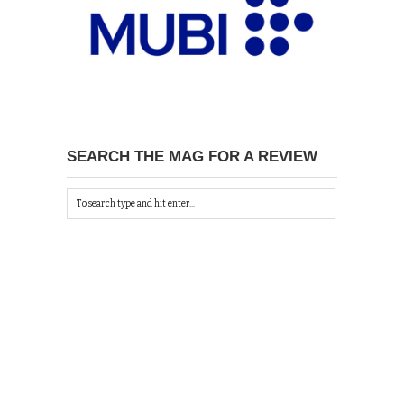
SEARCH THE MAG FOR A REVIEW