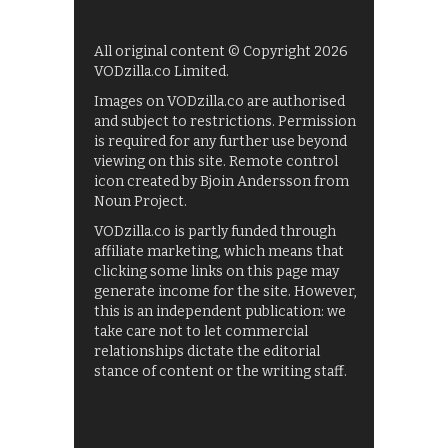
All original content © Copyright 2026
VODzilla.co Limited.
Images on VODzilla.co are authorised
and subject to restrictions. Permission
is required for any further use beyond
viewing on this site. Remote control
icon created by Bjoin Andersson from
Noun Project.
VODzilla.co is partly funded through
affiliate marketing, which means that
clicking some links on this page may
generate income for the site. However,
this is an independent publication: we
take care not to let commercial
relationships dictate the editorial
stance of content or the writing staff.