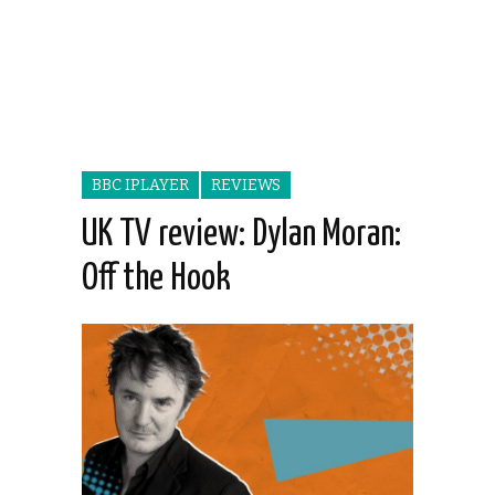
BBC IPLAYER
REVIEWS
UK TV review: Dylan Moran:
Off the Hook