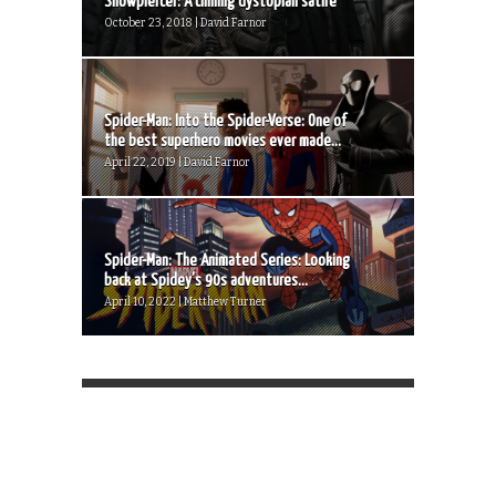
Snowpiercer: A chilling dystopian satire
October 23, 2018 | David Farnor
Spider-Man: Into the Spider-Verse: One of
the best superhero movies ever made...
April 22, 2019 | David Farnor
Spider-Man: The Animated Series: Looking
back at Spidey’s 90s adventures...
April 10, 2022 | Matthew Turner