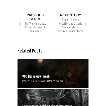
PREVIOUS
NEXT STORY
STORY
Trailer: Melissa
BAFTA unveils 2021
McCarthy and Octavia
Rising Star Award
Spencer star in
nominees
Netflix’s Thunder Force
Related Posts
VOD film review: Fresh
March 18, 2022 | Josh Slater-Williams