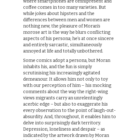
where smartphones are omnipresent and
coffee comes in too many varieties. But
while jokes about hipsters and the
differences between men and women are
nothing new, the pleasure of Moran’s
morose art is the way he blurs conflicting
aspects of his persona; he’s at once sincere
and entirely sarcastic, simultaneously
annoyed at life and totally unbothered.
Some comics adopt a persona, but Moran
inhabits his, and the fun is simply
scrutinising his increasingly agitated
demeanour. It allows him not only to toy
with our perception of him – his mocking
comments about the way the right-wing
views migrants carry an unrelentingly
acerbic edge – but also to exaggerate his
every observation to the point of laugh-out-
absurdity. And, throughout, it enables him to
delve into surprisingly dark territory.
Depression, loneliness and despair – as
indicated by the artwork drawn by Moran