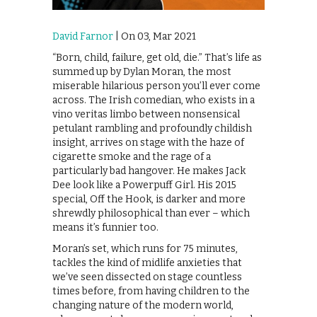
David Farnor
| On 03, Mar 2021
“Born, child, failure, get old, die.” That’s life as
summed up by Dylan Moran, the most
miserable hilarious person you’ll ever come
across. The Irish comedian, who exists in a
vino veritas limbo between nonsensical
petulant rambling and profoundly childish
insight, arrives on stage with the haze of
cigarette smoke and the rage of a
particularly bad hangover. He makes Jack
Dee look like a Powerpuff Girl. His 2015
special, Off the Hook, is darker and more
shrewdly philosophical than ever – which
means it’s funnier too.
Moran’s set, which runs for 75 minutes,
tackles the kind of midlife anxieties that
we’ve seen dissected on stage countless
times before, from having children to the
changing nature of the modern world,