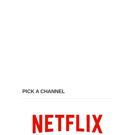
PICK A CHANNEL