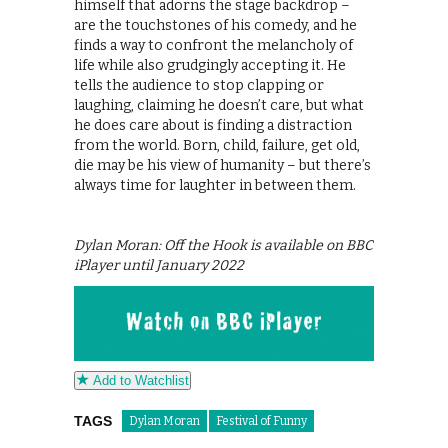
himself that adorns the stage backdrop –
are the touchstones of his comedy, and he
finds a way to confront the melancholy of
life while also grudgingly accepting it. He
tells the audience to stop clapping or
laughing, claiming he doesn’t care, but what
he does care about is finding a distraction
from the world. Born, child, failure, get old,
die may be his view of humanity – but there’s
always time for laughter in between them.
Dylan Moran: Off the Hook is available on BBC
iPlayer until January 2022
Add to Watchlist
TAGS
Dylan Moran
Festival of Funny