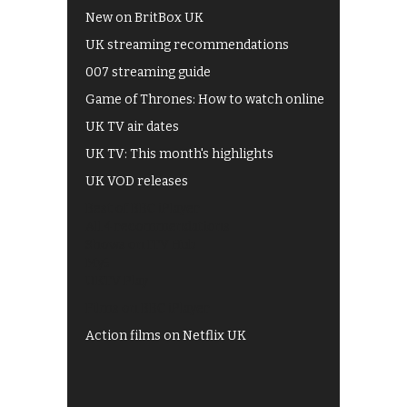
New on BritBox UK
UK streaming recommendations
007 streaming guide
Game of Thrones: How to watch online
UK TV air dates
UK TV: This month's highlights
UK VOD releases
Best of BBC iPlayer
All 4 recommendations
Shows on ITV Hub
My5
UKTV Play
Films on BBC iPlayer
Action films on Netflix UK