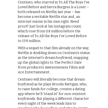
Centineo, who starred in To All The Boys I’ve
Loved Before and Sierra Burgess is a Loser –
both released on Netflix last year – has
become a veritable Netflix star and , an
internet meme in his own right. Need
proof? Just look at his Instagram count,
which rose from 0.8 million before the
release of To All the Boys I’ve Loved Before
to 13.4 million.
With a sequel to that film already on the way,
Netflix is doubling down on Centineo’s status
as the internet’s dream boyfriend, snapping
up the global rights to The Perfect Date
from producers Awesomeness Films and
Ace Entertainment.
Centineo will literally become that dream
boyfriend as he plays Brooks Rattigan, who,
to raise funds for college, creates a dating
app where he’ll “stand in” for non-existent
boyfriends. But playing a different character
every night of the week leads him to