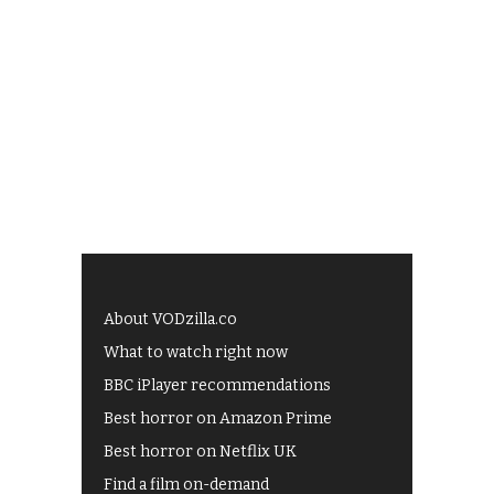
About VODzilla.co
What to watch right now
BBC iPlayer recommendations
Best horror on Amazon Prime
Best horror on Netflix UK
Find a film on-demand