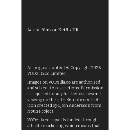
Shows on ITV Hub
My5
UKTV Play
Films on BBC iPlayer
Action films on Netflix UK
All original content © Copyright 2026
VODzilla.co Limited.
Images on VODzilla.co are authorised
and subject to restrictions. Permission
is required for any further use beyond
viewing on this site. Remote control
icon created by Bjoin Andersson from
Noun Project.
VODzilla.co is partly funded through
affiliate marketing, which means that