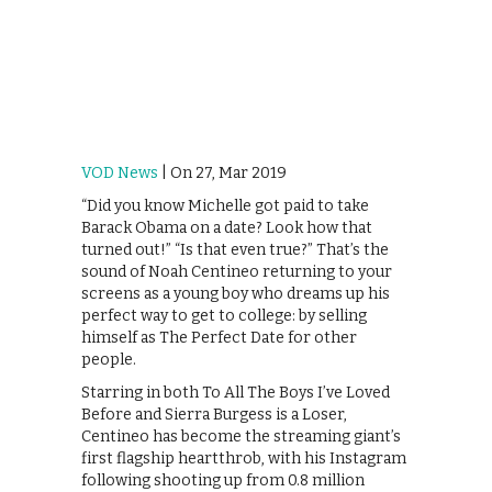
VOD News
| On 27, Mar 2019
“Did you know Michelle got paid to take
Barack Obama on a date? Look how that
turned out!” “Is that even true?” That’s the
sound of Noah Centineo returning to your
screens as a young boy who dreams up his
perfect way to get to college: by selling
himself as The Perfect Date for other
people.
Starring in both To All The Boys I’ve Loved
Before and Sierra Burgess is a Loser,
Centineo has become the streaming giant’s
first flagship heartthrob, with his Instagram
following shooting up from 0.8 million