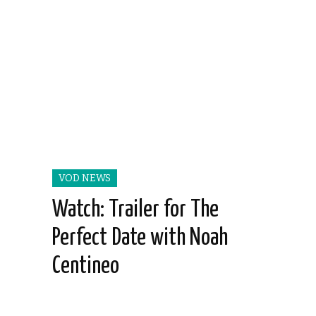
VOD NEWS
Watch: Trailer for The
Perfect Date with Noah
Centineo