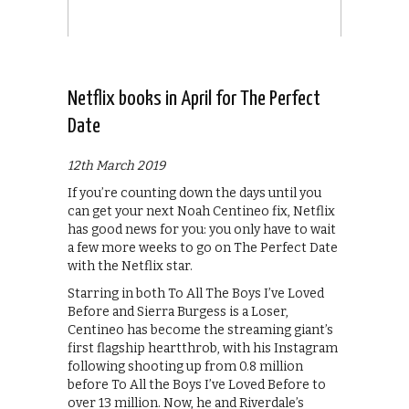
Netflix books in April for The Perfect
Date
12th March 2019
If you’re counting down the days until you
can get your next Noah Centineo fix, Netflix
has good news for you: you only have to wait
a few more weeks to go on The Perfect Date
with the Netflix star.
Starring in both To All The Boys I’ve Loved
Before and Sierra Burgess is a Loser,
Centineo has become the streaming giant’s
first flagship heartthrob, with his Instagram
following shooting up from 0.8 million
before To All the Boys I’ve Loved Before to
over 13 million. Now, he and Riverdale’s