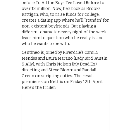
before To All the Boys I’ve Loved Before to
over 13 million. Now, he’s back as Brooks
Rattigan, who, to raise funds for college,
creates a dating app where he’ll “stand in” for
non-existent boyfriends. But playing a
different character every night of the week
leads him to question who he really is, and
who he wants to be with.
Centineo is joined by Riverdale’s Camila
Mendes and Laura Marano (Lady Bird, Austin
& Ally), with Chris Nelson (My Dead Ex)
directing and Steve Bloom and Randall
Green on scripting duties. The result
premieres on Netflix on Friday 12th April.
Here’s the trailer: