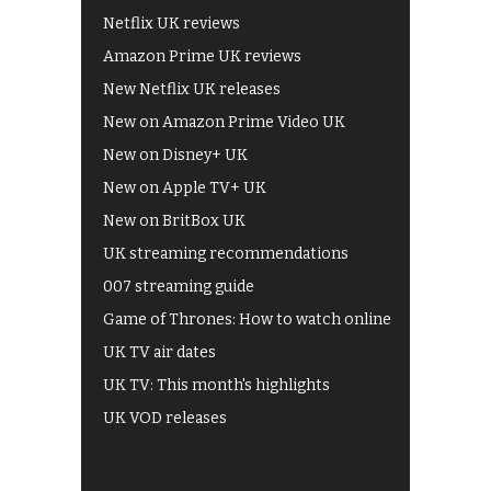
Netflix UK reviews
Amazon Prime UK reviews
New Netflix UK releases
New on Amazon Prime Video UK
New on Disney+ UK
New on Apple TV+ UK
New on BritBox UK
UK streaming recommendations
007 streaming guide
Game of Thrones: How to watch online
UK TV air dates
UK TV: This month's highlights
UK VOD releases
Best of BBC iPlayer
All 4 recommendations