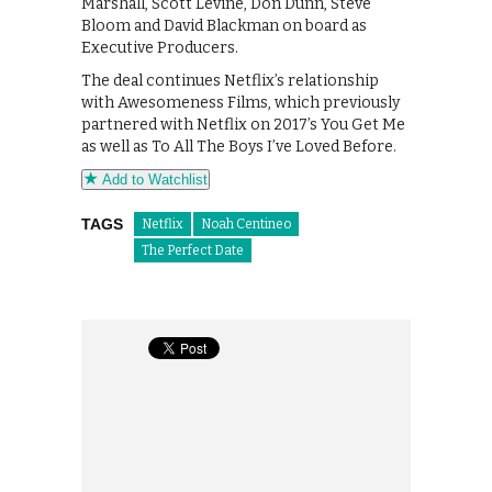
Marshall, Scott Levine, Don Dunn, Steve
Bloom and David Blackman on board as
Executive Producers.
The deal continues Netflix’s relationship
with Awesomeness Films, which previously
partnered with Netflix on 2017’s You Get Me
as well as To All The Boys I’ve Loved Before.
Add to Watchlist
TAGS
Netflix
Noah Centineo
The Perfect Date