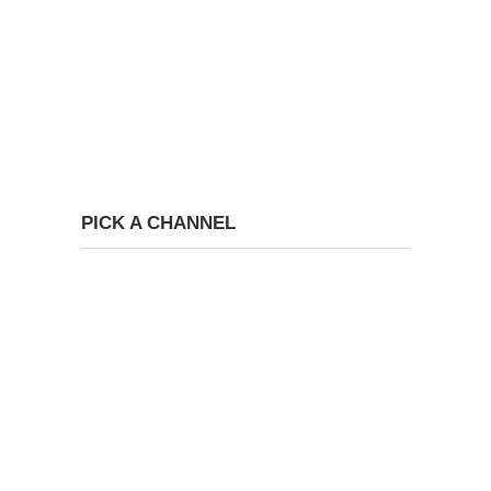
PICK A CHANNEL