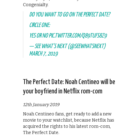
Congenialty.
DO YOU WANT TO GO ON THE PERFECT DATE?
CIRCLE ONE:
YES OR NO
PIC.TWITTER.COM/Q89TUFS8Z9
— SEE WHAT'S NEXT (@SEEWHATSNEXT)
MARCH 7, 2019
The Perfect Date: Noah Centineo will be
your boyfriend in Netflix rom-com
12th January 2019
Noah Centineo fans, get ready to add a new
movie to your watchlist, because Netflix has
acquired the rights to his latest rom-com,
The Perfect Date.