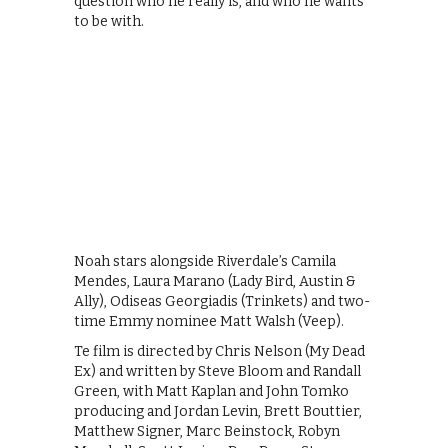
question who he really is, and who he wants
to be with.
Noah stars alongside Riverdale’s Camila
Mendes, Laura Marano (Lady Bird, Austin &
Ally), Odiseas Georgiadis (Trinkets) and two-
time Emmy nominee Matt Walsh (Veep).
Te film is directed by Chris Nelson (My Dead
Ex) and written by Steve Bloom and Randall
Green, with Matt Kaplan and John Tomko
producing and Jordan Levin, Brett Bouttier,
Matthew Signer, Marc Beinstock, Robyn