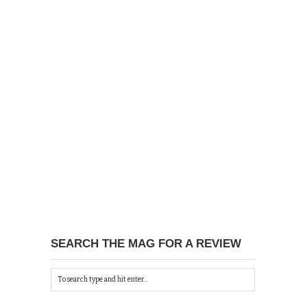
SEARCH THE MAG FOR A REVIEW