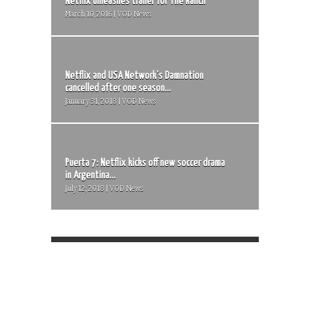
Netflix unleashes trailer for The Ranch
March 10, 2016 | VOD News
Netflix and USA Network’s Damnation
cancelled after one season...
January 31, 2018 | VOD News
Puerta 7: Netflix kicks off new soccer drama
in Argentina...
July 12, 2018 | VOD News