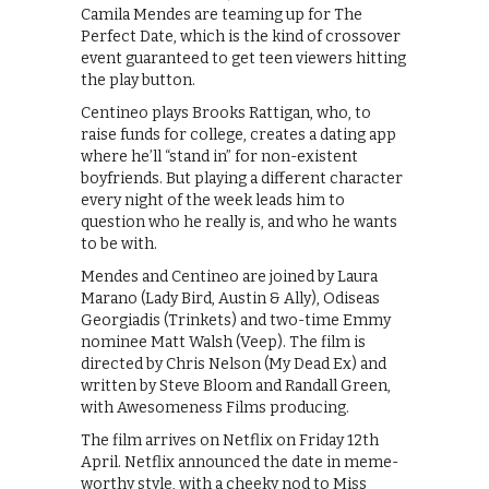
Camila Mendes are teaming up for The
Perfect Date, which is the kind of crossover
event guaranteed to get teen viewers hitting
the play button.
Centineo plays Brooks Rattigan, who, to
raise funds for college, creates a dating app
where he’ll “stand in” for non-existent
boyfriends. But playing a different character
every night of the week leads him to
question who he really is, and who he wants
to be with.
Mendes and Centineo are joined by Laura
Marano (Lady Bird, Austin & Ally), Odiseas
Georgiadis (Trinkets) and two-time Emmy
nominee Matt Walsh (Veep). The film is
directed by Chris Nelson (My Dead Ex) and
written by Steve Bloom and Randall Green,
with Awesomeness Films producing.
The film arrives on Netflix on Friday 12th
April. Netflix announced the date in meme-
worthy style, with a cheeky nod to Miss