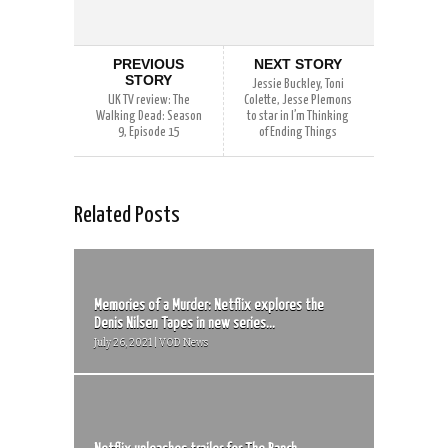
PREVIOUS
NEXT STORY
STORY
Jessie Buckley, Toni
UK TV review: The
Colette, Jesse Plemons
Walking Dead: Season
to star in I’m Thinking
9, Episode 15
of Ending Things
Related Posts
Memories of a Murder: Netflix explores the
Denis Nilsen Tapes in new series...
July 26, 2021 | VOD News