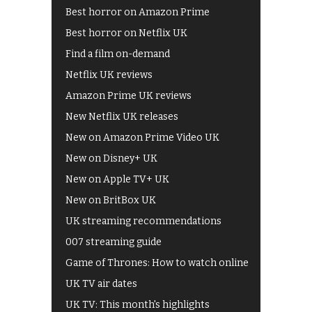
Best horror on Amazon Prime
Best horror on Netflix UK
Find a film on-demand
Netflix UK reviews
Amazon Prime UK reviews
New Netflix UK releases
New on Amazon Prime Video UK
New on Disney+ UK
New on Apple TV+ UK
New on BritBox UK
UK streaming recommendations
007 streaming guide
Game of Thrones: How to watch online
UK TV air dates
UK TV: This month's highlights