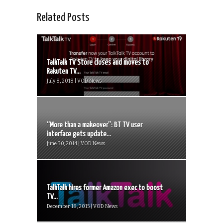
Related Posts
TalkTalk TV Store closes and moves to
Rakuten TV...
July 8, 2018 | VOD News
“More than a makeover”: BT TV user
interface gets update...
June 30, 2014 | VOD News
TalkTalk hires former Amazon exec to boost
TV...
December 18, 2015 | VOD News