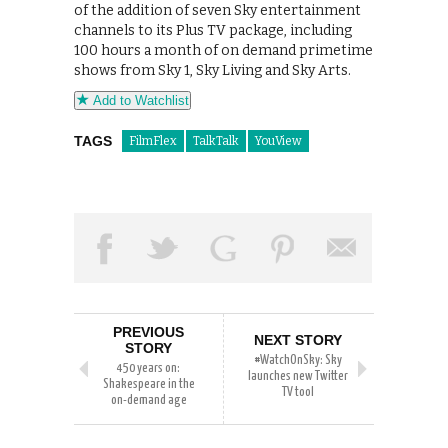
of the addition of seven Sky entertainment
channels to its Plus TV package, including
100 hours a month of on demand primetime
shows from Sky 1, Sky Living and Sky Arts.
Add to Watchlist
TAGS
FilmFlex
TalkTalk
YouView
PREVIOUS
NEXT STORY
STORY
#WatchOnSky: Sky
450 years on:
launches new Twitter
Shakespeare in the
TV tool
on-demand age