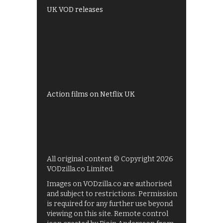
UK VOD releases
Best of BBC iPlayer
All 4 recommendations
Shows on ITV Hub
My5
UKTV Play
Films on BBC iPlayer
Action films on Netflix UK
All original content © Copyright 2026
VODzilla.co Limited.
Images on VODzilla.co are authorised
and subject to restrictions. Permission
is required for any further use beyond
viewing on this site. Remote control