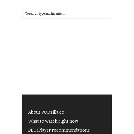
About VODzilla.co
What to watch right now
BBC iPlayer recommendations