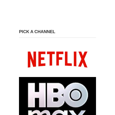
PICK A CHANNEL