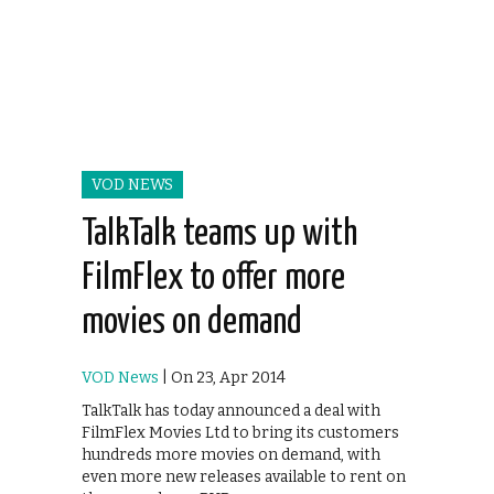
VOD NEWS
TalkTalk teams up with
FilmFlex to offer more
movies on demand
VOD News
| On 23, Apr 2014
TalkTalk has today announced a deal with
FilmFlex Movies Ltd to bring its customers
hundreds more movies on demand, with
even more new releases available to rent on