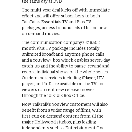
the same day as DVD.
The multi-year deal kicks off with immediate
effect and will offer subscribers to both
TalkTalk’s Essentials TV and Plus TV
packages, access to hundreds of brand new
on demand movies.
The communication company’s £18.50 a
month Plus TV package includes totally
unlimited broadband, anytime phone calls
and a YouView+ box which enables seven-day
catch-up and the ability to pause, rewind and
record individual shows or the whole series.
On demand services including iPlayer, ITV
player, and 4oD are available on the TV and
viewers can rent new release movies
through the TalkTalk Box Office.
Now, TalkTalk’s YouView customers will also
benefit from a wider range of films, with
first-run on demand content from all the
major Hollywood studios, plus leading
independents such as Entertainment One