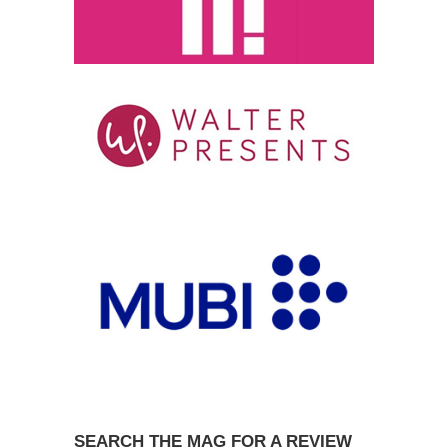
SEARCH THE MAG FOR A REVIEW