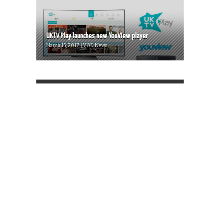
UKTV Play launches new YouView player
March 15, 2017 | VOD News