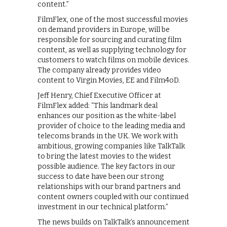
content.”
FilmFlex, one of the most successful movies
on demand providers in Europe, will be
responsible for sourcing and curating film
content, as well as supplying technology for
customers to watch films on mobile devices.
The company already provides video
content to Virgin Movies, EE and Film4oD.
Jeff Henry, Chief Executive Officer at
FilmFlex added: “This landmark deal
enhances our position as the white-label
provider of choice to the leading media and
telecoms brands in the UK. We work with
ambitious, growing companies like TalkTalk
to bring the latest movies to the widest
possible audience. The key factors in our
success to date have been our strong
relationships with our brand partners and
content owners coupled with our continued
investment in our technical platform.”
The news builds on TalkTalk’s announcement