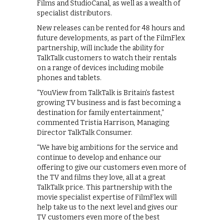
Films and StudioCanal, as well as a wealth of
specialist distributors.
New releases can be rented for 48 hours and
future developments, as part of the FilmFlex
partnership, will include the ability for
TalkTalk customers to watch their rentals
on a range of devices including mobile
phones and tablets.
“YouView from TalkTalk is Britain’s fastest
growing TV business and is fast becoming a
destination for family entertainment,”
commented Tristia Harrison, Managing
Director TalkTalk Consumer.
“We have big ambitions for the service and
continue to develop and enhance our
offering to give our customers even more of
the TV and films they love, all at a great
TalkTalk price. This partnership with the
movie specialist expertise of FilmFlex will
help take us to the next level and gives our
TV customers even more of the best