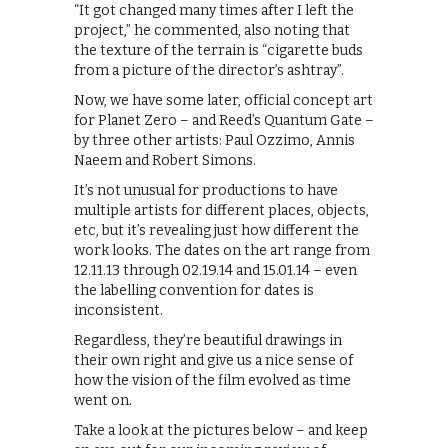
“It got changed many times after I left the
project,” he commented, also noting that
the texture of the terrain is “cigarette buds
from a picture of the director’s ashtray”.
Now, we have some later, official concept art
for Planet Zero – and Reed’s Quantum Gate –
by three other artists: Paul Ozzimo, Annis
Naeem and Robert Simons.
It’s not unusual for productions to have
multiple artists for different places, objects,
etc, but it’s revealing just how different the
work looks. The dates on the art range from
12.11.13 through 02.19.14 and 15.01.14 – even
the labelling convention for dates is
inconsistent.
Regardless, they’re beautiful drawings in
their own right and give us a nice sense of
how the vision of the film evolved as time
went on.
Take a look at the pictures below – and keep