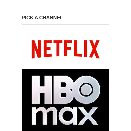
PICK A CHANNEL