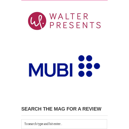
SEARCH THE MAG FOR A REVIEW