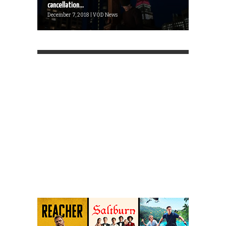
cancellation...
December 7, 2018 | VOD News