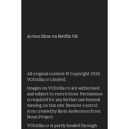
All 4 recommendations
Shows on ITV Hub
My5
UKTV Play
Films on BBC iPlayer
Action films on Netflix UK
All original content © Copyright 2026
VODzilla.co Limited.
Images on VODzilla.co are authorised
and subject to restrictions. Permission
is required for any further use beyond
viewing on this site. Remote control
icon created by Bjoin Andersson from
Noun Project.
VODzilla.co is partly funded through