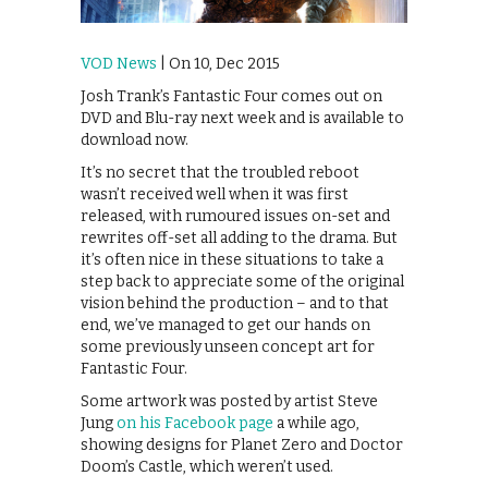
VOD News
| On 10, Dec 2015
Josh Trank’s Fantastic Four comes out on
DVD and Blu-ray next week and is available to
download now.
It’s no secret that the troubled reboot
wasn’t received well when it was first
released, with rumoured issues on-set and
rewrites off-set all adding to the drama. But
it’s often nice in these situations to take a
step back to appreciate some of the original
vision behind the production – and to that
end, we’ve managed to get our hands on
some previously unseen concept art for
Fantastic Four.
Some artwork was posted by artist Steve
Jung
on his Facebook page
a while ago,
showing designs for Planet Zero and Doctor
Doom’s Castle, which weren’t used.