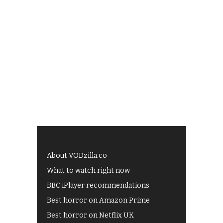
About VODzilla.co
What to watch right now
BBC iPlayer recommendations
Best horror on Amazon Prime
Best horror on Netflix UK