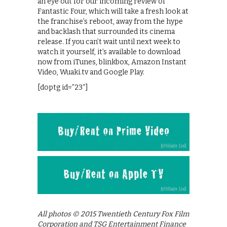
an eye out for our incoming review of
Fantastic Four, which will take a fresh look at
the franchise’s reboot, away from the hype
and backlash that surrounded its cinema
release. If you can’t wait until next week to
watch it yourself, it’s available to download
now from iTunes, blinkbox, Amazon Instant
Video, Wuaki.tv and Google Play.
[doptg id=”23″]
All photos © 2015 Twentieth Century Fox Film
Corporation and TSG Entertainment Finance