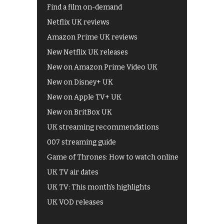
Find a film on-demand
Netflix UK reviews
Amazon Prime UK reviews
New Netflix UK releases
New on Amazon Prime Video UK
New on Disney+ UK
New on Apple TV+ UK
New on BritBox UK
UK streaming recommendations
007 streaming guide
Game of Thrones: How to watch online
UK TV air dates
UK TV: This month's highlights
UK VOD releases
Best of BBC iPlayer