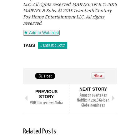
LLC. All rights reserved. MARVEL TM & © 2015
MARVEL & Subs. © 2015 Twentieth Century
Fox Home Entertainment LLC. All rights
reserved.
Add to Watchlist
TAGS
Fantastic Four
NEXT STORY
PREVIOUS
Amazon overtakes
STORY
Netflix in 2016 Golden
VOD film review: Aloha
Globe nominees
Related Posts