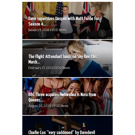
Dave supersizes Unspun with Matt Forde for
Season 4...
January 9, 2018 | VOD News
The Flight Attendant lands on Sky One this
March...
February 17, 2021 | VOD News
BBC Three acquires Awkwafina Is Nora From
Queens...
August 20, 2020 | VOD News
Charlie Cox “very saddened” by Daredevil