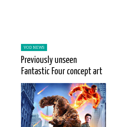
VOD NEWS
Previously unseen
Fantastic Four concept art