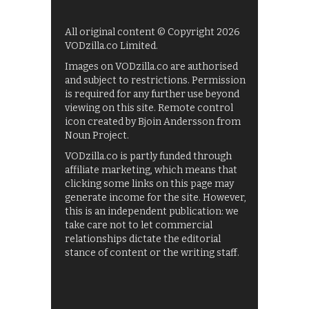
All original content © Copyright 2026
VODzilla.co Limited.
Images on VODzilla.co are authorised
and subject to restrictions. Permission
is required for any further use beyond
viewing on this site. Remote control
icon created by Bjoin Andersson from
Noun Project.
VODzilla.co is partly funded through
affiliate marketing, which means that
clicking some links on this page may
generate income for the site. However,
this is an independent publication: we
take care not to let commercial
relationships dictate the editorial
stance of content or the writing staff.