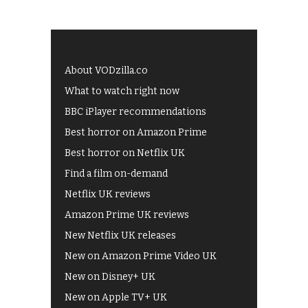
About VODzilla.co
What to watch right now
BBC iPlayer recommendations
Best horror on Amazon Prime
Best horror on Netflix UK
Find a film on-demand
Netflix UK reviews
Amazon Prime UK reviews
New Netflix UK releases
New on Amazon Prime Video UK
New on Disney+ UK
New on Apple TV+ UK