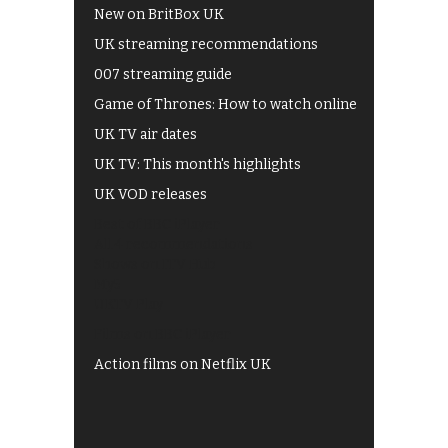
New on BritBox UK
UK streaming recommendations
007 streaming guide
Game of Thrones: How to watch online
UK TV air dates
UK TV: This month's highlights
UK VOD releases
Best of BBC iPlayer
All 4 recommendations
Shows on ITV Hub
My5
UKTV Play
Films on BBC iPlayer
Action films on Netflix UK