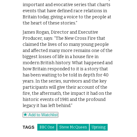
important and evocative series that charts
events that have defined race relations in
Britain today, giving a voice to the people at
the heart of these stories.”
James Rogan, Director and Executive
Producer, says: “The New Cross Fire that
claimed the lives of so many young people
and affected many more remains one of the
biggest losses of life in a house fire in
modern British history. What happened and
how Britain responded to it is a story that
has been waiting to be told in depth for 40
years. In the series, survivors and the key
participants will give their account of the
fire, the aftermath, the impact it had on the
historic events of 1981 and the profound
legacy it has left behind.”
Add to Watchlist
TAGS
BBC One
Steve McQueen
Uprising