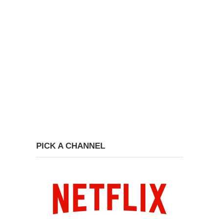
PICK A CHANNEL