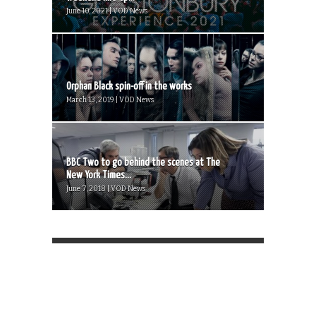
June 10, 2021 | VOD News
Orphan Black spin-off in the works
March 13, 2019 | VOD News
BBC Two to go behind the scenes at The
New York Times...
June 7, 2018 | VOD News