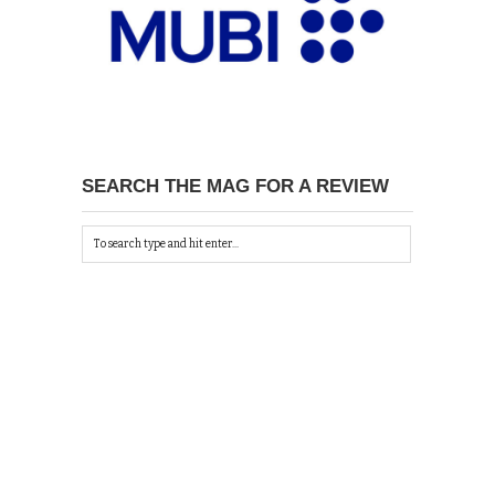
SEARCH THE MAG FOR A REVIEW