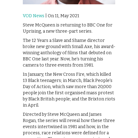
VOD News
| On 11, May 2021
Steve McQueen is returning to BBC One for
Uprising, a new three-part series.
The 12 Years a Slave and Shame director
broke new ground with Small Axe, his award-
winning anthology of films that debuted on
BBC One last year. Now, he’s turning his
camera to three events from 1981.
In January, the New Cross Fire, which killed
13 Black teenagers; in March, Black People’s
Day of Action, which saw more than 20,000
people join the first organised mass protest
by Black British people; and the Brixton riots
in April.
Directed by Steve McQueen and James
Rogan, the series will reveal how these three
events intertwined in 1981 and how, in the
process, race relations were defined for a