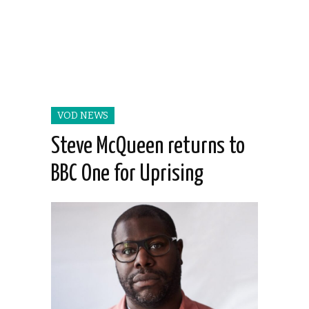
VOD NEWS
Steve McQueen returns to
BBC One for Uprising