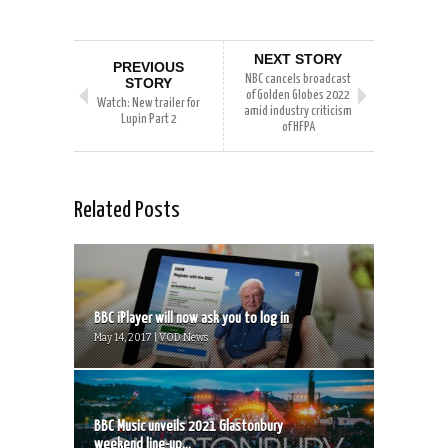
NEXT STORY
PREVIOUS
NBC cancels broadcast
STORY
of Golden Globes 2022
Watch: New trailer for
amid industry criticism
Lupin Part 2
of HFPA
Related Posts
BBC iPlayer will now ask you to log in
May 14, 2017 | VOD News
BBC Music unveils 2021 Glastonbury
weekend line-up...