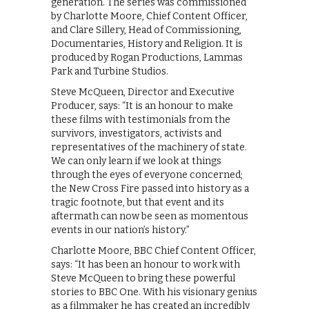
generation. The series was commissioned
by Charlotte Moore, Chief Content Officer,
and Clare Sillery, Head of Commissioning,
Documentaries, History and Religion. It is
produced by Rogan Productions, Lammas
Park and Turbine Studios.
Steve McQueen, Director and Executive
Producer, says: “It is an honour to make
these films with testimonials from the
survivors, investigators, activists and
representatives of the machinery of state.
We can only learn if we look at things
through the eyes of everyone concerned;
the New Cross Fire passed into history as a
tragic footnote, but that event and its
aftermath can now be seen as momentous
events in our nation’s history.”
Charlotte Moore, BBC Chief Content Officer,
says: “It has been an honour to work with
Steve McQueen to bring these powerful
stories to BBC One. With his visionary genius
as a filmmaker he has created an incredibly