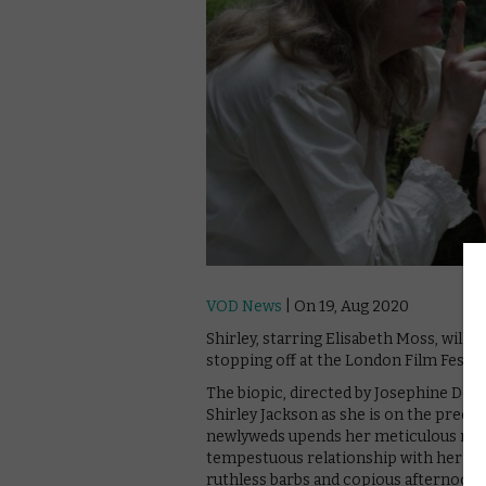
VOD News
| On 19, Aug 2020
Shirley, starring Elisabeth Moss, will of
stopping off at the London Film Festiva
The biopic, directed by Josephine Dec
Shirley Jackson as she is on the precip
newlyweds upends her meticulous rout
tempestuous relationship with her ph
ruthless barbs and copious afternoon c