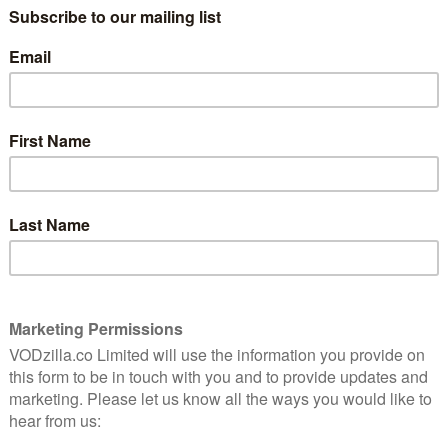
(Call Me By Your Name), Odessa Young and Logan Lerman
 Things).
val in January, before being released online in the US
, as cinemas start to reopen, Curzon Artificial Eye has
 online and in cinemas. The film will premiere day-and-
available to rent on Curzon Home Cinema.
London Film Festival, when it will be screening in
BFI Southbank at 5.45pm on Friday 9th October. It will
n BFI Player.
,
click here
– or head this way for our
guide to what to