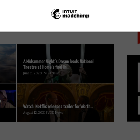
PICK
Disney+ film review: Howard
A Midsummer Night’s Dream leads National
Theatre at Home’s final lin...
June 11, 2020 | VOD News
r
Watch: Netflix releases trailer for Worth...
August 12, 2021 | VOD News