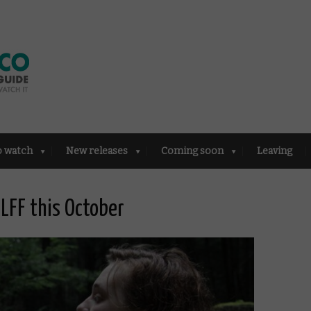
o watch
New releases
Coming soon
Leaving
 LFF this October