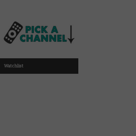
Watchlist