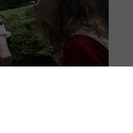
ficially be released in the UK this October – and it will
l along the way.
ker, introduces us to the renowned horror writer
ice of writing her masterpiece. Then the arrival of
ine and heightens tensions in her already
ilandering husband. The middle-aged couple, prone to
ocktails, begins to toy mercilessly with the naïve