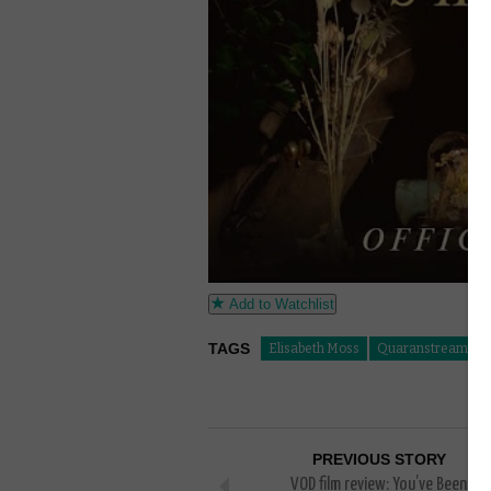
Add to Watchlist
TAGS
Elisabeth Moss
Quaranstreaming
PREVIOUS STORY
VOD film review: You’ve Been