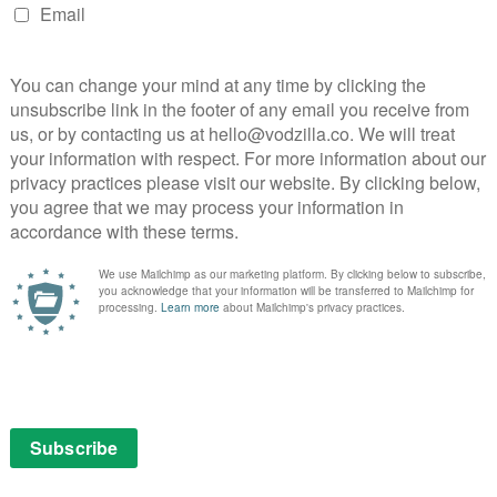
Shirley
NEXT STORY