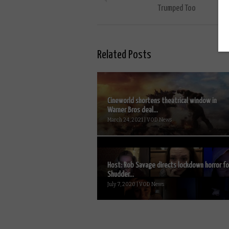
Trumped Too
Related Posts
Cineworld shortens theatrical window in
Warner Bros deal...
March 24, 2021 | VOD News
Host: Rob Savage directs lockdown horror fo
Shudder...
July 7, 2020 | VOD News