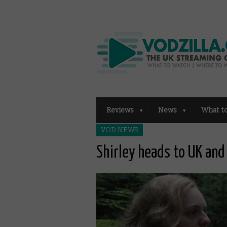
Reviews
News
What t
VOD NEWS
Shirley heads to UK and