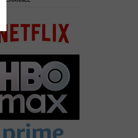
 A CHANNEL