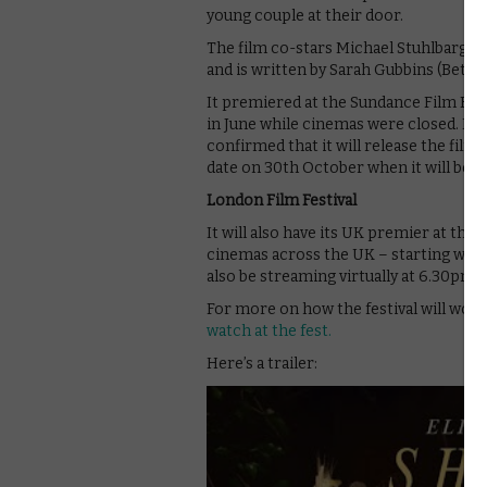
young couple at their door.
The film co-stars Michael Stuhlbarg,
and is written by Sarah Gubbins (Better
It premiered at the Sundance Film Festi
in June while cinemas were closed. Now
confirmed that it will release the film
date on 30th October when it will be 
London Film Festival
It will also have its UK premier at the 
cinemas across the UK – starting with 
also be streaming virtually at 6.30pm o
For more on how the festival will work
watch at the fest.
Here’s a trailer: