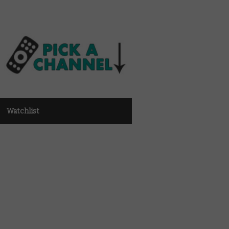
Watchlist