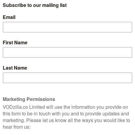
already available to stream on Amazon Prime, fans will
f each show within 24 hours of their debut in the US.
th April
, with new episodes then added every Saturday.
ay 15th April, with new episodes then arriving every
mmunities, a small town and the neighbouring
tribe. It stars Martin Henderson, Julianne Nicholson
e show’s second season will span six episodes.
ng conflict which plays out in a very specific place –
e on literally oozes danger,” said Sundance TV president
g the commission. “It’s a show about what happens
 devastating impact of that. We’re proud of this
wait to see where creator Aaron Guzikowski takes this
ill run for 10 episodes. The Revolutionary War drama,
 1778 and follows a Long Island farmer, Abraham
he Britis. With a group of friends, he forms The Culper
de in the battle for independence.
an, Kevin McNally, Meegan Warner and Heather Lind.
 a talented cast and crew delivered a truly distinctive