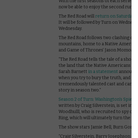
With the first seasons of each series 
now be able to enjoy the second runs o
The Red Road will
return on Saturday 4
It will be followed by Turn on Wednesd
Wednesday.
The Red Road follows two clashing co
mountains, home to a Native American 
and Game of Thrones’ Jason Momoa. Th
“The Red Road tells the tale of a shocki
the land that the Native Americans liv
Sarah Barnett
in a statement
announcin
when you try to bury the truth, and the
tremendously talented cast and can’t 
story in season two.”
Season 2 of Turn: Washington’s Spies
w
written by Craig Silverstein, is set in
Woodhulll, who is recruited to spy on t
Ring, which will ultimately turn the ti
The show stars Jamie Bell, Burn Gorm
“Craig Silverstein, Barry Josephson and