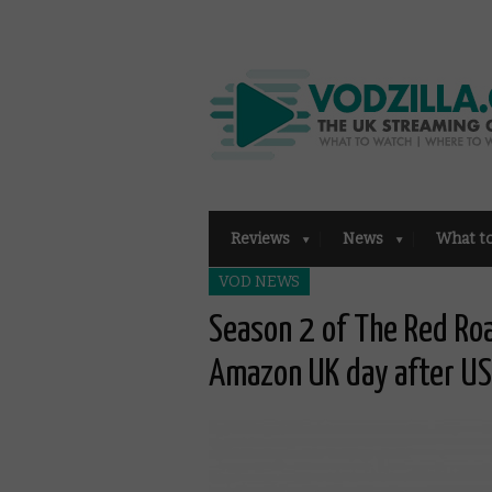
Reviews
News
What t
VOD NEWS
Season 2 of The Red Ro
Amazon UK day after US