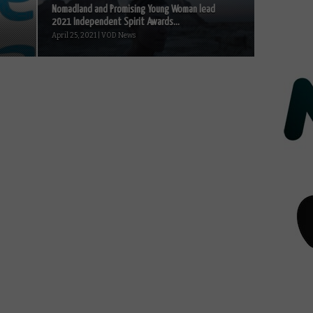
Nomadland and Promising Young Woman lead
2021 Independent Spirit Awards...
April 25, 2021 | VOD News