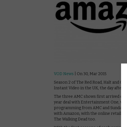
VOD News
| On 30, Mar 2015
Season 2 of The Red Road, Halt and Ca
Instant Video in the UK, the day after 
The three AMC shows first arrived on A
year deal with Entertainment One, whic
programming from AMC and Sundance T
with Amazon, with the online retailer
The Walking Dead too.