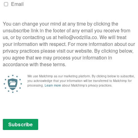
 forward to continuing this revolutionary journey
arlie Collier.
track record of nurturing programs we collectively
ip and engagement over time. With Turn, once again,
pon this very promising first season.”
 released on the UK on 2nd June. Set in the early 1980s,
ng culture of Texas’ Silicon Prairie during the
tars Lee Pace as computer salesman Joe MacMillan.
ter broadcast these hard hitting US dramas will be
on Amazon Prime Instant Video,” says Chris Bird, Film &
nstant Video. “We pride ourselves on being the home
ld.”
Amazon Prime in April,
click here
. For more information
ch costs £5.99 a month,
click here
.