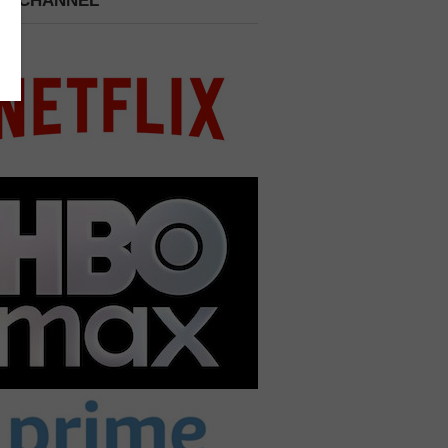
 A CHANNEL