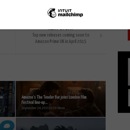
PICK
NEXT STORY
Top new releases coming soon to
Amazon Prime UK in April 2015
on
Amazon’s The Tender Bar joins London Film
Festival line-up...
September 24, 2021 | VOD News