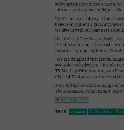
and engaging premiere season. We look
into season two,” said AMC president Ch
“AMC and its creative partners have a 
believe in, patiently growing viewersh
we dive in with our partners to build u
Halt & Catch Fire Season 2 will then be
the show continues to chart the changi
personal computing boom. The show s
“We are delighted that just 48 hours af
available exclusively to UK audiences 
TV Strategy Director, Amazon Prime I
of great TV drama from around the wor
For a full list of what’s coming out on 
about Amazon Prime Instant Video, whi
Add to Watchlist
TAGS
Amazon
The Red Road
Turn