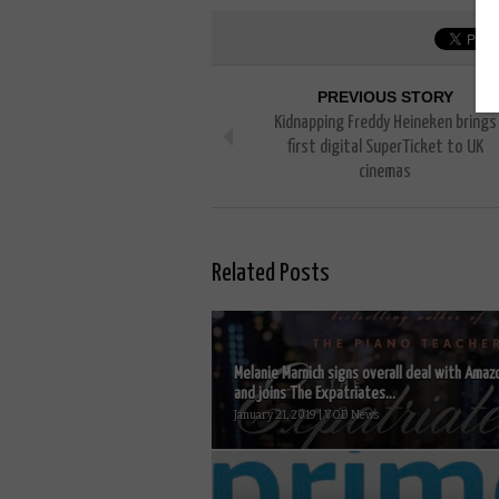
PREVIOUS STORY
Kidnapping Freddy Heineken brings
first digital SuperTicket to UK
cinemas
Related Posts
Melanie Marnich signs overall deal with Amaz
and joins The Expatriates...
January 21, 2019 | VOD News