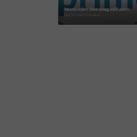
Amazon orders three young adult pilots
June 30, 2018 | VOD News