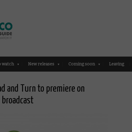
o watch
New releases
Coming soon
Leaving
ad and Turn to premiere on
 broadcast