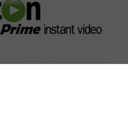
tch Fire and Turn will premiere on Amazon Prime
their US broadcast.
mazon Prime at the beginning of this year, in a multi-
h handles the international distribution for original
V. EOne has already formed a strong partnership
 having snapped up the exclusive SVOD rights to AMC’s