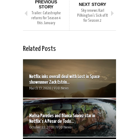
PREVIOUS
NEXT STORY
STORY
Sky renews Karl
Trailer: Catastrophe
Pilkington’s Sick of It
returns for Season 4
for Season 2
this January
Related Posts
Netflix inks overall deal with Lost in Space
showrunner Zack Estrin...
March 13, 2020 | VOD News
Marisa Paredes and Blanca Suarez star in
Netflix’s A Pesar de Todo...
October 22, 2018 | VOD News