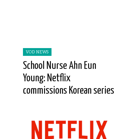
VOD NEWS
School Nurse Ahn Eun
Young: Netflix
commissions Korean series