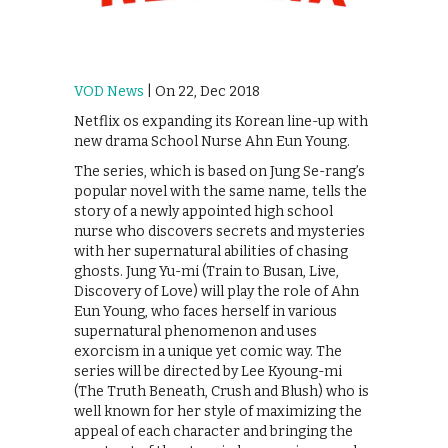
VOD News
| On 22, Dec 2018
Netflix os expanding its Korean line-up with
new drama School Nurse Ahn Eun Young.
The series, which is based on Jung Se-rang’s
popular novel with the same name, tells the
story of a newly appointed high school
nurse who discovers secrets and mysteries
with her supernatural abilities of chasing
ghosts. Jung Yu-mi (Train to Busan, Live,
Discovery of Love) will play the role of Ahn
Eun Young, who faces herself in various
supernatural phenomenon and uses
exorcism in a unique yet comic way. The
series will be directed by Lee Kyoung-mi
(The Truth Beneath, Crush and Blush) who is
well known for her style of maximizing the
appeal of each character and bringing the