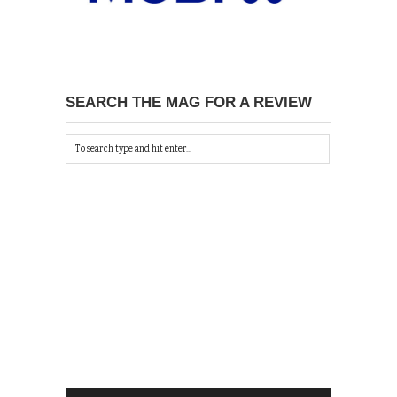
SEARCH THE MAG FOR A REVIEW