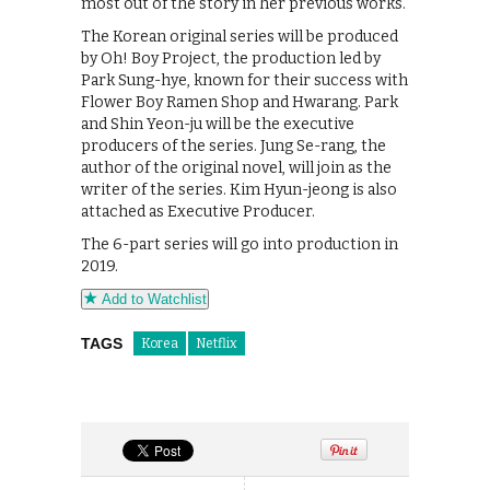
most out of the story in her previous works.
The Korean original series will be produced
by Oh! Boy Project, the production led by
Park Sung-hye, known for their success with
Flower Boy Ramen Shop and Hwarang. Park
and Shin Yeon-ju will be the executive
producers of the series. Jung Se-rang, the
author of the original novel, will join as the
writer of the series. Kim Hyun-jeong is also
attached as Executive Producer.
The 6-part series will go into production in
2019.
Add to Watchlist
TAGS
Korea
Netflix