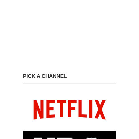
PICK A CHANNEL