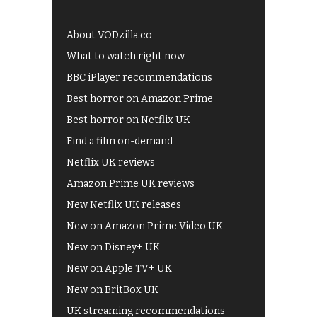
About VODzilla.co
What to watch right now
BBC iPlayer recommendations
Best horror on Amazon Prime
Best horror on Netflix UK
Find a film on-demand
Netflix UK reviews
Amazon Prime UK reviews
New Netflix UK releases
New on Amazon Prime Video UK
New on Disney+ UK
New on Apple TV+ UK
New on BritBox UK
UK streaming recommendations