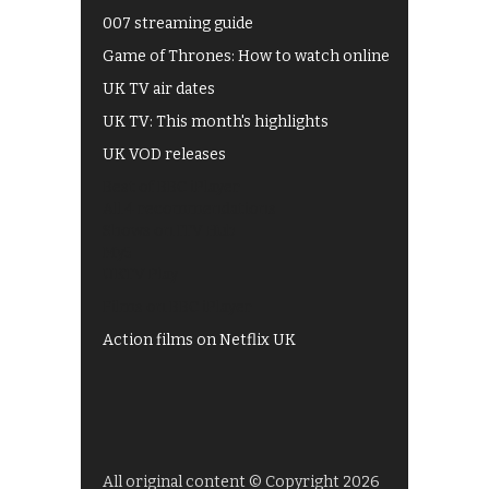
007 streaming guide
Game of Thrones: How to watch online
UK TV air dates
UK TV: This month's highlights
UK VOD releases
Best of BBC iPlayer
All 4 recommendations
Shows on ITV Hub
My5
UKTV Play
Films on BBC iPlayer
Action films on Netflix UK
All original content © Copyright 2026