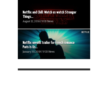
Netflix and Chill: Watch us watch Stranger
Things...
August 12, 2016 | VOD News
Netflix unveils trailer for French romance
Paris Is Us...
January 30, 2019 | VOD News