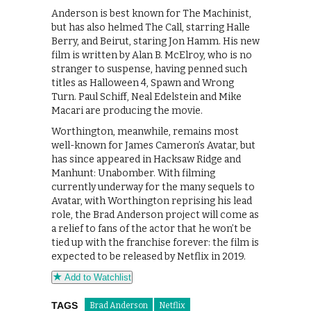
Anderson is best known for The Machinist,
but has also helmed The Call, starring Halle
Berry, and Beirut, staring Jon Hamm. His new
film is written by Alan B. McElroy, who is no
stranger to suspense, having penned such
titles as Halloween 4, Spawn and Wrong
Turn. Paul Schiff, Neal Edelstein and Mike
Macari are producing the movie.
Worthington, meanwhile, remains most
well-known for James Cameron’s Avatar, but
has since appeared in Hacksaw Ridge and
Manhunt: Unabomber. With filming
currently underway for the many sequels to
Avatar, with Worthington reprising his lead
role, the Brad Anderson project will come as
a relief to fans of the actor that he won’t be
tied up with the franchise forever: the film is
expected to be released by Netflix in 2019.
Add to Watchlist
TAGS
Brad Anderson
Netflix