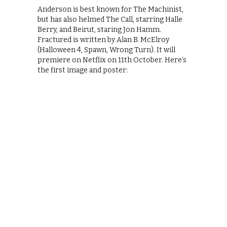
Anderson is best known for The Machinist,
but has also helmed The Call, starring Halle
Berry, and Beirut, staring Jon Hamm.
Fractured is written by Alan B. McElroy
(Halloween 4, Spawn, Wrong Turn). It will
premiere on Netflix on 11th October. Here’s
the first image and poster: