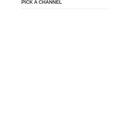
PICK A CHANNEL