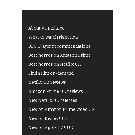
About VODzilla.co
What to watch right now
BBC iPlayer recommendations
Best horror on Amazon Prime
Best horror on Netflix UK
Find a film on-demand
Netflix UK reviews
Amazon Prime UK reviews
New Netflix UK releases
New on Amazon Prime Video UK
New on Disney+ UK
New on Apple TV+ UK