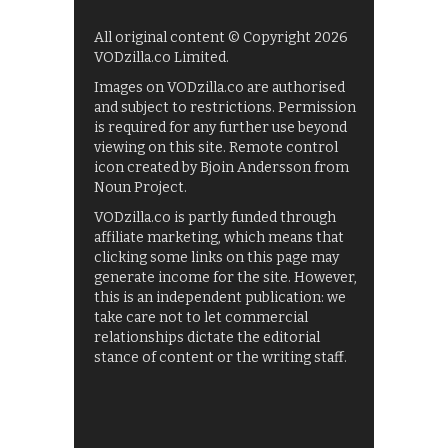
All original content © Copyright 2026
VODzilla.co Limited.
Images on VODzilla.co are authorised
and subject to restrictions. Permission
is required for any further use beyond
viewing on this site. Remote control
icon created by Bjoin Andersson from
Noun Project.
VODzilla.co is partly funded through
affiliate marketing, which means that
clicking some links on this page may
generate income for the site. However,
this is an independent publication: we
take care not to let commercial
relationships dictate the editorial
stance of content or the writing staff.