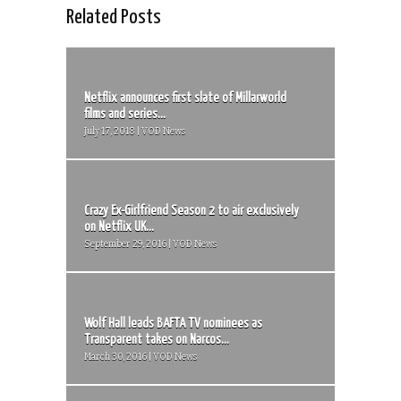
Related Posts
Netflix announces first slate of Millarworld
films and series...
July 17, 2018 | VOD News
Crazy Ex-Girlfriend Season 2 to air exclusively
on Netflix UK...
September 29, 2016 | VOD News
Wolf Hall leads BAFTA TV nominees as
Transparent takes on Narcos...
March 30, 2016 | VOD News