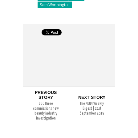
Sam Worthington
PREVIOUS
STORY
NEXT STORY
BBC Three
The MUBI Weekly
commissions new
Digest | 21st
beauty industry
September 2019
investigation