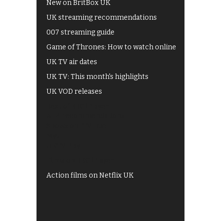
New on BritBox UK
UK streaming recommendations
007 streaming guide
Game of Thrones: How to watch online
UK TV air dates
UK TV: This month's highlights
UK VOD releases
Best of BBC iPlayer
All 4 recommendations
Shows on ITV Hub
My5
UKTV Play
Films on BBC iPlayer
Action films on Netflix UK