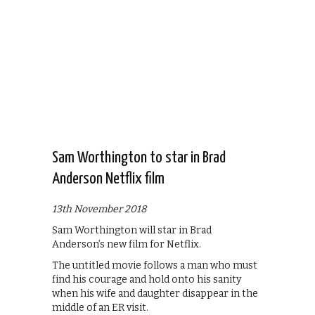
Sam Worthington to star in Brad
Anderson Netflix film
13th November 2018
Sam Worthington will star in Brad
Anderson’s new film for Netflix.
The untitled movie follows a man who must
find his courage and hold onto his sanity
when his wife and daughter disappear in the
middle of an ER visit.