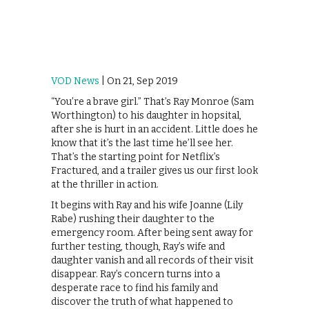
VOD News
| On 21, Sep 2019
“You’re a brave girl.” That’s Ray Monroe (Sam
Worthington) to his daughter in hopsital,
after she is hurt in an accident. Little does he
know that it’s the last time he’ll see her.
That’s the starting point for Netflix’s
Fractured, and a trailer gives us our first look
at the thriller in action.
It begins with Ray and his wife Joanne (Lily
Rabe) rushing their daughter to the
emergency room. After being sent away for
further testing, though, Ray’s wife and
daughter vanish and all records of their visit
disappear. Ray’s concern turns into a
desperate race to find his family and
discover the truth of what happened to