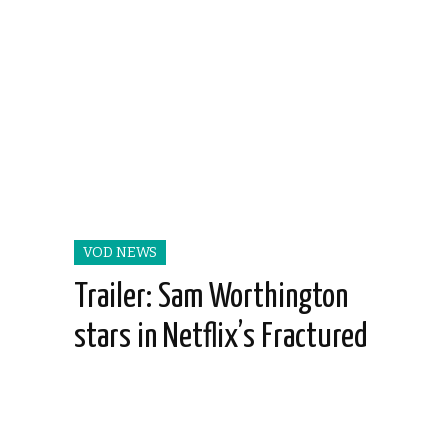
VOD NEWS
Trailer: Sam Worthington
stars in Netflix’s Fractured