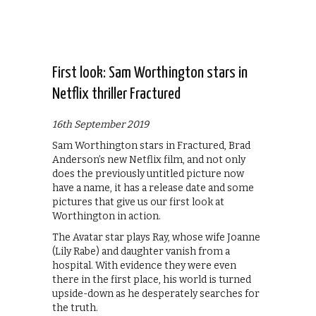
First look: Sam Worthington stars in
Netflix thriller Fractured
16th September 2019
Sam Worthington stars in Fractured, Brad
Anderson’s new Netflix film, and not only
does the previously untitled picture now
have a name, it has a release date and some
pictures that give us our first look at
Worthington in action.
The Avatar star plays Ray, whose wife Joanne
(Lily Rabe) and daughter vanish from a
hospital. With evidence they were even
there in the first place, his world is turned
upside-down as he desperately searches for
the truth.