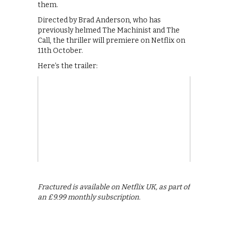
them.
Directed by Brad Anderson, who has
previously helmed The Machinist and The
Call, the thriller will premiere on Netflix on
11th October.
Here’s the trailer:
Fractured is available on Netflix UK, as part of
an £9.99 monthly subscription.