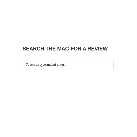
SEARCH THE MAG FOR A REVIEW