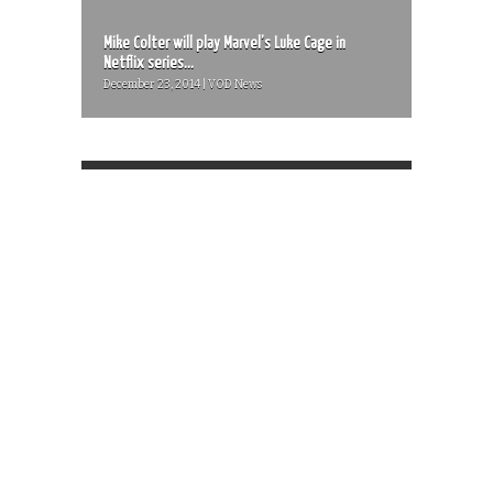
Mike Colter will play Marvel’s Luke Cage in
Netflix series...
December 23, 2014 | VOD News