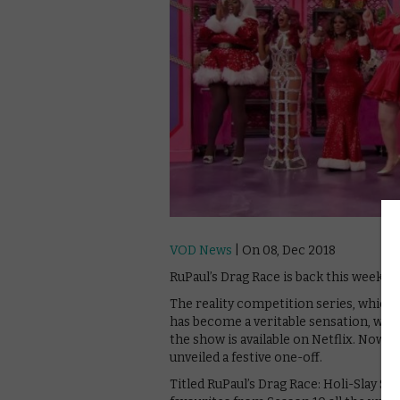
VOD News
| On 08, Dec 2018
RuPaul’s Drag Race is back this weeken
The reality competition series, which 
has become a veritable sensation, winn
the show is available on Netflix. Now, 
unveiled a festive one-off.
Titled RuPaul’s Drag Race: Holi-Slay S