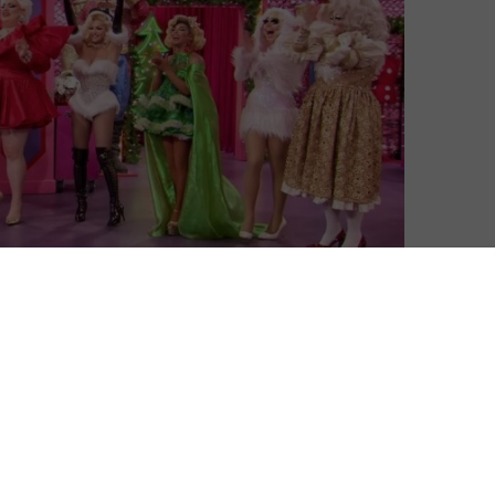
d on Netflix UK with a Christmas special.
sees RuPaul search for America’s next drag superstar,
ing fans the world over – including in the UK, where
after its 10th season finished this summer, the show has
pectacular, the 40-minute episode brings back eight fan