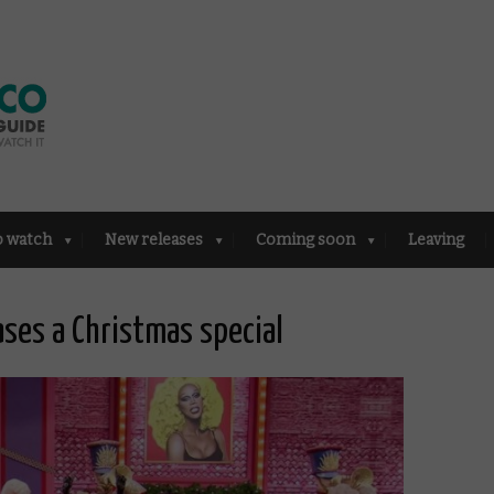
o watch
New releases
Coming soon
Leaving
ases a Christmas special