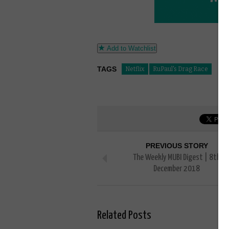
Add to Watchlist
TAGS
Netflix
RuPaul's Drag Race
PREVIOUS STORY
The Weekly MUBI Digest | 8th
December 2018
Related Posts