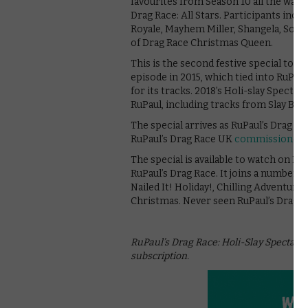
favourites from Season 10 all the way b
Drag Race: All Stars. Participants incl
Royale, Mayhem Miller, Shangela, Soniqu
of Drag Race Christmas Queen.
This is the second festive special to b
episode in 2015, which tied into RuPaul
for its tracks. 2018’s Holi-slay Specta
RuPaul, including tracks from Slay Bel
The special arrives as RuPaul’s Drag Ra
RuPaul’s Drag Race UK
commissioned b
The special is available to watch on Ne
RuPaul’s Drag Race. It joins a number of
Nailed It! Holiday!, Chilling Adventure
Christmas. Never seen RuPaul’s Drag 
RuPaul’s Drag Race: Holi-Slay Spectacula
subscription.