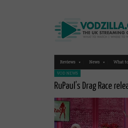
Reviews
News
What t
VOD NEWS
RuPaul’s Drag Race rele