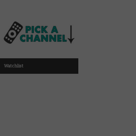
Watchlist