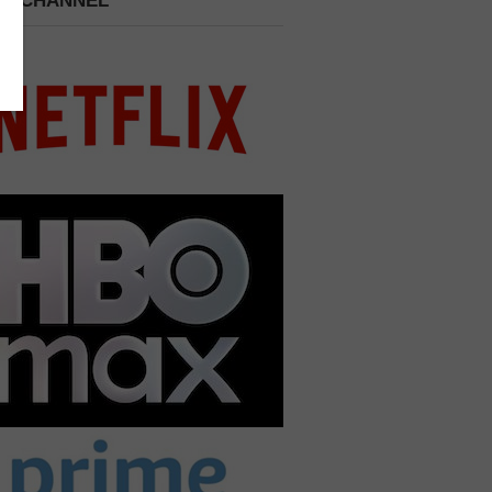
 A CHANNEL