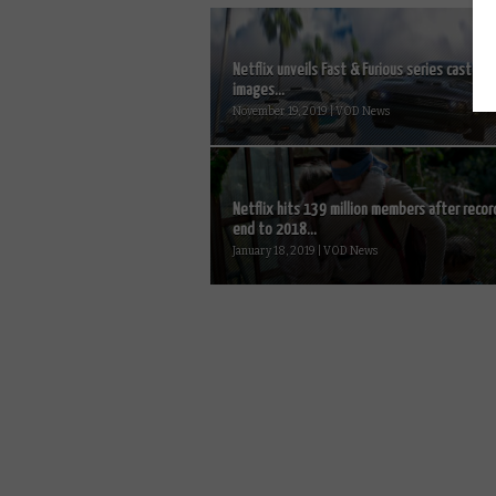
Netflix unveils Fast & Furious series cast and
images...
November 19, 2019 | VOD News
Netflix hits 139 million members after recor
end to 2018...
January 18, 2019 | VOD News