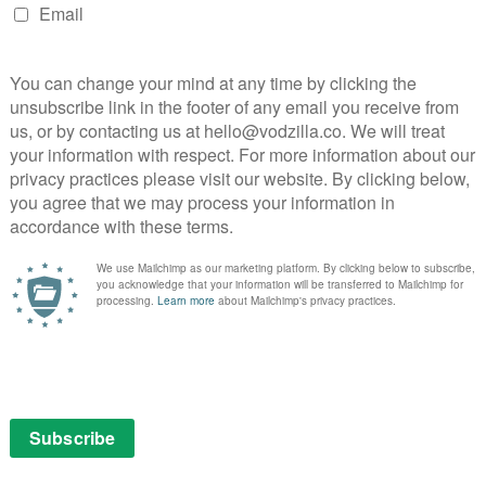
NEXT STORY
Sister Act 3 in the works for
Disney+