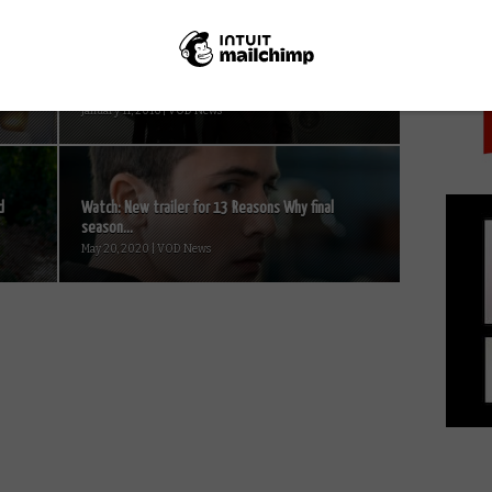
PICK
New House of Cards Season 4 trailers
January 11, 2016 | VOD News
d
Watch: New trailer for 13 Reasons Why final
season...
May 20, 2020 | VOD News