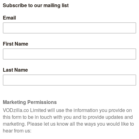
ack to Season 2, as well as contestants from RuPaul’s
ude Eureka O’Hara, Jasmine Masters, Kim Chi, Latrice
e, and Trixie Mattel, with each one vying for the title
e released by RuPaul’s Drag Race, following a seasonal
’s holiday album, Slay Belles, and featured music videos
cular sees the contestants lip-sync to holiday music by
les and RuPaul’s new album, Christmas Party (2018).
ce is also expanding to the UK’s drag scene, with
y BBC Three this week
.
tflix UK from today, along with all 10 seasons of
 festive specials for other Netflix originals, including
s of Sabrina: A Midwinter’s Tale and Neo Yokio: Pink
Race? Read our
9 reasons why you should watch it.
r is available on Netflix UK, as part of an £9.99 monthly