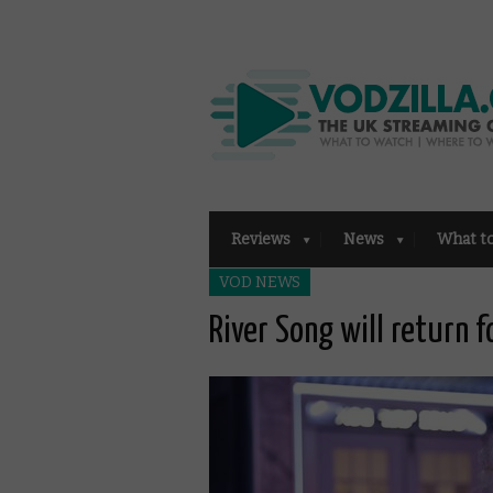
Reviews
News
What t
VOD NEWS
River Song will return 