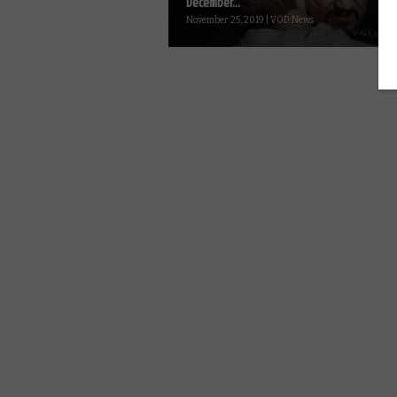
December...
November 25, 2019 | VOD News