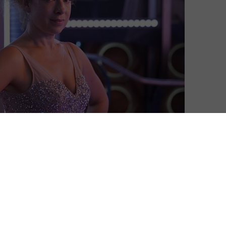
n fans this year, with the news that River Song will
ional wife of The Doctor, will appear in the 2015
nth season of the sci-fi series, which returns to the
runner Steven Moffat and directed by Sherlock and