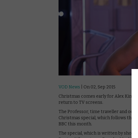
VOD News
| On 02, Sep 2015
Christmas comes early for Alex Kingsto
return to TV screens.
The Professor, time traveller and occas
Christmas special, which follows the ni
BBC this month.
The special, which is written by show