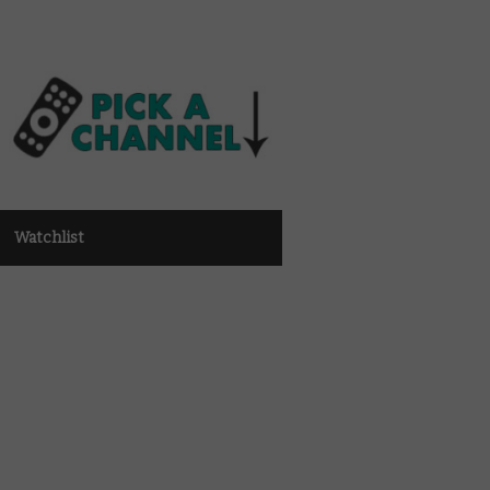
Watchlist