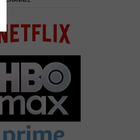
 A CHANNEL