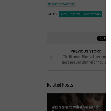
Add to Watchlist
TAGS
Alex Kingston
Doctor Who
PREVIOUS STORY
The Diamond Minecart becomes
most popular channel on YouTube
Related Posts
Alex returns to Walter Presents this