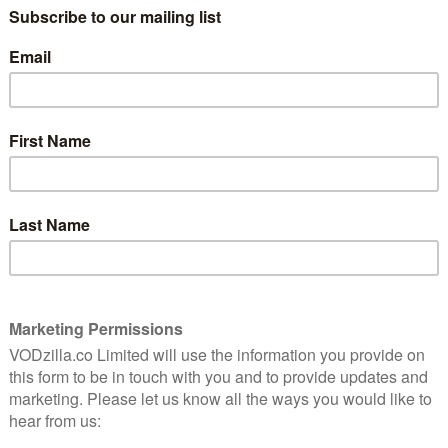
 begins filming this week, years after River Song’s
ary. She has since been in 15 episodes of the show and,
utburst of fan excitement on Twitter after today’s
r several hours.
he TARDIS is parked on a snowy village street, covered
. Time traveller River Song meets her husband’s new
i, for the first time this Christmas,” said the BBC in an
River would ever return to the show, but here she is,
 special,” says Kingston. “Steven Moffat is on
illed with humor and surprise guest castings. I met
ead through. We had a laugh, and I am now excited and
the Doctor Who team. Christmas in September?, why
adding: “The last time the Doctor saw her, she was a
ied. So how can he be seeing her again? As ever, with
he universe, it’s a matter of time…”
Who will start on Saturday 19 September. The
d it – on Christmas Day.