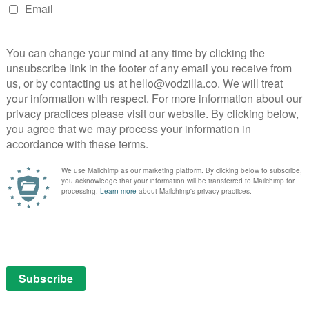
NEXT STORY
ITV extends playout contract with
Ericsson until 2024