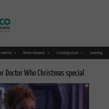
o watch
New releases
Coming soon
Leaving
for Doctor Who Christmas special