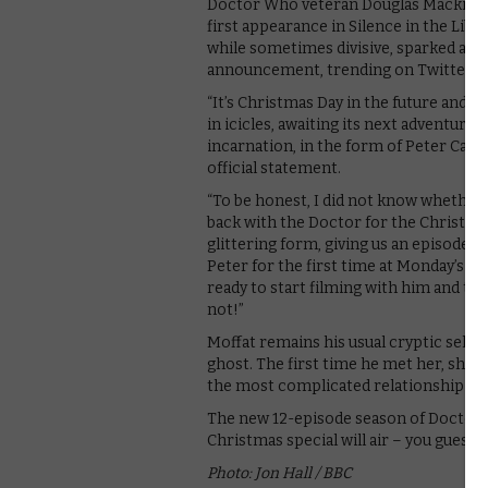
Doctor Who veteran Douglas Mackinnon,
first appearance in Silence in the Libr
while sometimes divisive, sparked an o
announcement, trending on Twitter fo
“It’s Christmas Day in the future and t
in icicles, awaiting its next adventure
incarnation, in the form of Peter Capald
official statement.
“To be honest, I did not know whether 
back with the Doctor for the Christmas
glittering form, giving us an episode f
Peter for the first time at Monday’s r
ready to start filming with him and 
not!”
Moffat remains his usual cryptic self, 
ghost. The first time he met her, she d
the most complicated relationship in t
The new 12-episode season of Doctor 
Christmas special will air – you guesse
Photo: Jon Hall / BBC