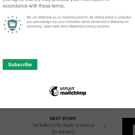
s like Children of Men and Gravity, has greatly
 Yeon. “I am thrilled at this opportunity to collaborate
 have high expectations for our partnership.”
 global content production company actively
rea, the United States, and Japan. Recent projects
thed and
ally renowned creators coming together, we sincerely
PICK
nces worldwide.”
NEXT STORY
The Mallorca Files heads to Amazon
for Season 3