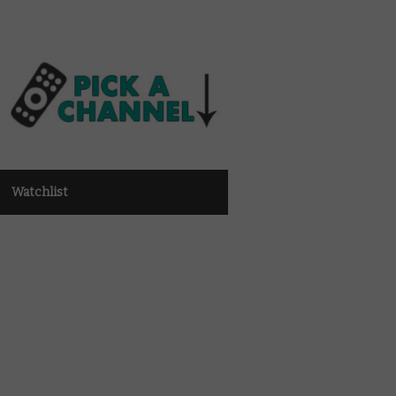
Watchlist