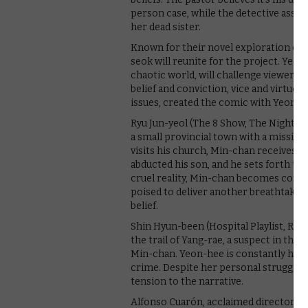
person case, while the detective assig
her dead sister.
Known for their novel exploration of l
seok will reunite for the project. Yeo
chaotic world, will challenge viewers 
belief and conviction, vice and virtue.
issues, created the comic with Yeon in
Ryu Jun-yeol (The 8 Show, The Night Ow
a small provincial town with a missio
visits his church, Min-chan receives a 
abducted his son, and he sets forth to 
cruel reality, Min-chan becomes consum
poised to deliver another breathtakin
belief.
Shin Hyun-been (Hospital Playlist, Reb
the trail of Yang-rae, a suspect in the
Min-chan. Yeon-hee is constantly haunt
crime. Despite her personal struggles
tension to the narrative.
Alfonso Cuarón, acclaimed director of