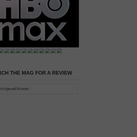
CH THE MAG FOR A REVIEW