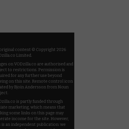
 original content © Copyright 2026
zilla.co Limited.
ges on VODzilla.co are authorised and
ject to restrictions. Permission is
uired for any further use beyond
wing on this site. Remote control icon
ated by Bjoin Andersson from Noun
ject.
zilla.co is partly funded through
iliate marketing, which means that
cking some links on this page may
erate income for the site. However,
s is an independent publication: we