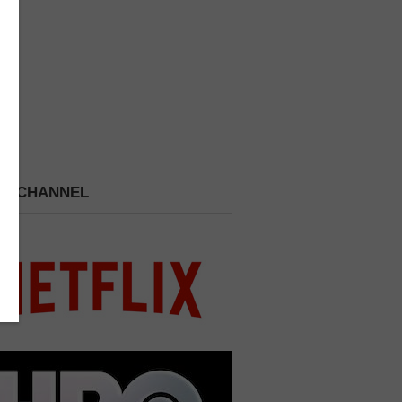
 A CHANNEL