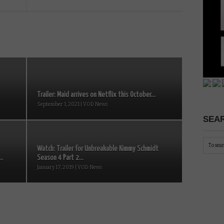
Trailer: Maid arrives on Netflix this October...
September 1, 2021 | VOD News
SEAR
Watch: Trailer for Unbreakable Kimmy Schmidt
..
Season 4 Part 2...
January 17, 2019 | VOD News