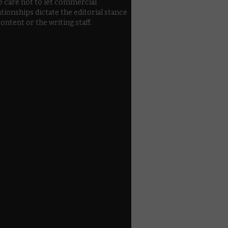
e care not to let commercial
ationships dictate the editorial stance
content or the writing staff.