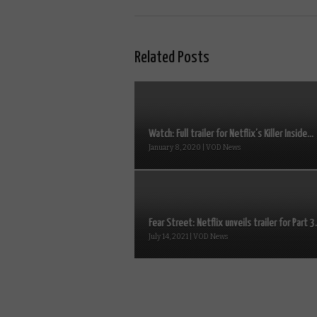
Related Posts
Watch: Full trailer for Netflix’s Killer Inside...
January 8, 2020 | VOD News
Fear Street: Netflix unveils trailer for Part 3.
July 14, 2021 | VOD News