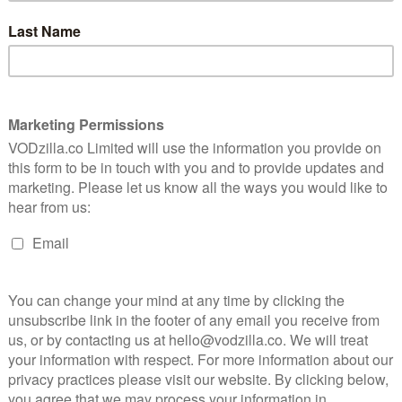
ned to the case continues to be haunted by visions of
ife and death in Hellbound, Yeon and writer Choi Gyu-
n, who consistently delves in human nature amid a
to consider the intersections of religion and humanity,
 Choi, who’s proven to have a shrewd take on social
 2022.
l) will star as Min-chan, a pastor who runs a church in
n for church planting. When a man named Yang-rae
divine revelation identifying him as the culprit who
pursue justice. Alternating between sincere faith and
ed by his quest for retribution. Ryu Jun-yeol is
g portrayal of a man driven to madness by unwavering
orn Rich) will co-star as detective Yeon-hee, who is on
 missing-person case, as well as the suspicious pastor
ed by visions of her sister, who died due to a heinous
, Yeon-hee doggedly pursues the culprit, adding
 Gravity and Roma, will be an executive producer on