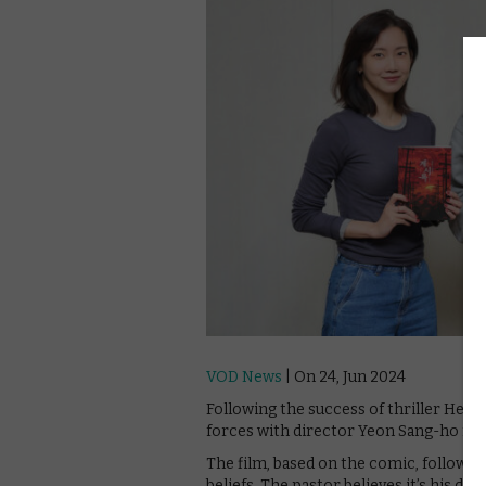
VOD News
| On 24, Jun 2024
Following the success of thriller Hellb
forces with director Yeon Sang-ho for
The film, based on the comic, follows a
beliefs. The pastor believes it’s his di