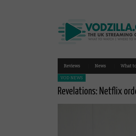
Reviews
News
What t
VOD NEWS
Revelations: Netflix or