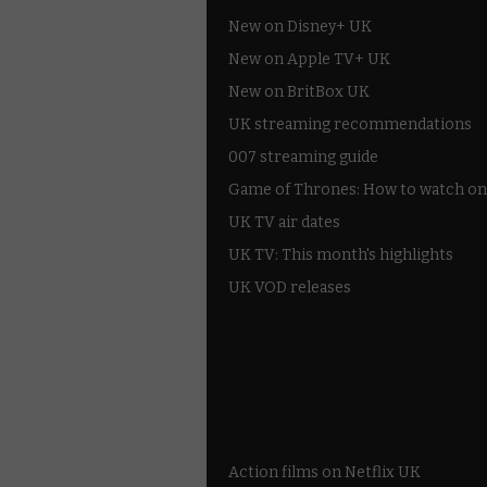
New on Disney+ UK
New on Apple TV+ UK
New on BritBox UK
UK streaming recommendations
007 streaming guide
Game of Thrones: How to watch on
UK TV air dates
UK TV: This month's highlights
UK VOD releases
Best of BBC iPlayer
All 4 recommendations
Shows on ITV Hub
My5
UKTV Play
Films on BBC iPlayer
Action films on Netflix UK