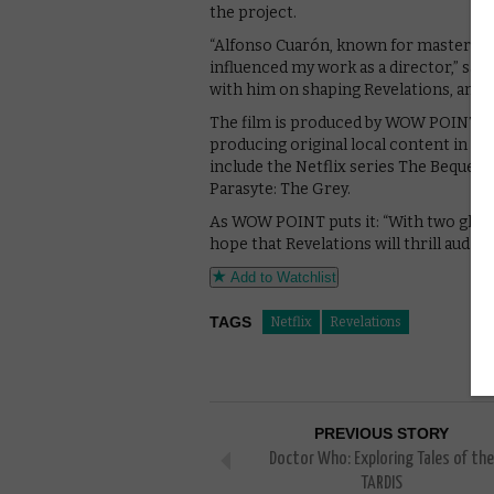
the project.
“Alfonso Cuarón, known for masterpiece
influenced my work as a director,” says
with him on shaping Revelations, and I
The film is produced by WOW POINT, a
producing original local content in Ko
include the Netflix series The Bequea
Parasyte: The Grey.
As WOW POINT puts it: “With two glob
hope that Revelations will thrill audie
Add to Watchlist
TAGS
Netflix
Revelations
PREVIOUS STORY
Doctor Who: Exploring Tales of the
TARDIS