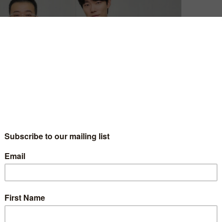
ound, Netflix has announced that it will once again join
 Revelations.
 pastor and a detective, each driven by their own
vine calling to punish the culprit behind a missing-