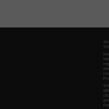
All
VOD
Ima
sub
req
vie
cre
Pro
VOD
aff
cli
gen
thi