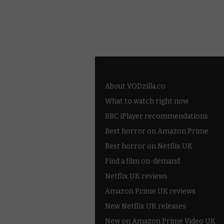
About VODzilla.co
What to watch right now
BBC iPlayer recommendations
Best horror on Amazon Prime
Best horror on Netflix UK
Find a film on-demand
Netflix UK reviews
Amazon Prime UK reviews
New Netflix UK releases
New on Amazon Prime Video UK