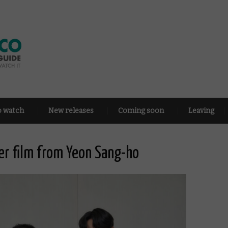
o watch
New releases
Coming soon
Leaving
der film from Yeon Sang-ho