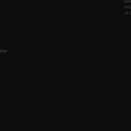
tak
rel
of 
line