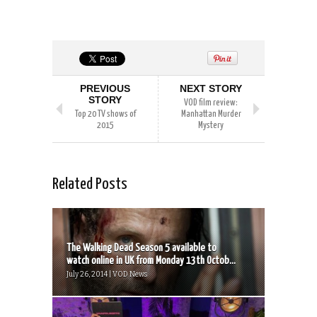
PREVIOUS
NEXT STORY
STORY
VOD film review:
Top 20 TV shows of
Manhattan Murder
2015
Mystery
Related Posts
The Walking Dead Season 5 available to
watch online in UK from Monday 13th Octob...
July 26, 2014 | VOD News