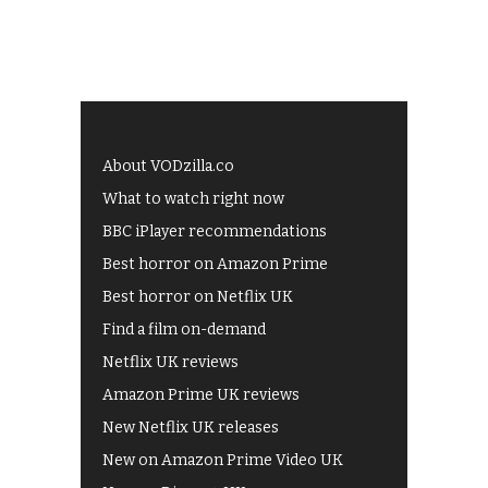
About VODzilla.co
What to watch right now
BBC iPlayer recommendations
Best horror on Amazon Prime
Best horror on Netflix UK
Find a film on-demand
Netflix UK reviews
Amazon Prime UK reviews
New Netflix UK releases
New on Amazon Prime Video UK