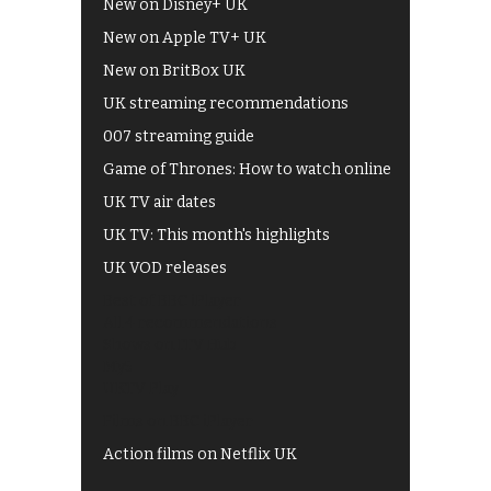
New on Disney+ UK
New on Apple TV+ UK
New on BritBox UK
UK streaming recommendations
007 streaming guide
Game of Thrones: How to watch online
UK TV air dates
UK TV: This month's highlights
UK VOD releases
Best of BBC iPlayer
All 4 recommendations
Shows on ITV Hub
My5
UKTV Play
Films on BBC iPlayer
Action films on Netflix UK