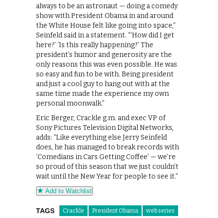
always to be an astronaut — doing a comedy
show with President Obama in and around
the White House felt like going into space,”
Seinfeld said in a statement. “‘How did I get
here?’ ‘Is this really happening?’ The
president’s humor and generosity are the
only reasons this was even possible. He was
so easy and fun to be with. Being president
and just a cool guy to hang out with at the
same time made the experience my own
personal moonwalk.”
Eric Berger, Crackle g.m. and exec VP of
Sony Pictures Television Digital Networks,
adds: “Like everything else Jerry Seinfeld
does, he has managed to break records with
‘Comedians in Cars Getting Coffee’ — we’re
so proud of this season that we just couldn’t
wait until the New Year for people to see it.”
Add to Watchlist
TAGS
Crackle
President Obama
web series