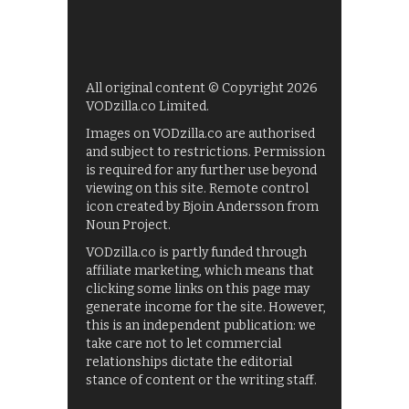
All original content © Copyright 2026
VODzilla.co Limited.
Images on VODzilla.co are authorised
and subject to restrictions. Permission
is required for any further use beyond
viewing on this site. Remote control
icon created by Bjoin Andersson from
Noun Project.
VODzilla.co is partly funded through
affiliate marketing, which means that
clicking some links on this page may
generate income for the site. However,
this is an independent publication: we
take care not to let commercial
relationships dictate the editorial
stance of content or the writing staff.