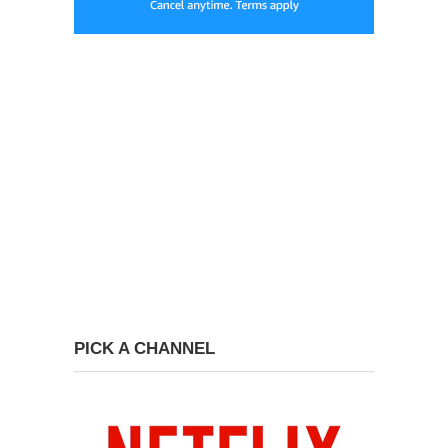
PICK A CHANNEL