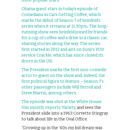
most popular stars.
Obama guest stars in today’s episode of
Comedians in Cars Getting Coffee, which
marks the debut of Season 7 of Seinfeld’s
series when it streams at 11.30pm. The long-
running show sees Seinfeld joined by friends
for a cup of coffee and a drive in a classic car,
sharing stories along the way. The series
first started in 2012 and airs on Sony’s VOD
service Crackle, which has since closed its
doors in the UK.
The President marks the first non-comedic
actor to guest on the show and, indeed, the
first political figure to feature – Season 7’s
other passengers include Will Ferrell and
Steve Martin, among others.
The episode was shot at the White House
this month, reports
Variety
, and sees the
President slide into a 1963 Corvette Stingray
to talk about life in the Oval Office.
“Growing up in the ’60s my kid dream was