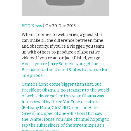
VOD News
| On 30, Dec 2015
When it comes to web series, a guest star
can make all the difference between fame
and obscurity. If you’re a vlogger, you team
up with others to produce collaborative
videos. If you’re actor Jack Dishel, you get
.
And, if you’re Jerry Seinfeld, you get the
President of the United States to pop up for
an episode.
Cameos don’t come bigger than that, but
President Obama is no stranger to the world
of web videos: earlier this year, Obama was
interviewed by three YouTube creators
(Bethany Mota, GloZell Green and Hank
Green) in a special one-off show that saw
the White House YouTube channel hoping to
tap the subscribers of the streaming site’s