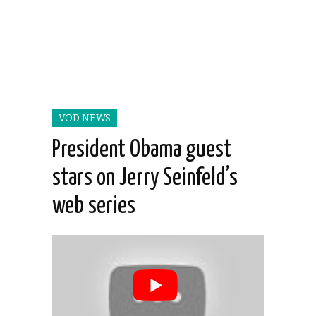
VOD NEWS
President Obama guest
stars on Jerry Seinfeld’s
web series