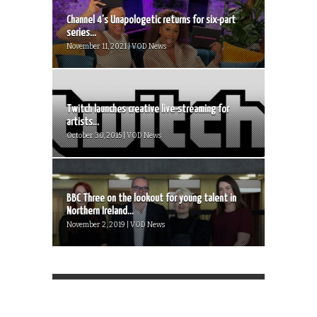
Channel 4’s Unapologetic returns for six-part
series...
November 11, 2021 | VOD News
Twitch launches creative live-streaming for
artists...
October 30, 2015 | VOD News
BBC Three on the lookout for young talent in
Northern Ireland...
November 2, 2019 | VOD News