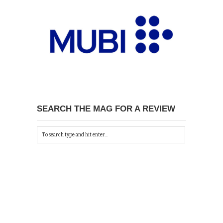
SEARCH THE MAG FOR A REVIEW