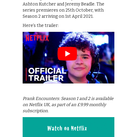
Ashton Kutcher and Jeremy Beadle. The
series premieres on 25th October, with
Season 2 arriving on 1st April 2021.
Here’s the trailer:
Prank Encounters: Season 1 and 2 is available
on Netflix UK, as part of an £9.99 monthly
subscription.