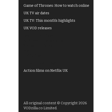
Game of Thrones: How to watch online
UK TV air dates
UK TV: This month's highlights
UK VOD releases
Best of BBC iPlayer
All 4 recommendations
Shows on ITV Hub
My5
UKTV Play
Films on BBC iPlayer
Action films on Netflix UK
All original content © Copyright 2026
VODzilla.co Limited.