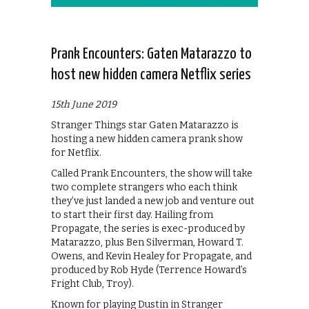
Prank Encounters: Gaten Matarazzo to
host new hidden camera Netflix series
15th June 2019
Stranger Things star Gaten Matarazzo is
hosting a new hidden camera prank show
for Netflix.
Called Prank Encounters, the show will take
two complete strangers who each think
they’ve just landed a new job and venture out
to start their first day. Hailing from
Propagate, the series is exec-produced by
Matarazzo, plus Ben Silverman, Howard T.
Owens, and Kevin Healey for Propagate, and
produced by Rob Hyde (Terrence Howard’s
Fright Club, Troy).
Known for playing Dustin in Stranger