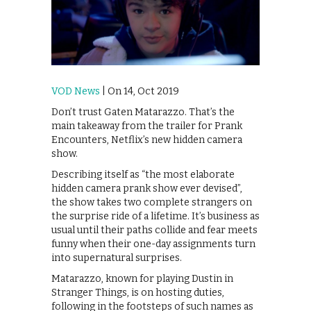
VOD News
| On 14, Oct 2019
Don’t trust Gaten Matarazzo. That’s the
main takeaway from the trailer for Prank
Encounters, Netflix’s new hidden camera
show.
Describing itself as “the most elaborate
hidden camera prank show ever devised”,
the show takes two complete strangers on
the surprise ride of a lifetime. It’s business as
usual until their paths collide and fear meets
funny when their one-day assignments turn
into supernatural surprises.
Matarazzo, known for playing Dustin in
Stranger Things, is on hosting duties,
following in the footsteps of such names as