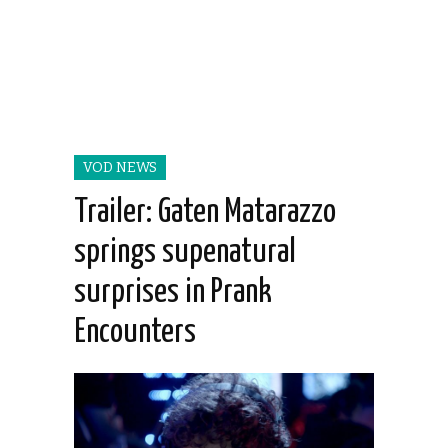
VOD NEWS
Trailer: Gaten Matarazzo
springs supenatural
surprises in Prank
Encounters