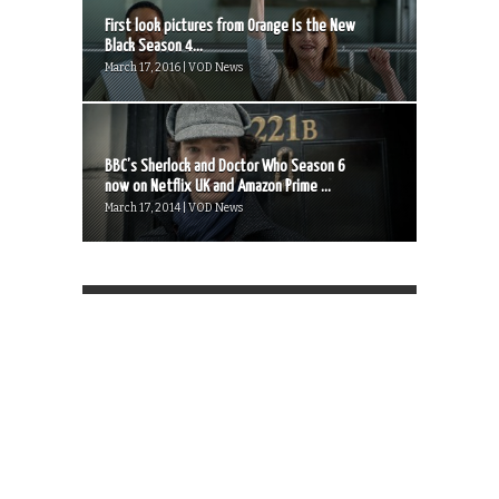
First look pictures from Orange Is the New
Black Season 4...
March 17, 2016 | VOD News
BBC’s Sherlock and Doctor Who Season 6
now on Netflix UK and Amazon Prime ...
March 17, 2014 | VOD News