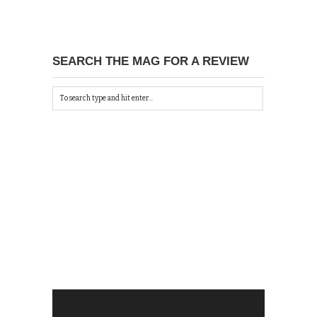
SEARCH THE MAG FOR A REVIEW