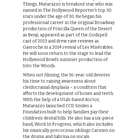
Things, Matarazzo is breakout star who was
named in The Hollywood Reporter’s top 30
stars under the age of 30. He began his
professional career in the original Broadway
production of Priscilla Queen of the Desert
as Benji, appeared as part of the Godspell
cast of 2013 and drew rave reviews as
Gavroche in a 2014 revival of Les Misérables.
He will soon return to the stage to lead the
Hollywood Bowl’s summer production of
Into the Woods.
When not filming, the 16-year-old devotes
his time to raising awareness about
cleidocranial dysplasia – a condition that
aﬀects the development of bones and teeth.
With the help of a Utah-based doctor,
Matarazzo launched CCD Smiles a
Foundation built to help families pay their
children’s dental bills. He also has a six-piece
band, Work In Progress, which also includes
his musically precocious siblings Carmen on
the drums and Sabrina on vocals.