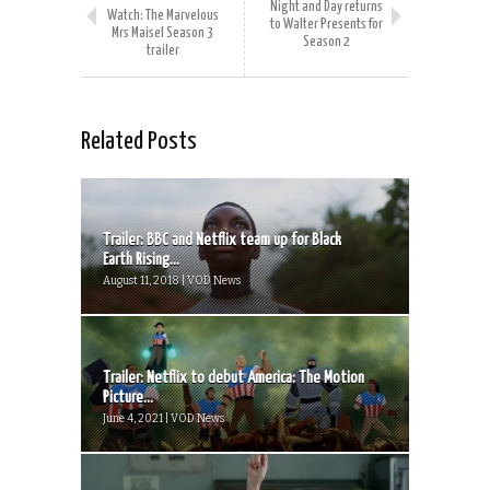
Night and Day returns
Watch: The Marvelous
to Walter Presents for
Mrs Maisel Season 3
Season 2
trailer
Related Posts
Trailer: BBC and Netflix team up for Black
Earth Rising...
August 11, 2018 | VOD News
Trailer: Netflix to debut America: The Motion
Picture...
June 4, 2021 | VOD News