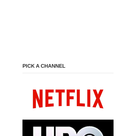
PICK A CHANNEL