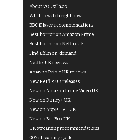
About VODzilla.co
What to watch right now
BBC iPlayer recommendations
Best horror on Amazon Prime
Best horror on Netflix UK
Find a film on-demand
Netflix UK reviews
Amazon Prime UK reviews
New Netflix UK releases
New on Amazon Prime Video UK
New on Disney+ UK
New on Apple TV+ UK
New on BritBox UK
UK streaming recommendations
007 streaming guide