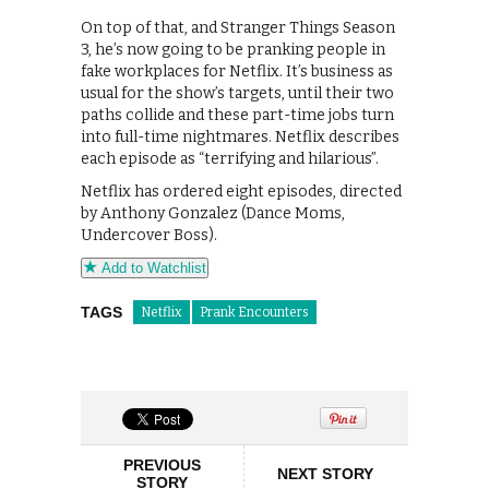
On top of that, and Stranger Things Season
3, he’s now going to be pranking people in
fake workplaces for Netflix. It’s business as
usual for the show’s targets, until their two
paths collide and these part-time jobs turn
into full-time nightmares. Netflix describes
each episode as “terrifying and hilarious”.
Netflix has ordered eight episodes, directed
by Anthony Gonzalez (Dance Moms,
Undercover Boss).
Add to Watchlist
TAGS
Netflix
Prank Encounters
PREVIOUS
NEXT STORY
STORY