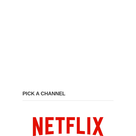
PICK A CHANNEL