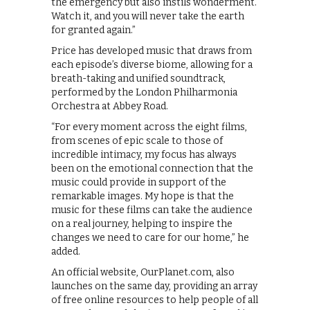
the emergency but also instils wonderment.
Watch it, and you will never take the earth
for granted again.”
Price has developed music that draws from
each episode’s diverse biome, allowing for a
breath-taking and unified soundtrack,
performed by the London Philharmonia
Orchestra at Abbey Road.
“For every moment across the eight films,
from scenes of epic scale to those of
incredible intimacy, my focus has always
been on the emotional connection that the
music could provide in support of the
remarkable images. My hope is that the
music for these films can take the audience
on a real journey, helping to inspire the
changes we need to care for our home,” he
added.
An official website, OurPlanet.com, also
launches on the same day, providing an array
of free online resources to help people of all