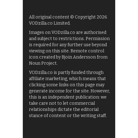
All original content © Copyright 2026
VODzilla.co Limited.
Images on VODzilla.co are authorised
and subject to restrictions. Permission
is required for any further use beyond
viewing on this site. Remote control
icon created by Bjoin Andersson from
Noun Project.
VODzilla.co is partly funded through
affiliate marketing, which means that
clicking some links on this page may
generate income for the site. However,
this is an independent publication: we
take care not to let commercial
relationships dictate the editorial
stance of content or the writing staff.