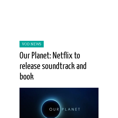
VOD NEWS
Our Planet: Netflix to
release soundtrack and
book