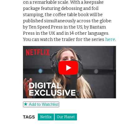
on a remarkable scale. With a keepsake
package featuring debossing and foil
stamping, the coffee table book will be
published simultaneously across the globe:
by Ten Speed Press in the US, by Bantam
Press in the UK and in 14 other languages.
You can watch the trailer for the series
here
.
Add to Watchlist
TAGS
Netflix
Our Planet