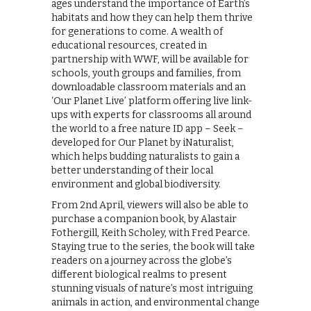
ages understand the importance of Earth’s
habitats and how they can help them thrive
for generations to come. A wealth of
educational resources, created in
partnership with WWF, will be available for
schools, youth groups and families, from
downloadable classroom materials and an
‘Our Planet Live’ platform offering live link-
ups with experts for classrooms all around
the world to a free nature ID app – Seek –
developed for Our Planet by iNaturalist,
which helps budding naturalists to gain a
better understanding of their local
environment and global biodiversity.
From 2nd April, viewers will also be able to
purchase a companion book, by Alastair
Fothergill, Keith Scholey, with Fred Pearce.
Staying true to the series, the book will take
readers on a journey across the globe’s
different biological realms to present
stunning visuals of nature’s most intriguing
animals in action, and environmental change