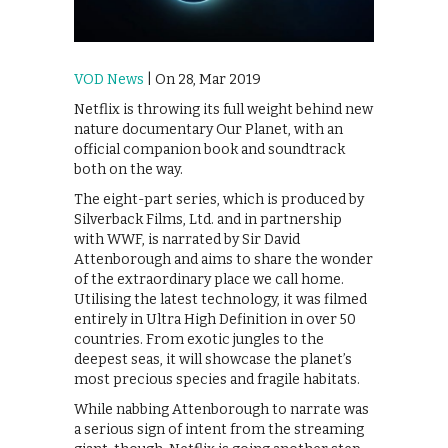
VOD News
| On 28, Mar 2019
Netflix is throwing its full weight behind new
nature documentary Our Planet, with an
official companion book and soundtrack
both on the way.
The eight-part series, which is produced by
Silverback Films, Ltd. and in partnership
with WWF, is narrated by Sir David
Attenborough and aims to share the wonder
of the extraordinary place we call home.
Utilising the latest technology, it was filmed
entirely in Ultra High Definition in over 50
countries. From exotic jungles to the
deepest seas, it will showcase the planet’s
most precious species and fragile habitats.
While nabbing Attenborough to narrate was
a serious sign of intent from the streaming