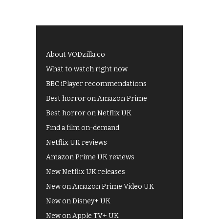
About VODzilla.co
What to watch right now
BBC iPlayer recommendations
Best horror on Amazon Prime
Best horror on Netflix UK
Find a film on-demand
Netflix UK reviews
Amazon Prime UK reviews
New Netflix UK releases
New on Amazon Prime Video UK
New on Disney+ UK
New on Apple TV+ UK