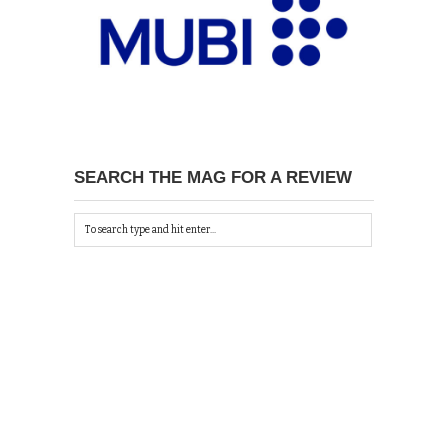
SEARCH THE MAG FOR A REVIEW