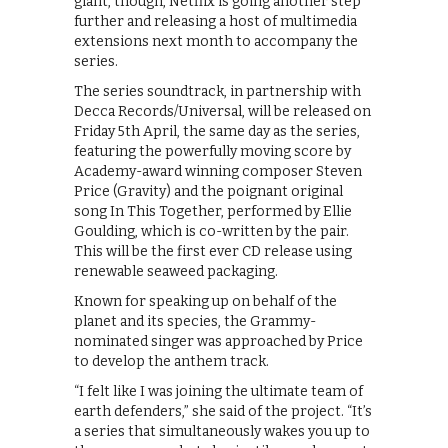
giant, though, Netflix is going another step
further and releasing a host of multimedia
extensions next month to accompany the
series.
The series soundtrack, in partnership with
Decca Records/Universal, will be released on
Friday 5th April, the same day as the series,
featuring the powerfully moving score by
Academy-award winning composer Steven
Price (Gravity) and the poignant original
song In This Together, performed by Ellie
Goulding, which is co-written by the pair.
This will be the first ever CD release using
renewable seaweed packaging.
Known for speaking up on behalf of the
planet and its species, the Grammy-
nominated singer was approached by Price
to develop the anthem track.
“I felt like I was joining the ultimate team of
earth defenders,” she said of the project. “It’s
a series that simultaneously wakes you up to