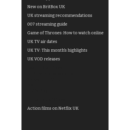
New on BritBox UK
UK streaming recommendations
007 streaming guide
Game of Thrones: How to watch online
UK TV air dates
UK TV: This month's highlights
UK VOD releases
Best of BBC iPlayer
All 4 recommendations
Shows on ITV Hub
My5
UKTV Play
Films on BBC iPlayer
Action films on Netflix UK