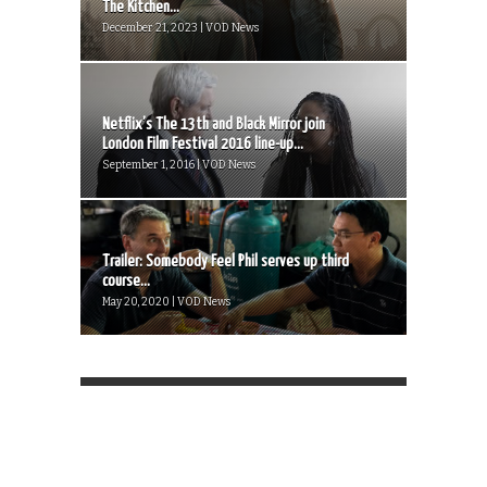
The Kitchen...
December 21, 2023 | VOD News
Netflix’s The 13th and Black Mirror join
London Film Festival 2016 line-up...
September 1, 2016 | VOD News
Trailer: Somebody Feel Phil serves up third
course...
May 20, 2020 | VOD News