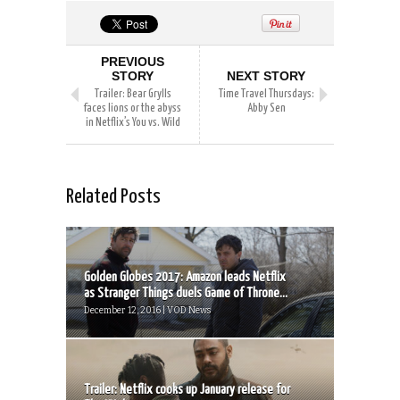
PREVIOUS
STORY
NEXT STORY
Trailer: Bear Grylls
Time Travel Thursdays:
faces lions or the abyss
Abby Sen
in Netflix’s You vs. Wild
Related Posts
Golden Globes 2017: Amazon leads Netflix
as Stranger Things duels Game of Throne...
December 12, 2016 | VOD News
Trailer: Netflix cooks up January release for