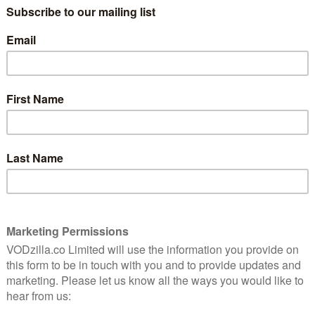
oming from seeing Andrew Lincoln’s Rick, once the hero
follow Negan’s leadership.
st half of Season 7 has been strong and the
as been impeccable. Taking on such an iconic role
e to produce the fear, apprehension and charisma the
ew of the mid-season finale.
g Alexandria’s survivors, though, the question is: can
t have anything to do with that mysterious figure seen
ruck in Episode 8?
ng to wait to find out: The Walking Dead Season 7 Part 2
 at 9pm on FOX UK, within 24 hours of its US debut.
 catch up, you can stream all 91 previous episodes of
y Box Sets – and, if you don’t have Sky, on contract-
ubscription of £6.99, you can also stream Season 7
s after broadcast. For more information,
click here
, or
 new trailer: