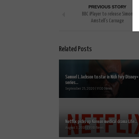
PREVIOUS STORY
BBC iPlayer to release Simon
Amstell’s Carnage
Related Posts
Samuel L Jackson to star in Nick Fury Disney+
series...
September 25, 2020 | VOD News
Netflix picks up Korean medical drama Life...
August 3, 2018 | VOD News