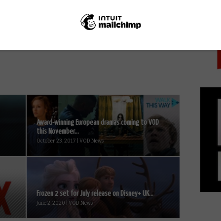
PICK
NEXT STORY
Groundhog Day: A film that gets
better every time you watch it
Award-winning European dramas coming to VOD
this November...
October 23, 2017 | VOD News
Frozen 2 set for July release on Disney+ UK...
June 2, 2020 | VOD News