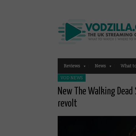
Reviews
News
What t
VOD NEWS
New The Walking Dead S
revolt