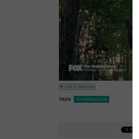
Add to Watchlist
TAGS
The Walking Dead