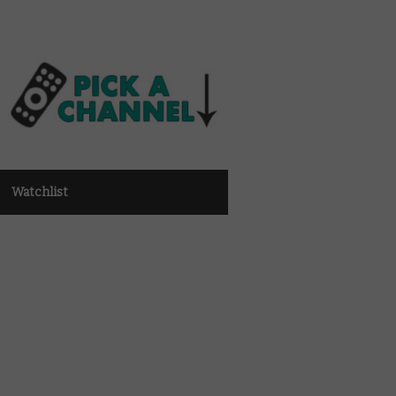
Watchlist