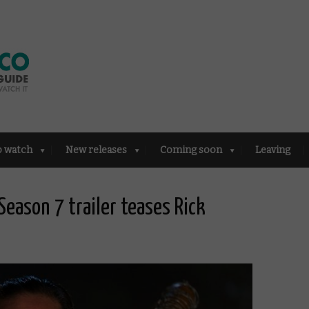
o watch
New releases
Coming soon
Leaving
eason 7 trailer teases Rick