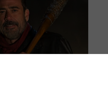
 show dramatically when it premiered last year,
in of Negan (Jeffrey Dean Morgan) – and, more
cille.
me of its most gruelling, grisly and nastiest violence to