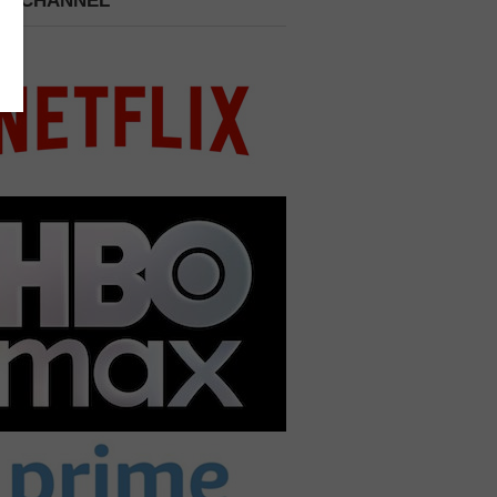
 A CHANNEL