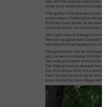
date, with the season’s real horror c
of the story, beaten down and made to 
“The quality of the episodes in this fir
performance of Jeffrey Dean Morgan h
from the comic books, he has been abl
character needs,” we wrote in our revi
After half a season of Negan terrorisin
they rise up against him? And will tha
watching Rick load supplies into the t
The good news is that we don’t have lo
will premiere on Monday 13th February
The really good news? If you’re still to
The Walking Dead on-demand through Sk
free VOD service NOW. For a monthly s
Part 2 live and on catch-up for 30 day
brace yourself for more Negan with the