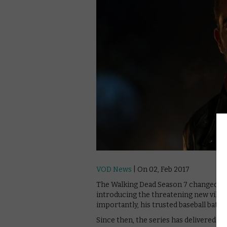
VOD News
| On 02, Feb 2017
The Walking Dead Season 7 changed the
introducing the threatening new villa
importantly, his trusted baseball bat, Lu
Since then, the series has delivered so