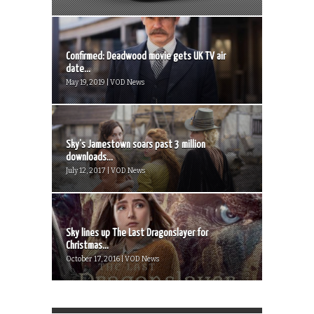
Confirmed: Deadwood movie gets UK TV air
date...
May 19, 2019 | VOD News
Sky’s Jamestown soars past 3 million
downloads...
July 12, 2017 | VOD News
Sky lines up The Last Dragonslayer for
Christmas...
October 17, 2016 | VOD News