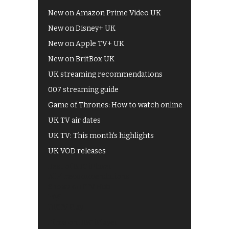
New on Amazon Prime Video UK
New on Disney+ UK
New on Apple TV+ UK
New on BritBox UK
UK streaming recommendations
007 streaming guide
Game of Thrones: How to watch online
UK TV air dates
UK TV: This month's highlights
UK VOD releases
Best of BBC iPlayer
All 4 recommendations
Shows on ITV Hub
My5
UKTV Play
Films on BBC iPlayer