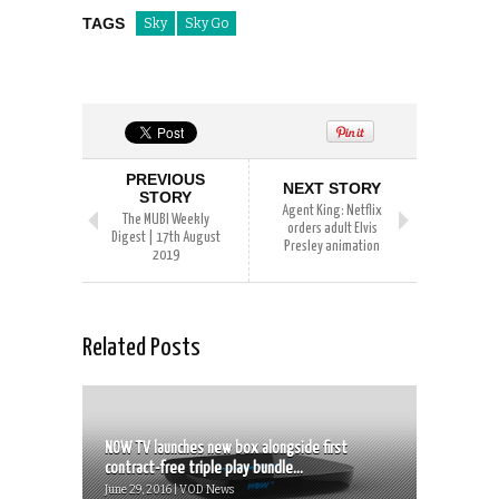
TAGS
Sky
Sky Go
PREVIOUS
NEXT STORY
STORY
Agent King: Netflix
The MUBI Weekly
orders adult Elvis
Digest | 17th August
Presley animation
2019
Related Posts
NOW TV launches new box alongside first
contract-free triple play bundle...
June 29, 2016 | VOD News