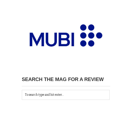
SEARCH THE MAG FOR A REVIEW