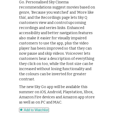
Go. Personalised Sky Cinema
recommendations suggest movies based on
genre, ‘Because you watched’ and ‘More like
this’, and the Recordings page lets Sky Q
customers view and control upcoming
recordings and series links. Enhanced
accessibility and better navigation features
also make it easier for visually impaired
customers to use the app, plus the video
player has been improved so that they can
now pause and skip videos. Voiceover lets
customers hear a description of everything
they click on too, while the font size can be
increased without losing functionality and
the colours can be inverted for greater
contrast.
The new Sky Go app will be available this
summer on iOS, Android, Playstation, Xbox,
Amazon Fire devices and Amazon app store
as well as on PC and MAC.
Add to Watchlist