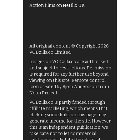
Action films on Netflix UK
All original content © Copyright 2026
VODzilla.co Limited.
Images on VODzilla.co are authorised
and subject to restrictions. Permission
is required for any further use beyond
viewing on this site. Remote control
icon created by Bjoin Andersson from
Noun Project.
VODzilla.co is partly funded through
affiliate marketing, which means that
clicking some links on this page may
generate income for the site. However,
this is an independent publication: we
take care not to let commercial
relationships dictate the editorial