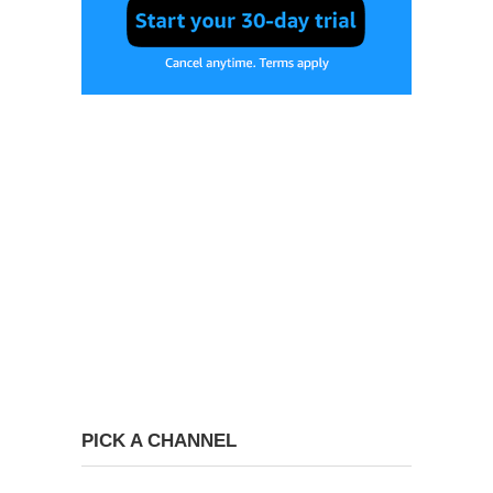
PICK A CHANNEL