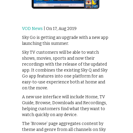
VOD News
| On 17, Aug 2019
Sky Go is getting an upgrade with a new app
launching this summer.
Sky TV customers will be able to watch
shows, movies, sports and now their
recordings with the release of the updated
app. It combines the existing Sky Q and Sky
Go app features into one platform for an
easy-to-use experience both at home and
on the move.
A new use interface will include Home, TV
Guide, Browse, Downloads and Recordings,
helping customers find what they want to
watch quickly on any device.
The ‘Browse’ page aggregates content by
theme and genre from all channels on Sky