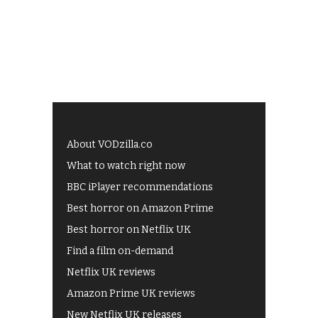
About VODzilla.co
What to watch right now
BBC iPlayer recommendations
Best horror on Amazon Prime
Best horror on Netflix UK
Find a film on-demand
Netflix UK reviews
Amazon Prime UK reviews
New Netflix UK releases