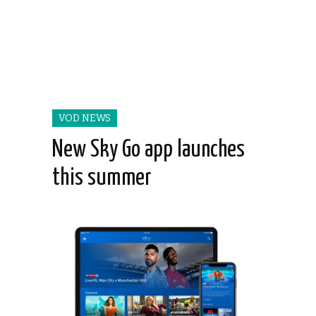
VOD NEWS
New Sky Go app launches
this summer