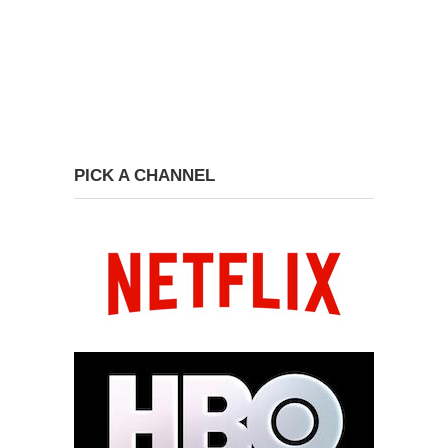
PICK A CHANNEL