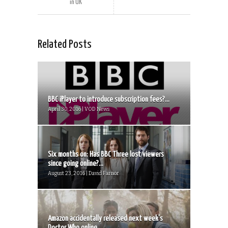
in UK
Related Posts
BBC iPlayer to introduce subscription fees?...
April 30, 2016 | VOD News
Six months on: Has BBC Three lost viewers
since going online?...
August 23, 2016 | David Farnor
Amazon accidentally released next week’s
Doctor Who online...