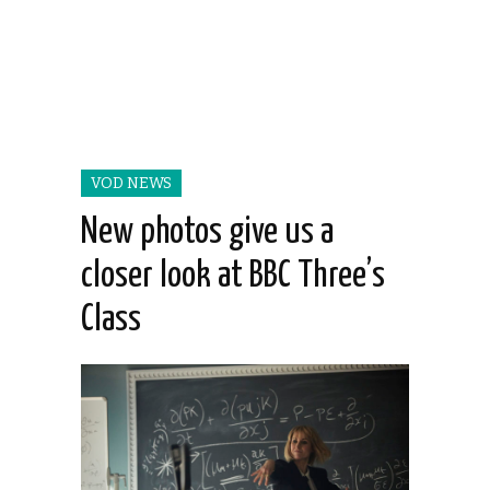
VOD NEWS
New photos give us a
closer look at BBC Three’s
Class