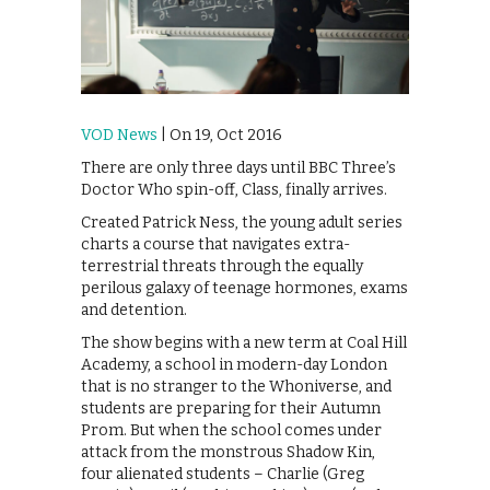
VOD News
| On 19, Oct 2016
There are only three days until BBC Three’s
Doctor Who spin-off, Class, finally arrives.
Created Patrick Ness, the young adult series
charts a course that navigates extra-
terrestrial threats through the equally
perilous galaxy of teenage hormones, exams
and detention.
The show begins with a new term at Coal Hill
Academy, a school in modern-day London
that is no stranger to the Whoniverse, and
students are preparing for their Autumn
Prom. But when the school comes under
attack from the monstrous Shadow Kin,
four alienated students – Charlie (Greg