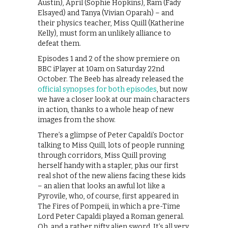
Austin), April (Sophie Hopkins), Ram (Fady
Elsayed) and Tanya (Vivian Oparah) – and
their physics teacher, Miss Quill (Katherine
Kelly), must form an unlikely alliance to
defeat them.
Episodes 1 and 2 of the show premiere on
BBC iPlayer at 10am on Saturday 22nd
October. The Beeb has already released the
official synopses for both episodes
, but now
we have a closer look at our main characters
in action, thanks to a whole heap of new
images from the show.
There’s a glimpse of Peter Capaldi’s Doctor
talking to Miss Quill, lots of people running
through corridors, Miss Quill proving
herself handy with a stapler, plus our first
real shot of the new aliens facing these kids
– an alien that looks an awful lot like a
Pyrovile, who, of course, first appeared in
The Fires of Pompeii, in which a pre-Time
Lord Peter Capaldi played a Roman general.
Oh, and a rather nifty alien sword. It’s all very,