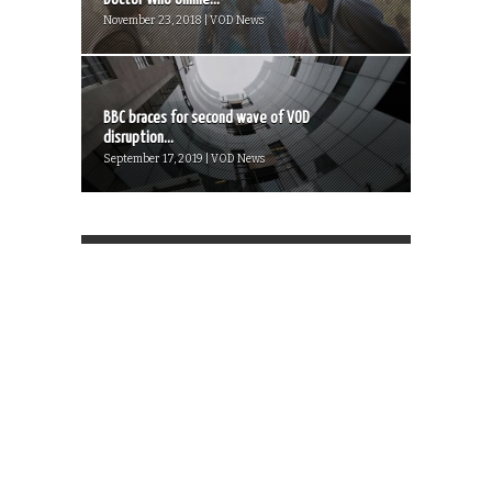
November 23, 2018 | VOD News
BBC braces for second wave of VOD
disruption...
September 17, 2019 | VOD News