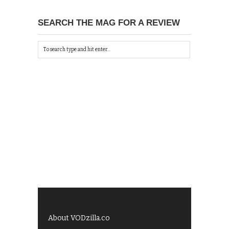
SEARCH THE MAG FOR A REVIEW
About VODzilla.co