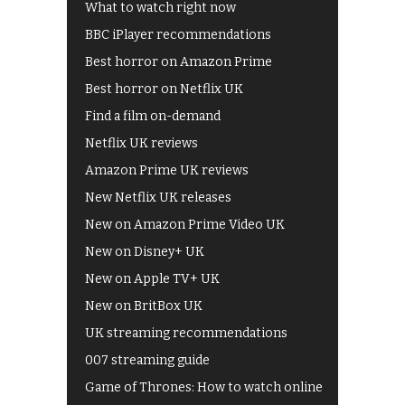
What to watch right now
BBC iPlayer recommendations
Best horror on Amazon Prime
Best horror on Netflix UK
Find a film on-demand
Netflix UK reviews
Amazon Prime UK reviews
New Netflix UK releases
New on Amazon Prime Video UK
New on Disney+ UK
New on Apple TV+ UK
New on BritBox UK
UK streaming recommendations
007 streaming guide
Game of Thrones: How to watch online