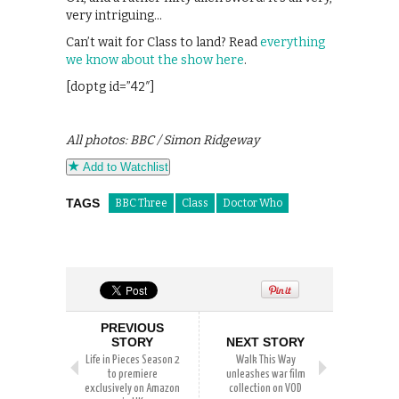
very intriguing…
Can’t wait for Class to land? Read
everything
we know about the show here
.
[doptg id=”42″]
All photos: BBC / Simon Ridgeway
Add to Watchlist
TAGS
BBC Three
Class
Doctor Who
PREVIOUS
STORY
NEXT STORY
Life in Pieces Season 2
Walk This Way
to premiere
unleashes war film
exclusively on Amazon
collection on VOD