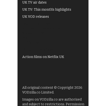
UK TV air dates
UK TV: This month's highlights
UK VOD releases
Best of BBC iPlayer
All 4 recommendations
Shows on ITV Hub
My5
UKTV Play
Films on BBC iPlayer
Action films on Netflix UK
All original content © Copyright 2026
VODzilla.co Limited.
Images on VODzilla.co are authorised
and subject to restrictions. Permission