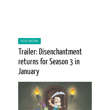
VOD NEWS
Trailer: Disenchantment
returns for Season 3 in
January