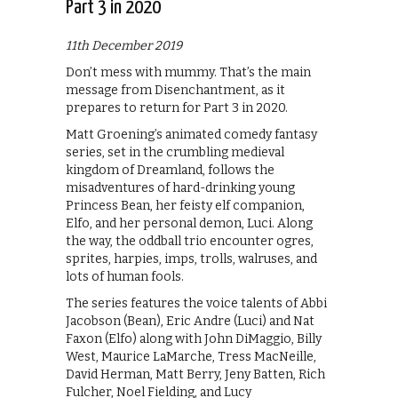
Part 3 in 2020
11th December 2019
Don’t mess with mummy. That’s the main
message from Disenchantment, as it
prepares to return for Part 3 in 2020.
Matt Groening’s animated comedy fantasy
series, set in the crumbling medieval
kingdom of Dreamland, follows the
misadventures of hard-drinking young
Princess Bean, her feisty elf companion,
Elfo, and her personal demon, Luci. Along
the way, the oddball trio encounter ogres,
sprites, harpies, imps, trolls, walruses, and
lots of human fools.
The series features the voice talents of Abbi
Jacobson (Bean), Eric Andre (Luci) and Nat
Faxon (Elfo) along with John DiMaggio, Billy
West, Maurice LaMarche, Tress MacNeille,
David Herman, Matt Berry, Jeny Batten, Rich
Fulcher, Noel Fielding, and Lucy