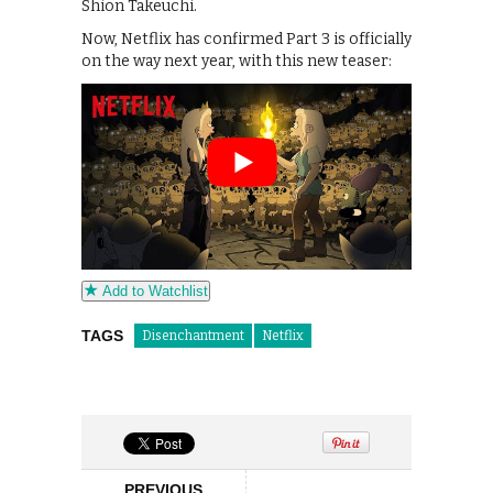
Shion Takeuchi.
Now, Netflix has confirmed Part 3 is officially
on the way next year, with this new teaser:
Add to Watchlist
TAGS
Disenchantment
Netflix
PREVIOUS