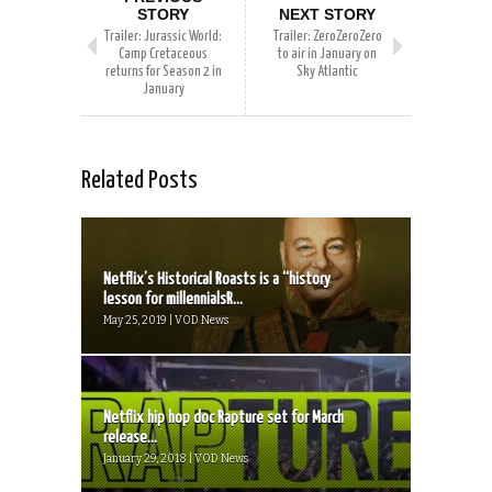
STORY
NEXT STORY
Trailer: Jurassic World:
Trailer: ZeroZeroZero
Camp Cretaceous
to air in January on
returns for Season 2 in
Sky Atlantic
January
Related Posts
Netflix’s Historical Roasts is a “history
lesson for millennialsR...
May 25, 2019 | VOD News
Netflix hip hop doc Rapture set for March
release...
January 29, 2018 | VOD News