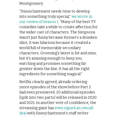
Montgomery.
“Disenchantment needs time to develop
into something truly special,”
we wrote in
our review of Season 1
. “Many of the best TV
comedies take a while to create affection for
the wider cast of characters. The Simpsons
wasn’t just funny because Homer’s a drunken
idiot, it was hilarious because it created a
world full of memorable secondary
characters. Groening’s latest is hit and miss,
but it’s amusing enough to keep you
watching and promises something far
greater down the line. It has all the right
ingredients for something magical.”
Netflix clearly agreed, already ordering
more episodes of the show before Part 2
had even premiered. 20 additional episodes
(split into two parts) will be released in 2020
and 2021. In another vote of confidence, the
streaming giant has
even signed an overall
deal
with Disenchantment’s staff writer