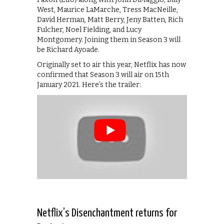
West, Maurice LaMarche, Tress MacNeille,
David Herman, Matt Berry, Jeny Batten, Rich
Fulcher, Noel Fielding, and Lucy
Montgomery. Joining them in Season 3 will
be Richard Ayoade.
Originally set to air this year, Netflix has now
confirmed that Season 3 will air on 15th
January 2021. Here’s the trailer:
Netflix’s Disenchantment returns for