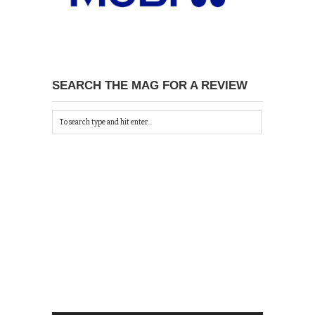
SEARCH THE MAG FOR A REVIEW