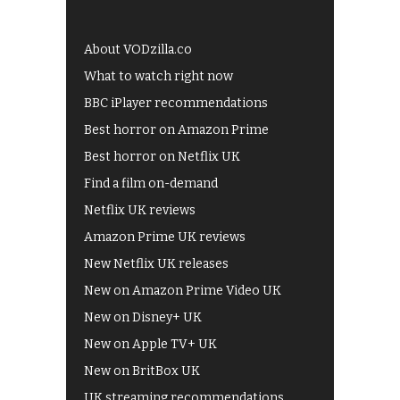
About VODzilla.co
What to watch right now
BBC iPlayer recommendations
Best horror on Amazon Prime
Best horror on Netflix UK
Find a film on-demand
Netflix UK reviews
Amazon Prime UK reviews
New Netflix UK releases
New on Amazon Prime Video UK
New on Disney+ UK
New on Apple TV+ UK
New on BritBox UK
UK streaming recommendations