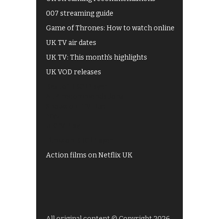
007 streaming guide
Game of Thrones: How to watch online
UK TV air dates
UK TV: This month's highlights
UK VOD releases
Best of BBC iPlayer
All 4 recommendations
Shows on ITV Hub
My5
UKTV Play
Films on BBC iPlayer
Action films on Netflix UK
All original content © Copyright 2026