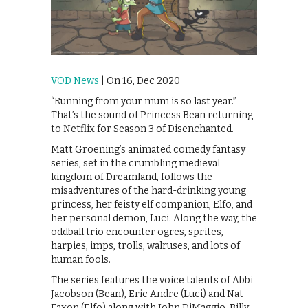
VOD News
| On 16, Dec 2020
“Running from your mum is so last year.”
That’s the sound of Princess Bean returning
to Netflix for Season 3 of Disenchanted.
Matt Groening’s animated comedy fantasy
series, set in the crumbling medieval
kingdom of Dreamland, follows the
misadventures of the hard-drinking young
princess, her feisty elf companion, Elfo, and
her personal demon, Luci. Along the way, the
oddball trio encounter ogres, sprites,
harpies, imps, trolls, walruses, and lots of
human fools.
The series features the voice talents of Abbi
Jacobson (Bean), Eric Andre (Luci) and Nat
Faxon (Elfo) along with John DiMaggio, Billy