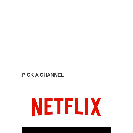
PICK A CHANNEL