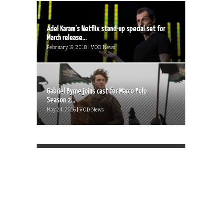
Adel Karam’s Netflix stand-up special set for
March release...
February 19, 2018 | VOD News
Gabriel Byrne joins cast for Marco Polo
Season 2...
May 24, 2016 | VOD News