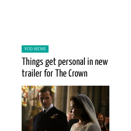
VOD NEWS
Things get personal in new
trailer for The Crown