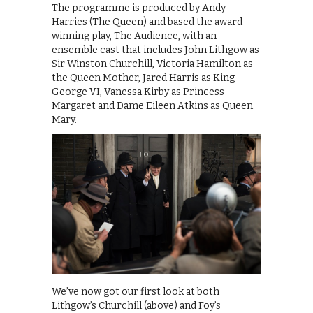
The programme is produced by Andy
Harries (The Queen) and based the award-
winning play, The Audience, with an
ensemble cast that includes John Lithgow as
Sir Winston Churchill, Victoria Hamilton as
the Queen Mother, Jared Harris as King
George VI, Vanessa Kirby as Princess
Margaret and Dame Eileen Atkins as Queen
Mary.
We’ve now got our first look at both
Lithgow’s Churchill (above) and Foy’s