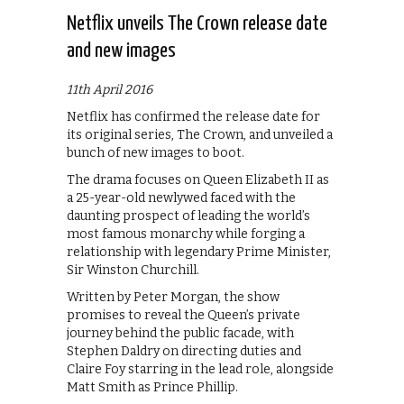
Netflix unveils The Crown release date
and new images
11th April 2016
Netflix has confirmed the release date for
its original series, The Crown, and unveiled a
bunch of new images to boot.
The drama focuses on Queen Elizabeth II as
a 25-year-old newlywed faced with the
daunting prospect of leading the world’s
most famous monarchy while forging a
relationship with legendary Prime Minister,
Sir Winston Churchill.
Written by Peter Morgan, the show
promises to reveal the Queen’s private
journey behind the public facade, with
Stephen Daldry on directing duties and
Claire Foy starring in the lead role, alongside
Matt Smith as Prince Phillip.