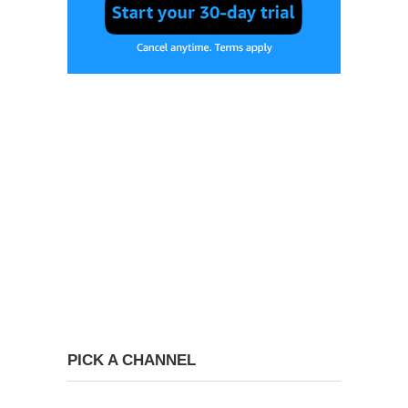
PICK A CHANNEL