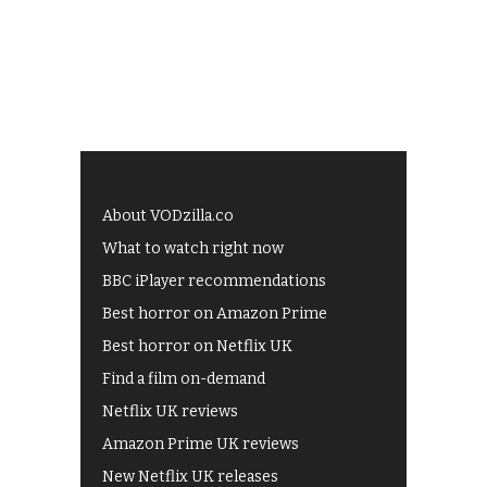
About VODzilla.co
What to watch right now
BBC iPlayer recommendations
Best horror on Amazon Prime
Best horror on Netflix UK
Find a film on-demand
Netflix UK reviews
Amazon Prime UK reviews
New Netflix UK releases