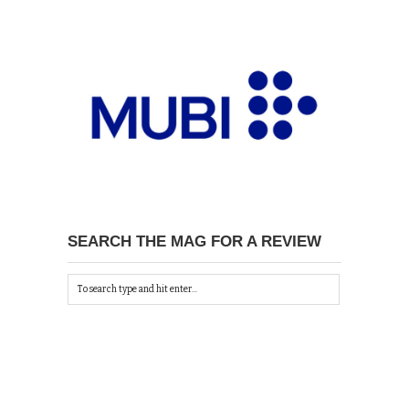
SEARCH THE MAG FOR A REVIEW