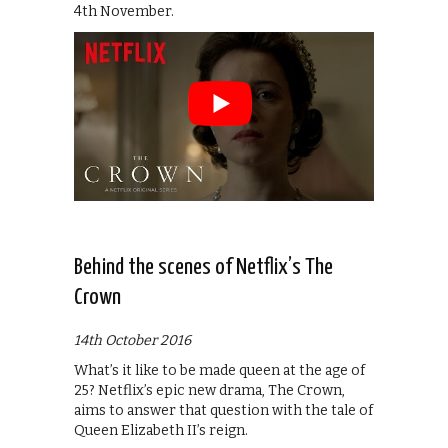
4th November.
Behind the scenes of Netflix’s The
Crown
14th October 2016
What’s it like to be made queen at the age of
25? Netflix’s epic new drama, The Crown,
aims to answer that question with the tale of
Queen Elizabeth II’s reign.