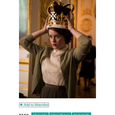
Add to Watchlist