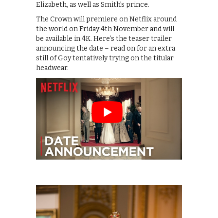
Elizabeth, as well as Smith’s prince.
The Crown will premiere on Netflix around
the world on Friday 4th November and will
be available in 4K. Here’s the teaser trailer
announcing the date – read on for an extra
still of Goy tentatively trying on the titular
headwear.