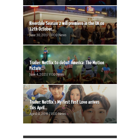
Riverdale Season 2 will premiere in the UK on
12th October...
June 30, 2017 | VOD News
Trailer: Netflix to debut America: The Motion
Picture...
June 4, 2021 | VOD News
Trailer: Netflix’s My First First Love arrives
this April...
April 11, 2019 | VOD News