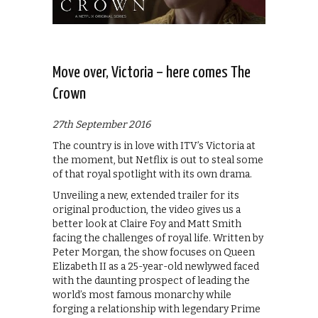
Move over, Victoria – here comes The
Crown
27th September 2016
The country is in love with ITV’s Victoria at
the moment, but Netflix is out to steal some
of that royal spotlight with its own drama.
Unveiling a new, extended trailer for its
original production, the video gives us a
better look at Claire Foy and Matt Smith
facing the challenges of royal life. Written by
Peter Morgan, the show focuses on Queen
Elizabeth II as a 25-year-old newlywed faced
with the daunting prospect of leading the
world’s most famous monarchy while
forging a relationship with legendary Prime