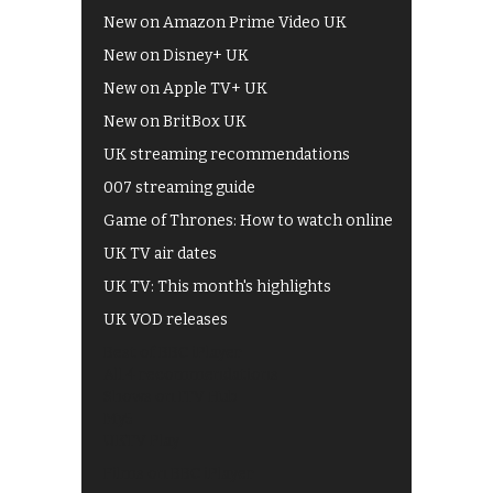
New on Amazon Prime Video UK
New on Disney+ UK
New on Apple TV+ UK
New on BritBox UK
UK streaming recommendations
007 streaming guide
Game of Thrones: How to watch online
UK TV air dates
UK TV: This month's highlights
UK VOD releases
Best of BBC iPlayer
All 4 recommendations
Shows on ITV Hub
My5
UKTV Play
Films on BBC iPlayer