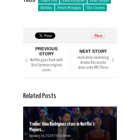
TAGS
Claire Foy
John Lithgow
Matt Smith
Netflix
Peter Morgan
The Crown
PREVIOUS
NEXT STORY
STORY
Australian swimming
Netflix goes Dark with
drama Barracuda
first German original
dives onto BBC Three
series
Related Posts
Trailer: Gina Rodriguez stars in Netflix’s
Players...
January 14, 2024 | VOD News