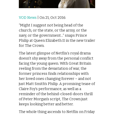
VOD News
| On 21, Oct 2016
“Might I suggest not being head of the
church, or the state, or the army, or the
navy, or the government…” snaps Prince
Philip at Queen Elizabeth II in the new trailer
for The Crown.
The latest glimpse of Netflix’s royal drama
doesn’t shy away from the personal conflict
facing the young queen. With Great Britain
reeling from the devastation of war, the
former princess finds relationships with
her loved ones changing forever – and not
just Matt Smith’s Philip. A promising tease of
Claire Foy’s performance, as well as a
reminder of the behind-closed-doors thrill
of Peter Morgan’s script, The Crown just
keeps looking better and better.
The whole thing ascends to Netflix on Friday