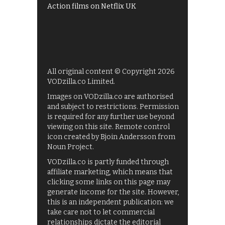
Action films on Netflix UK
All original content © Copyright 2026
VODzilla.co Limited.
Images on VODzilla.co are authorised
and subject to restrictions. Permission
is required for any further use beyond
viewing on this site. Remote control
icon created by Bjoin Andersson from
Noun Project.
VODzilla.co is partly funded through
affiliate marketing, which means that
clicking some links on this page may
generate income for the site. However,
this is an independent publication: we
take care not to let commercial
relationships dictate the editorial