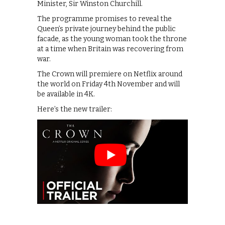
Minister, Sir Winston Churchill.
The programme promises to reveal the
Queen’s private journey behind the public
facade, as the young woman took the throne
at a time when Britain was recovering from
war.
The Crown will premiere on Netflix around
the world on Friday 4th November and will
be available in 4K.
Here’s the new trailer: