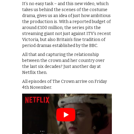
It’s no easy task – and this new video, which
takes us behind the scenes of the costume
drama, gives us an idea of just how ambitious
the production is. With a reported budget of
around £100 million, the series pits the
streaming giant not just against ITV’s recent
Victoria, but also Britain’s fine tradition of
period dramas established by the BBC.
All that and capturing the relationship
between the crown and her country over
the last six decades? Just another day at
Netflix then.
All episodes of The Crown arrive on Friday
4th November.