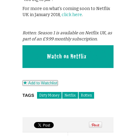
For more on what’s coming soon to Netflix
UK in January 2018,
click here
.
Rotten: Season 1 is available on Netflix UK, as
part of an £9.99 monthly subscription.
Add to Watchlist
TAGS
Dirty Money
Netflix
Rotten