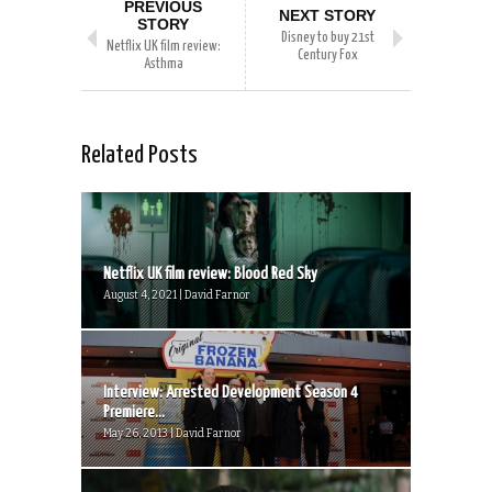
PREVIOUS
NEXT STORY
STORY
Disney to buy 21st
Netflix UK film review:
Century Fox
Asthma
Related Posts
Netflix UK film review: Blood Red Sky
August 4, 2021 | David Farnor
Interview: Arrested Development Season 4
Premiere...
May 26, 2013 | David Farnor