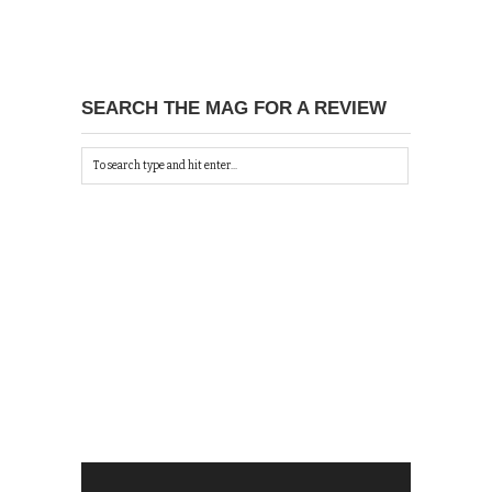
SEARCH THE MAG FOR A REVIEW