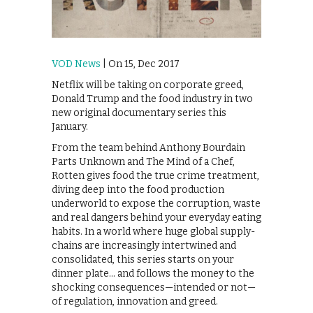
VOD News
| On 15, Dec 2017
Netflix will be taking on corporate greed,
Donald Trump and the food industry in two
new original documentary series this
January.
From the team behind Anthony Bourdain
Parts Unknown and The Mind of a Chef,
Rotten gives food the true crime treatment,
diving deep into the food production
underworld to expose the corruption, waste
and real dangers behind your everyday eating
habits. In a world where huge global supply-
chains are increasingly intertwined and
consolidated, this series starts on your
dinner plate… and follows the money to the
shocking consequences—intended or not—
of regulation, innovation and greed.