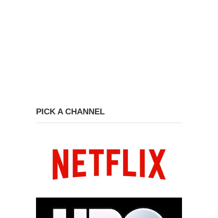
PICK A CHANNEL