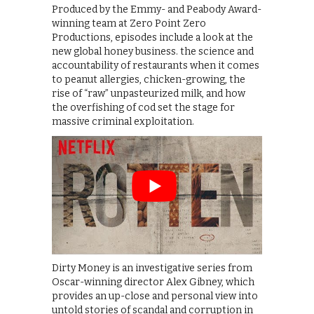
Produced by the Emmy- and Peabody Award-
winning team at Zero Point Zero
Productions, episodes include a look at the
new global honey business. the science and
accountability of restaurants when it comes
to peanut allergies, chicken-growing, the
rise of “raw” unpasteurized milk, and how
the overfishing of cod set the stage for
massive criminal exploitation.
Dirty Money is an investigative series from
Oscar-winning director Alex Gibney, which
provides an up-close and personal view into
untold stories of scandal and corruption in