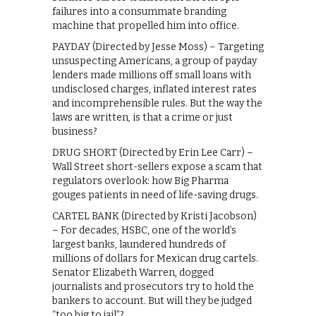
failures into a consummate branding
machine that propelled him into office.
PAYDAY (Directed by Jesse Moss) – Targeting
unsuspecting Americans, a group of payday
lenders made millions off small loans with
undisclosed charges, inflated interest rates
and incomprehensible rules. But the way the
laws are written, is that a crime or just
business?
DRUG SHORT (Directed by Erin Lee Carr) –
Wall Street short-sellers expose a scam that
regulators overlook: how Big Pharma
gouges patients in need of life-saving drugs.
CARTEL BANK (Directed by Kristi Jacobson)
– For decades, HSBC, one of the world’s
largest banks, laundered hundreds of
millions of dollars for Mexican drug cartels.
Senator Elizabeth Warren, dogged
journalists and prosecutors try to hold the
bankers to account. But will they be judged
“too big to jail”?