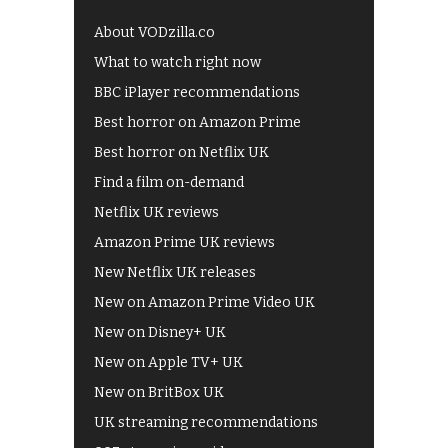
About VODzilla.co
What to watch right now
BBC iPlayer recommendations
Best horror on Amazon Prime
Best horror on Netflix UK
Find a film on-demand
Netflix UK reviews
Amazon Prime UK reviews
New Netflix UK releases
New on Amazon Prime Video UK
New on Disney+ UK
New on Apple TV+ UK
New on BritBox UK
UK streaming recommendations