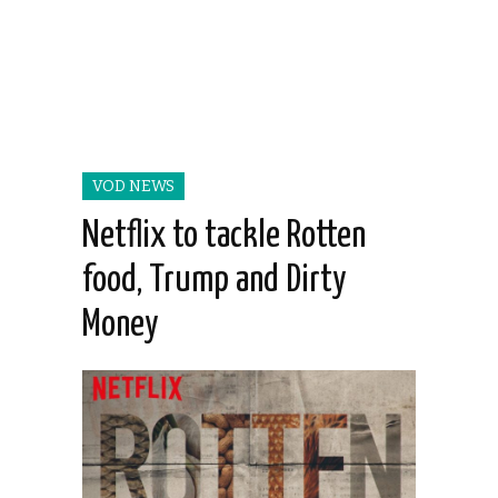
VOD NEWS
Netflix to tackle Rotten
food, Trump and Dirty
Money