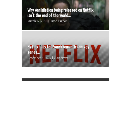
Why Annihilation being released on Netflix
isn’t the end of the world...
March 12, 2018 | David Farnor
Netflix falls for French romantic comedy
series...
December 5, 2017 | VOD News