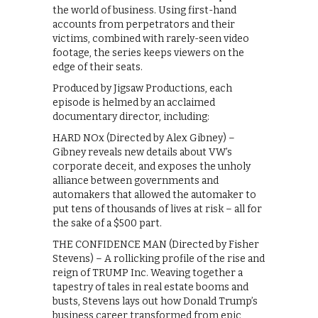
the world of business. Using first-hand
accounts from perpetrators and their
victims, combined with rarely-seen video
footage, the series keeps viewers on the
edge of their seats.
Produced by Jigsaw Productions, each
episode is helmed by an acclaimed
documentary director, including:
HARD NOx (Directed by Alex Gibney) –
Gibney reveals new details about VW’s
corporate deceit, and exposes the unholy
alliance between governments and
automakers that allowed the automaker to
put tens of thousands of lives at risk – all for
the sake of a $500 part.
THE CONFIDENCE MAN (Directed by Fisher
Stevens) – A rollicking profile of the rise and
reign of TRUMP Inc. Weaving together a
tapestry of tales in real estate booms and
busts, Stevens lays out how Donald Trump’s
business career transformed from epic