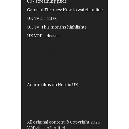
007 streaming guide
Game of Thrones: How to watch online
UK TV air dates
UK TV: This month's highlights
UK VOD releases
Best of BBC iPlayer
All 4 recommendations
Shows on ITV Hub
My5
UKTV Play
Films on BBC iPlayer
Action films on Netflix UK
All original content © Copyright 2026
VODzilla.co Limited.