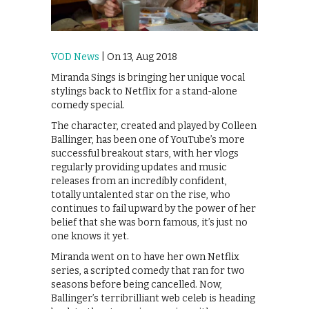
VOD News
| On 13, Aug 2018
Miranda Sings is bringing her unique vocal
stylings back to Netflix for a stand-alone
comedy special.
The character, created and played by Colleen
Ballinger, has been one of YouTube’s more
successful breakout stars, with her vlogs
regularly providing updates and music
releases from an incredibly confident,
totally untalented star on the rise, who
continues to fail upward by the power of her
belief that she was born famous, it’s just no
one knows it yet.
Miranda went on to have her own Netflix
series, a scripted comedy that ran for two
seasons before being cancelled. Now,
Ballinger’s terribrilliant web celeb is heading