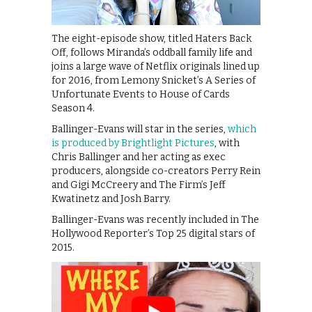
The eight-episode show, titled Haters Back
Off, follows Miranda’s oddball family life and
joins a large wave of Netflix originals lined up
for 2016, from Lemony Snicket’s A Series of
Unfortunate Events to House of Cards
Season 4.
Ballinger-Evans will star in the series,
which
is produced by Brightlight Pictures
, with
Chris Ballinger and her acting as exec
producers, alongside co-creators Perry Rein
and Gigi McCreery and The Firm’s Jeff
Kwatinetz and Josh Barry.
Ballinger-Evans was recently included in The
Hollywood Reporter’s Top 25 digital stars of
2015.