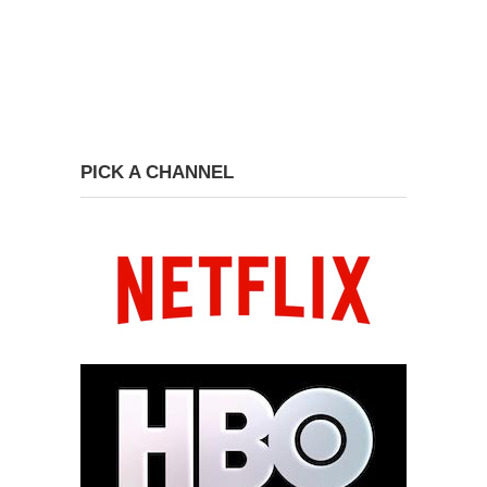
PICK A CHANNEL