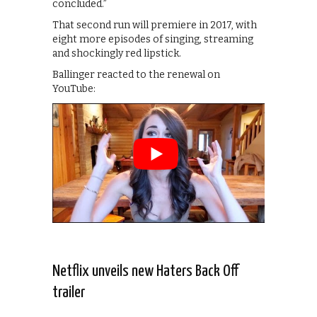
concluded.”
That second run will premiere in 2017, with
eight more episodes of singing, streaming
and shockingly red lipstick.
Ballinger reacted to the renewal on
YouTube:
Netflix unveils new Haters Back Off
trailer