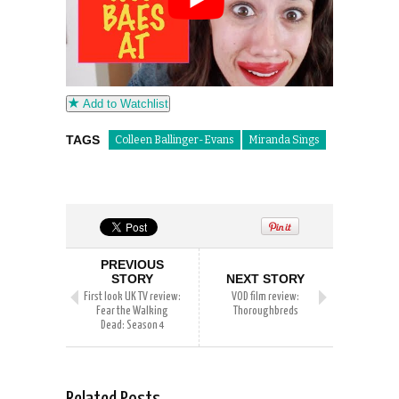
Add to Watchlist
TAGS
Colleen Ballinger-Evans
Miranda Sings
PREVIOUS
STORY
NEXT STORY
First look UK TV review:
VOD film review:
Fear the Walking
Thoroughbreds
Dead: Season 4