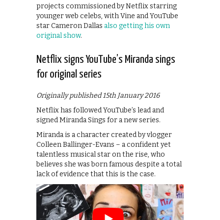
projects commissioned by Netflix starring
younger web celebs, with Vine and YouTube
star Cameron Dallas
also getting his own
original show
.
Netflix signs YouTube’s Miranda sings
for original series
Originally published 15th January 2016
Netflix has followed YouTube’s lead and
signed Miranda Sings for a new series.
Miranda is a character created by vlogger
Colleen Ballinger-Evans – a confident yet
talentless musical star on the rise, who
believes she was born famous despite a total
lack of evidence that this is the case.