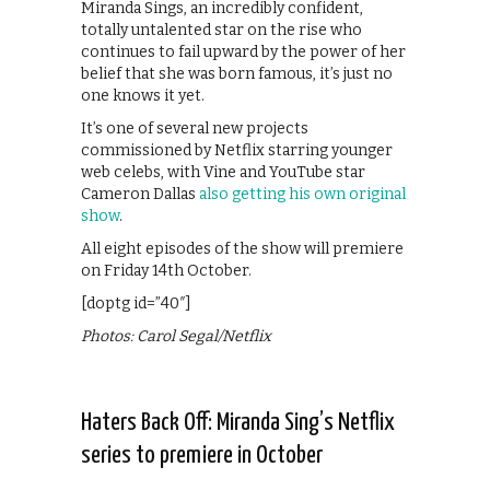
Miranda Sings, an incredibly confident,
totally untalented star on the rise who
continues to fail upward by the power of her
belief that she was born famous, it’s just no
one knows it yet.
It’s one of several new projects
commissioned by Netflix starring younger
web celebs, with Vine and YouTube star
Cameron Dallas
also getting his own original
show
.
All eight episodes of the show will premiere
on Friday 14th October.
[doptg id=”40″]
Photos: Carol Segal/Netflix
Haters Back Off: Miranda Sing’s Netflix
series to premiere in October