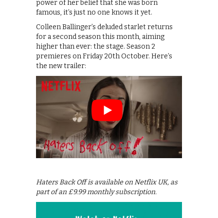
power of her belief that she was born
famous, it’s just no one knows it yet.
Colleen Ballinger’s deluded starlet returns
for a second season this month, aiming
higher than ever: the stage. Season 2
premieres on Friday 20th October. Here’s
the new trailer:
Haters Back Off is available on Netflix UK, as
part of an £9.99 monthly subscription.