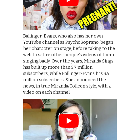
Ballinger-Evans, who also has her own
YouTube channel as PsychoSoprano, began
her character on stage, before taking to the
web to satire other people’s videos of them
singing badly. Over the years, Miranda Sings
has built up more than 5.7 million
subscribers, while Ballinger-Evans has 3.5
million subscribers. She announced the
news, in true Miranda/Colleen style, with a
video on each channel.