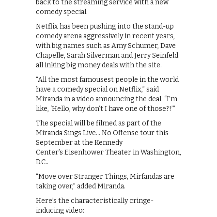
back to the streaming service with a new
comedy special.
Netflix has been pushing into the stand-up
comedy arena aggressively in recent years,
with big names such as Amy Schumer, Dave
Chapelle, Sarah Silverman and Jerry Seinfeld
all inking big money deals with the site.
“All the most famousest people in the world
have a comedy special on Netflix,” said
Miranda in a video announcing the deal. “I’m
like, ‘Hello, why don’t I have one of those?!’”
The special will be filmed as part of the
Miranda Sings Live… No Offense tour this
September at the Kennedy
Center’s Eisenhower Theater in Washington,
D.C..
“Move over Stranger Things, Mirfandas are
taking over,” added Miranda.
Here’s the characteristically cringe-
inducing video: