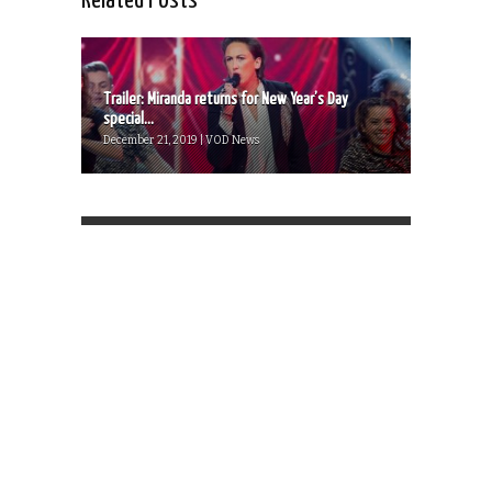
Related Posts
Trailer: Miranda returns for New Year’s Day
special...
December 21, 2019 | VOD News