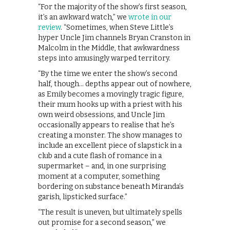
“For the majority of the show’s first season,
it’s an awkward watch,” we
wrote in our
review
. “Sometimes, when Steve Little’s
hyper Uncle Jim channels Bryan Cranston in
Malcolm in the Middle, that awkwardness
steps into amusingly warped territory.
“By the time we enter the show’s second
half, though… depths appear out of nowhere,
as Emily becomes a movingly tragic figure,
their mum hooks up with a priest with his
own weird obsessions, and Uncle Jim
occasionally appears to realise that he’s
creating a monster. The show manages to
include an excellent piece of slapstick in a
club and a cute flash of romance in a
supermarket – and, in one surprising
moment at a computer, something
bordering on substance beneath Miranda’s
garish, lipsticked surface.”
“The result is uneven, but ultimately spells
out promise for a second season,” we