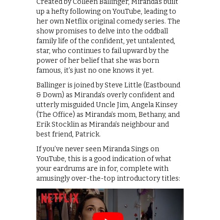
Created by Colleen Ballinger, Miranda’s built
up a hefty following on YouTube, leading to
her own Netflix original comedy series. The
show promises to delve into the oddball
family life of the confident, yet untalented,
star, who continues to fail upward by the
power of her belief that she was born
famous, it’s just no one knows it yet.
Ballinger is joined by Steve Little (Eastbound
& Down) as Miranda’s overly confident and
utterly misguided Uncle Jim, Angela Kinsey
(The Office) as Miranda’s mom, Bethany, and
Erik Stocklin as Miranda’s neighbour and
best friend, Patrick.
If you’ve never seen Miranda Sings on
YouTube, this is a good indication of what
your eardrums are in for, complete with
amusingly over-the-top introductory titles: