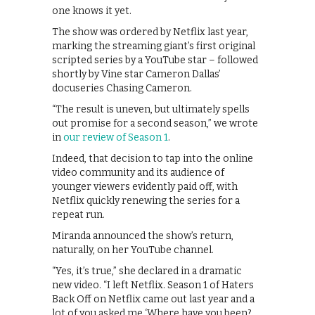
one knows it yet.
The show was ordered by Netflix last year,
marking the streaming giant’s first original
scripted series by a YouTube star – followed
shortly by Vine star Cameron Dallas’
docuseries Chasing Cameron.
“The result is uneven, but ultimately spells
out promise for a second season,” we wrote
in
our review of Season 1
.
Indeed, that decision to tap into the online
video community and its audience of
younger viewers evidently paid off, with
Netflix quickly renewing the series for a
repeat run.
Miranda announced the show’s return,
naturally, on her YouTube channel.
“Yes, it’s true,” she declared in a dramatic
new video. “I left Netflix. Season 1 of Haters
Back Off on Netflix came out last year and a
lot of you asked me ‘Where have you been?