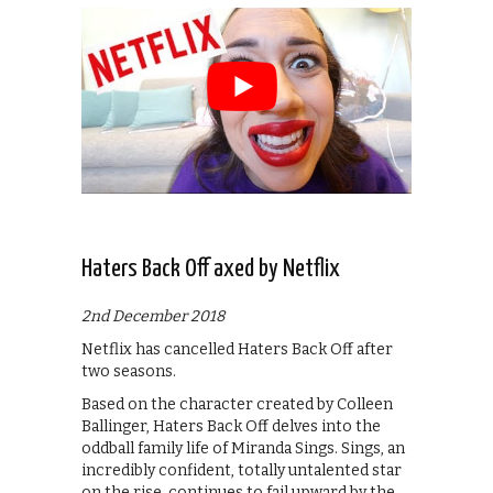
Haters Back Off axed by Netflix
2nd December 2018
Netflix has cancelled Haters Back Off after
two seasons.
Based on the character created by Colleen
Ballinger, Haters Back Off delves into the
oddball family life of Miranda Sings. Sings, an
incredibly confident, totally untalented star
on the rise, continues to fail upward by the