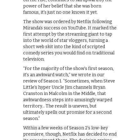
power of her belief that she was born
famous, it’s just no one knows it yet.
The show was ordered by Netflix following
Miranda’s success on YouTube. It marked the
first attempt by the streaming giant to tap
into the world of star vloggers, turning a
short web skit into the kind of scripted
comedy series you would find on traditional
television.
“For the majority of the show’s first season,
it’s an awkward watch,” we wrote in our
review of Season 1. “Sometimes, when Steve
Little’s hyper Uncle Jim channels Bryan
Cranston in Malcolm in the Middle, that
awkwardness steps into amusingly warped
territory… The result is uneven, but
ultimately spells out promise for a second
season.”
Within a few weeks of Season 2’s low-key
premiere, though, Netflix has decided to end