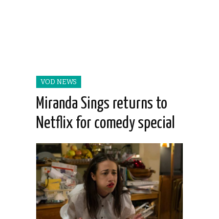
VOD NEWS
Miranda Sings returns to
Netflix for comedy special