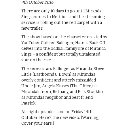
4th October 2016
There are only 10 days to go until Miranda
Sings comes to Netflix – and the streaming
service is rolling out the red carpet with a
new trailer.
The show, based on the character created by
YouTuber Colleen Ballinger, Haters Back Off!
delves into the oddball family life of Miranda
Sings – a confident but totally untalented
star on the rise.
The series stars Ballinger as Miranda, Steve
Little (Eastbound & Down) as Miranda’s
overly confident and utterly misguided
Uncle Jim, Angela Kinsey (The Office) as
Miranda’s mom, Bethany, and Erik Stocklin,
as Miranda’s neighbor and best friend,
Patrick.
All eight episodes land on Friday 14th
October. Here’s the new video. (Warning:
Cover your ears.)