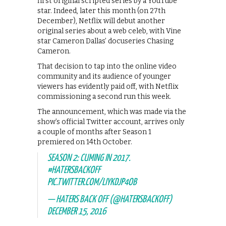
first original scripted series by a YouTube
star. Indeed, later this month (on 27th
December), Netflix will debut another
original series about a web celeb, with Vine
star Cameron Dallas’ docuseries Chasing
Cameron.
That decision to tap into the online video
community and its audience of younger
viewers has evidently paid off, with Netflix
commissioning a second run this week.
The announcement, which was made via the
show’s official Twitter account, arrives only
a couple of months after Season 1
premiered on 14th October.
SEASON 2: CUMING IN 2017.
#HATERSBACKOFF
PIC.TWITTER.COM/LIYKDJP4OB
— HATERS BACK OFF (@HATERSBACKOFF)
DECEMBER 15, 2016