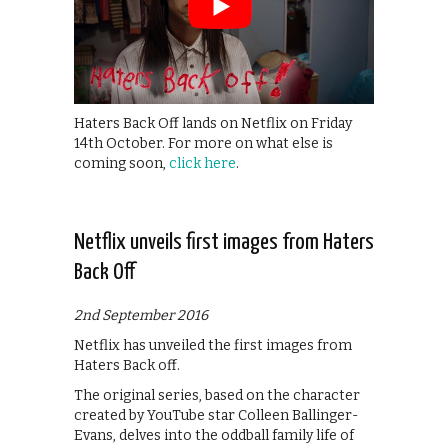
Haters Back Off lands on Netflix on Friday
14th October. For more on what else is
coming soon,
click here
.
Netflix unveils first images from Haters
Back Off
2nd September 2016
Netflix has unveiled the first images from
Haters Back off.
The original series, based on the character
created by YouTube star Colleen Ballinger-
Evans, delves into the oddball family life of