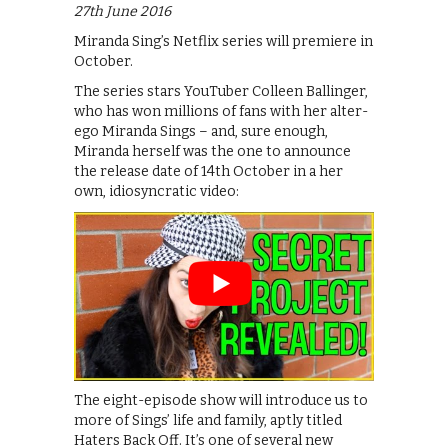
27th June 2016
Miranda Sing’s Netflix series will premiere in
October.
The series stars YouTuber Colleen Ballinger,
who has won millions of fans with her alter-
ego Miranda Sings – and, sure enough,
Miranda herself was the one to announce
the release date of 14th October in a her
own, idiosyncratic video:
The eight-episode show will introduce us to
more of Sings’ life and family, aptly titled
Haters Back Off. It’s one of several new