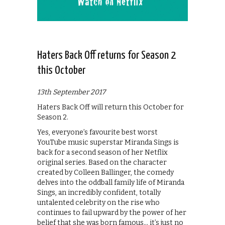
Haters Back Off returns for Season 2
this October
13th September 2017
Haters Back Off will return this October for
Season 2.
Yes, everyone’s favourite best worst
YouTube music superstar Miranda Sings is
back for a second season of her Netflix
original series. Based on the character
created by Colleen Ballinger, the comedy
delves into the oddball family life of Miranda
Sings, an incredibly confident, totally
untalented celebrity on the rise who
continues to fail upward by the power of her
belief that she was born famous… it’s just no