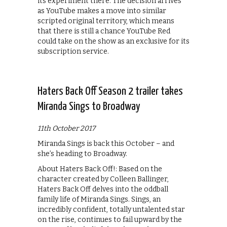
its experiment there. The decision arrives
as YouTube makes a move into similar
scripted original territory, which means
that there is still a chance YouTube Red
could take on the show as an exclusive for its
subscription service.
Haters Back Off Season 2 trailer takes
Miranda Sings to Broadway
11th October 2017
Miranda Sings is back this October – and
she’s heading to Broadway.
About Haters Back Off!: Based on the
character created by Colleen Ballinger,
Haters Back Off delves into the oddball
family life of Miranda Sings. Sings, an
incredibly confident, totally untalented star
on the rise, continues to fail upward by the