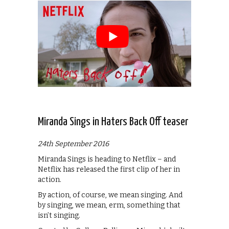
Miranda Sings in Haters Back Off teaser
24th September 2016
Miranda Sings is heading to Netflix – and
Netflix has released the first clip of her in
action.
By action, of course, we mean singing. And
by singing, we mean, erm, something that
isn’t singing.