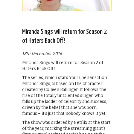
Miranda Sings will return for Season 2
of Haters Back Off!
18th December 2016
Miranda Sings will return for Season 2 of
Haters Back Off!
The series, which stars YouTube sensation
Miranda Sings, is based on the character
created by Colleen Ballinger. It follows the
rise of the totally untalented singer, who
falls up the ladder of celebrity and success,
driven by the belief that she was born
famous – it’s just that nobody knows it yet.
The show was ordered by Netflix at the start
of the year, marking the streaming giant’s