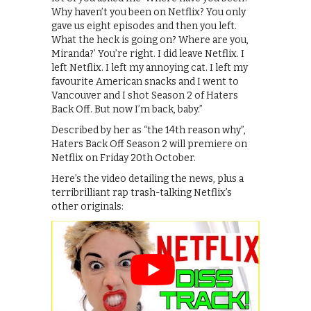
Why haven’t you been on Netflix? You only
gave us eight episodes and then you left.
What the heck is going on? Where are you,
Miranda?’ You’re right. I did leave Netflix. I
left Netflix. I left my annoying cat. I left my
favourite American snacks and I went to
Vancouver and I shot Season 2 of Haters
Back Off. But now I’m back, baby.”
Described by her as “the 14th reason why”,
Haters Back Off Season 2 will premiere on
Netflix on Friday 20th October.
Here’s the video detailing the news, plus a
terribrilliant rap trash-talking Netflix’s
other originals: