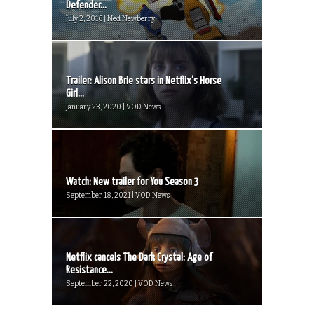
Defender...
July 2, 2016 | Ned Newberry
Trailer: Alison Brie stars in Netflix’s Horse
Girl...
January 23, 2020 | VOD News
Watch: New trailer for You Season 3
September 18, 2021 | VOD News
Netflix cancels The Dark Crystal: Age of
Resistance...
September 22, 2020 | VOD News