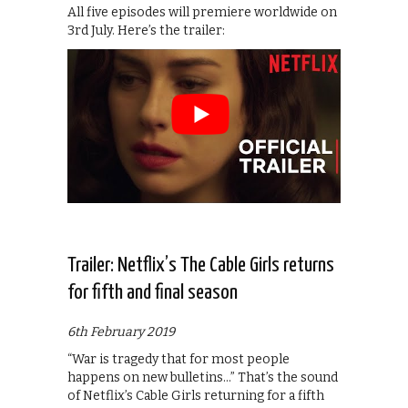
All five episodes will premiere worldwide on
3rd July. Here’s the trailer:
Trailer: Netflix’s The Cable Girls returns
for fifth and final season
6th February 2019
“War is tragedy that for most people
happens on new bulletins…” That’s the sound
of Netflix’s Cable Girls returning for a fifth