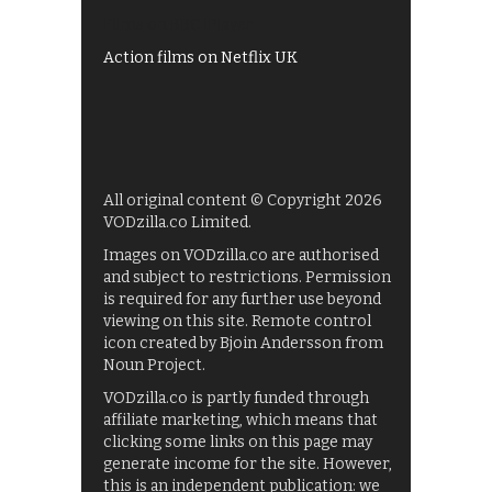
Films on BBC iPlayer
Action films on Netflix UK
All original content © Copyright 2026
VODzilla.co Limited.
Images on VODzilla.co are authorised
and subject to restrictions. Permission
is required for any further use beyond
viewing on this site. Remote control
icon created by Bjoin Andersson from
Noun Project.
VODzilla.co is partly funded through
affiliate marketing, which means that
clicking some links on this page may
generate income for the site. However,
this is an independent publication: we