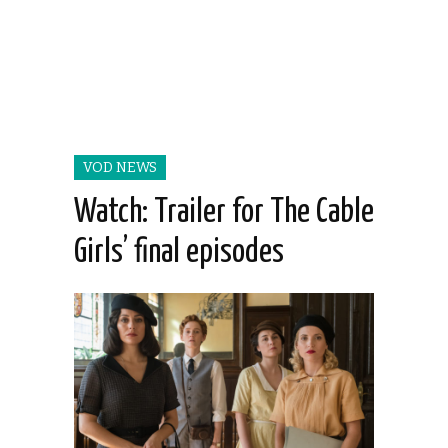
VOD NEWS
Watch: Trailer for The Cable
Girls’ final episodes