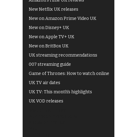
Amazon Prime UK reviews
New Netflix UK releases
New on Amazon Prime Video UK
New on Disney+ UK
New on Apple TV+ UK
New on BritBox UK
UK streaming recommendations
007 streaming guide
Game of Thrones: How to watch online
UK TV air dates
UK TV: This month's highlights
UK VOD releases
Best of BBC iPlayer
All 4 recommendations
Shows on ITV Hub
My5
UKTV Play