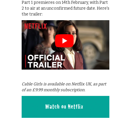
Part 1 premieres on 14th February, with Part
2 to air at an unconfirmed future date. Here’s
the trailer:
Cable Girls is available on Netflix UK, as part
of an £9.99 monthly subscription.