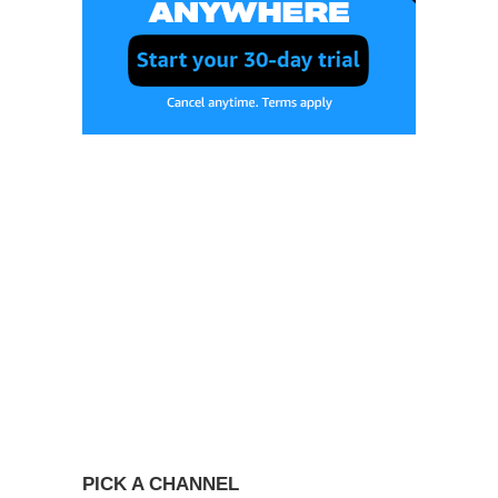
PICK A CHANNEL