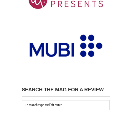
SEARCH THE MAG FOR A REVIEW