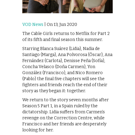
VOD News
| On 13, Jun 2020
The Cable Girls returns to Netflix for Part 2
of its fifth and final season this summer.
Starring Blanca Suárez (Lidia), Nadia de
Santiago (Marga), Ana Polvorosa (Óscar), Ana
Fernández (Carlota), Denisse Peña (Sofía),
Concha Velasco (Doña Carmen), Yon
González (Francisco), and Nico Romero
(Pablo) the final five chapters will see the
fighters and friends reach the end of their
story as they began it: together.
We return to the story seven months after
Season 5 Part 1, in a Spain ruled by the
dictatorship. Lidia suffers from Carmen’s
revenge on the Correction Centre, while
Francisco and her friends are desperately
looking for her.