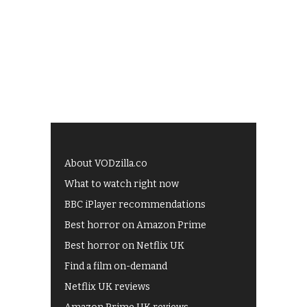
About VODzilla.co
What to watch right now
BBC iPlayer recommendations
Best horror on Amazon Prime
Best horror on Netflix UK
Find a film on-demand
Netflix UK reviews