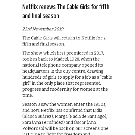
Netflix renews The Cable Girls for fifth
and final season
23rd November 2019
The Cable Girls will return to Netflix for a
fifth and final season.
The show, which first premiered in 2017,
took us back to Madrid, 1928, when the
national telephone company opened its
headquarters in the city centre, drawing
hundreds of girls to apply for a job as a “cable
girl” in the only place that represented
progress and modernity for women at the
time.
Season 3 saw the women enter the 1930s,
and now, Netflix has confirmd that Lidia
(Blanca Suárez), Marga (Nadia de Santiago),
Sara (Ana Fernández) and Óscar (Ana
Polvorosa) will be back on our screens one
last time to fight for freedom and