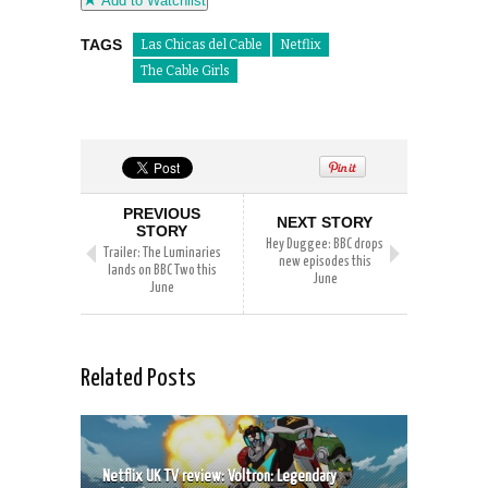
Add to Watchlist
TAGS
Las Chicas del Cable
Netflix
The Cable Girls
PREVIOUS
NEXT STORY
STORY
Hey Duggee: BBC drops
Trailer: The Luminaries
new episodes this
lands on BBC Two this
June
June
Related Posts
Netflix UK TV review: Voltron: Legendary