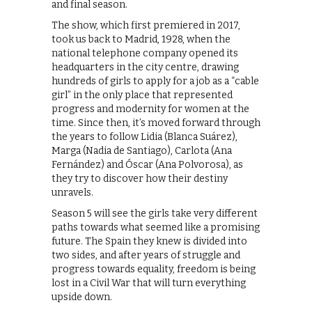
and final season.
The show, which first premiered in 2017,
took us back to Madrid, 1928, when the
national telephone company opened its
headquarters in the city centre, drawing
hundreds of girls to apply for a job as a “cable
girl” in the only place that represented
progress and modernity for women at the
time. Since then, it’s moved forward through
the years to follow Lidia (Blanca Suárez),
Marga (Nadia de Santiago), Carlota (Ana
Fernández) and Óscar (Ana Polvorosa), as
they try to discover how their destiny
unravels.
Season 5 will see the girls take very different
paths towards what seemed like a promising
future. The Spain they knew is divided into
two sides, and after years of struggle and
progress towards equality, freedom is being
lost in a Civil War that will turn everything
upside down.