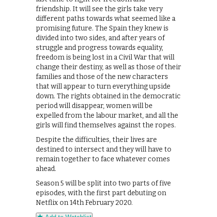
friendship. It will see the girls take very
different paths towards what seemed like a
promising future. The Spain they knew is
divided into two sides, and after years of
struggle and progress towards equality,
freedom is being lost in a Civil War that will
change their destiny, as well as those of their
families and those of the new characters
that will appear to turn everything upside
down. The rights obtained in the democratic
period will disappear, women will be
expelled from the labour market, and all the
girls will find themselves against the ropes.
Despite the difficulties, their lives are
destined to intersect and they will have to
remain together to face whatever comes
ahead.
Season 5 will be split into two parts of five
episodes, with the first part debuting on
Netflix on 14th February 2020.