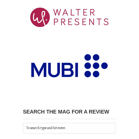
SEARCH THE MAG FOR A REVIEW