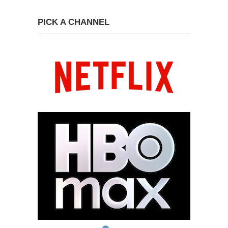
PICK A CHANNEL