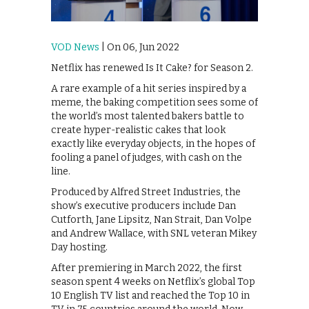
VOD News
| On 06, Jun 2022
Netflix has renewed Is It Cake? for Season 2.
A rare example of a hit series inspired by a
meme, the baking competition sees some of
the world’s most talented bakers battle to
create hyper-realistic cakes that look
exactly like everyday objects, in the hopes of
fooling a panel of judges, with cash on the
line.
Produced by Alfred Street Industries, the
show’s executive producers include Dan
Cutforth, Jane Lipsitz, Nan Strait, Dan Volpe
and Andrew Wallace, with SNL veteran Mikey
Day hosting.
After premiering in March 2022, the first
season spent 4 weeks on Netflix’s global Top
10 English TV list and reached the Top 10 in