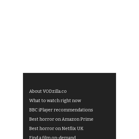
About VODzilla.co
What to watch right now
BBC iPlayer recommendations
Best horror on Amazon Prime
Best horror on Netflix UK
Find a film on-demand