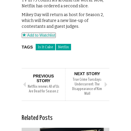
TV in 75 countries around the world. Now,
Netflix has ordered a second slice.
Mikey Day will return as host for Season 2,
which will feature a new line-up of
contestants and guest judges.
Add to Watchlist
TAGS
Is It Cake
Netflix
NEXT STORY
PREVIOUS
True Crime Tuesdays:
STORY
Undercurrent: The
Netflix renews All of Us
Disappearance of Kim
Are Dead for Season 2
Wall
Related Posts