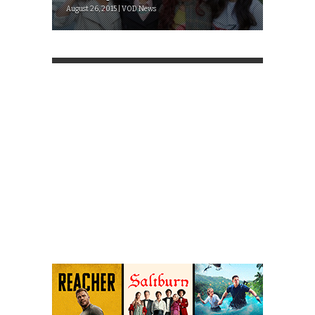
August 26, 2015 | VOD News