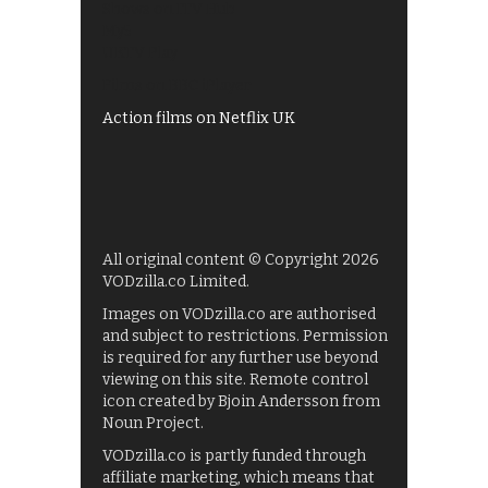
Shows on ITV Hub
My5
UKTV Play
Films on BBC iPlayer
Action films on Netflix UK
All original content © Copyright 2026
VODzilla.co Limited.
Images on VODzilla.co are authorised
and subject to restrictions. Permission
is required for any further use beyond
viewing on this site. Remote control
icon created by Bjoin Andersson from
Noun Project.
VODzilla.co is partly funded through
affiliate marketing, which means that