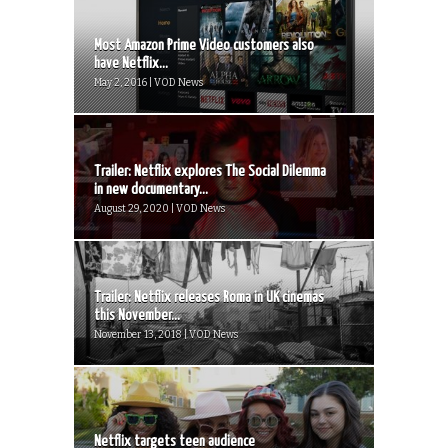
Most Amazon Prime Video customers also
have Netflix...
May 2, 2016 | VOD News
Trailer: Netflix explores The Social Dilemma
in new documentary...
August 29, 2020 | VOD News
Trailer: Netflix releases Roma in UK cinemas
this November...
November 13, 2018 | VOD News
Netflix targets teen audience