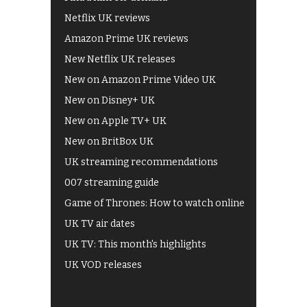
Netflix UK reviews
Amazon Prime UK reviews
New Netflix UK releases
New on Amazon Prime Video UK
New on Disney+ UK
New on Apple TV+ UK
New on BritBox UK
UK streaming recommendations
007 streaming guide
Game of Thrones: How to watch online
UK TV air dates
UK TV: This month's highlights
UK VOD releases
Best of BBC iPlayer
All 4 recommendations