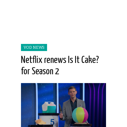
VOD NEWS
Netflix renews Is It Cake?
for Season 2