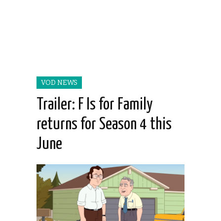
VOD NEWS
Trailer: F Is for Family
returns for Season 4 this
June