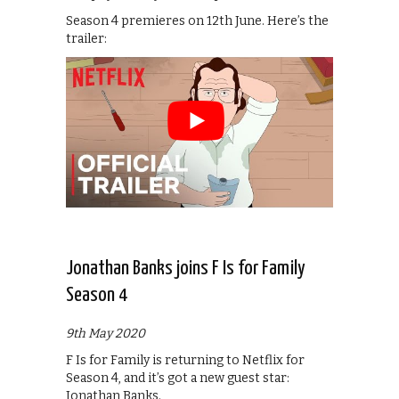
Season 4 premieres on 12th June. Here’s the
trailer:
Jonathan Banks joins F Is for Family
Season 4
9th May 2020
F Is for Family is returning to Netflix for
Season 4, and it’s got a new guest star:
Jonathan Banks.