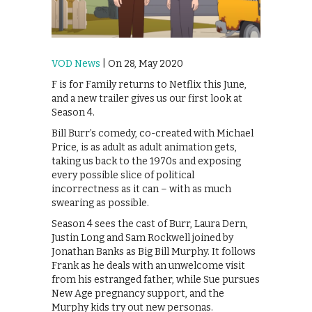
VOD News
| On 28, May 2020
F is for Family returns to Netflix this June,
and a new trailer gives us our first look at
Season 4.
Bill Burr’s comedy, co-created with Michael
Price, is as adult as adult animation gets,
taking us back to the 1970s and exposing
every possible slice of political
incorrectness as it can – with as much
swearing as possible.
Season 4 sees the cast of Burr, Laura Dern,
Justin Long and Sam Rockwell joined by
Jonathan Banks as Big Bill Murphy. It follows
Frank as he deals with an unwelcome visit
from his estranged father, while Sue pursues
New Age pregnancy support, and the
Murphy kids try out new personas.