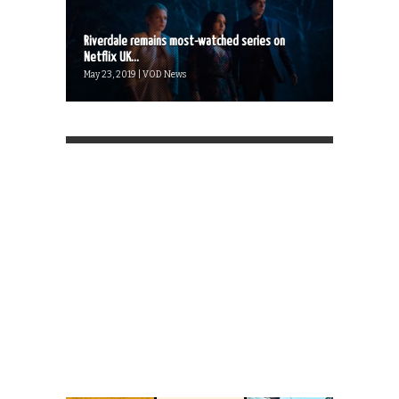
Riverdale remains most-watched series on
Netflix UK...
May 23, 2019 | VOD News