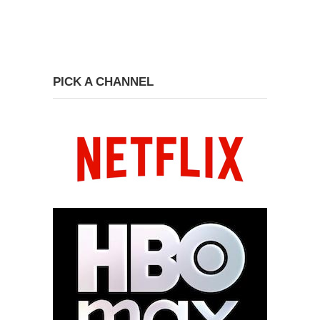
PICK A CHANNEL