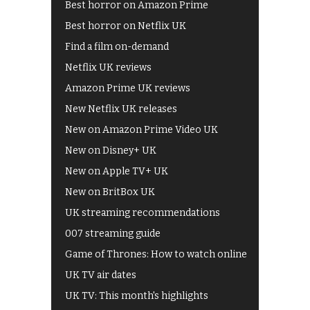
Best horror on Amazon Prime
Best horror on Netflix UK
Find a film on-demand
Netflix UK reviews
Amazon Prime UK reviews
New Netflix UK releases
New on Amazon Prime Video UK
New on Disney+ UK
New on Apple TV+ UK
New on BritBox UK
UK streaming recommendations
007 streaming guide
Game of Thrones: How to watch online
UK TV air dates
UK TV: This month's highlights