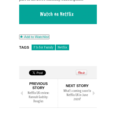
Add to Watchlist
TAGS
F Is for Family
Netflix
PREVIOUS
NEXT STORY
STORY
What’s coming soon to
Netflix UK review:
Netflix UK in June
Hannah Gadsby:
2020?
Douglas