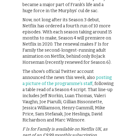
became a major part of Frank’s life and a
huge force in the Murphys’ cul de sac.
Now, not long after its Season 3 debut,
Netflix has ordered a fourth run of 10 more
episodes. With each season taking around 15
months to make, Season 4 will premiere on
Netflix in 2020. The renewal makes F Is for
Family the second-longest-running adult
animation on Netflix, behind only BoJack
Horseman (recently renewed for Season 6).
The show’s official Twitter account
announced the news this week, also
posting
a picture of the programme’s staff
, following
a table read of a Season 4 script. That line-up
includes Jeff Norkin, Luan Thomas, Valeri
Vaughn, Joe Piarulli, Gillian Bissonnette,
Jessica Williamson, Henry Gammill, Mike
Price, Sam Stefanak, Joe Heslinga, David
Richardson and Marc Wilmore.
F Is for Family is available on Netflix UK, as
part of an £9.99 monthly subscription.