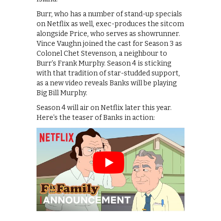
Burr, who has a number of stand-up specials
on Netflix as well, exec-produces the sitcom
alongside Price, who serves as showrunner.
Vince Vaughn joined the cast for Season 3 as
Colonel Chet Stevenson, a neighbour to
Burr’s Frank Murphy. Season 4 is sticking
with that tradition of star-studded support,
as a new video reveals Banks will be playing
Big Bill Murphy.
Season 4 will air on Netflix later this year.
Here’s the teaser of Banks in action: