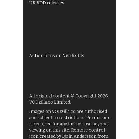
UK VOD releases
Best of BBC iPlayer
All 4 recommendations
Shows on ITV Hub
My5
UKTV Play
Films on BBC iPlayer
Action films on Netflix UK
All original content © Copyright 2026
VODzilla.co Limited.
Images on VODzilla.co are authorised
and subject to restrictions. Permission
is required for any further use beyond
viewing on this site. Remote control
icon created by Bjoin Andersson from