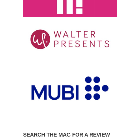
SEARCH THE MAG FOR A REVIEW