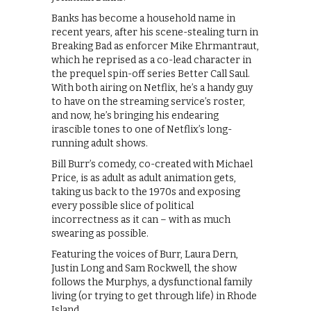
Banks has become a household name in
recent years, after his scene-stealing turn in
Breaking Bad as enforcer Mike Ehrmantraut,
which he reprised as a co-lead character in
the prequel spin-off series Better Call Saul.
With both airing on Netflix, he’s a handy guy
to have on the streaming service’s roster,
and now, he’s bringing his endearing
irascible tones to one of Netflix’s long-
running adult shows.
Bill Burr’s comedy, co-created with Michael
Price, is as adult as adult animation gets,
taking us back to the 1970s and exposing
every possible slice of political
incorrectness as it can – with as much
swearing as possible.
Featuring the voices of Burr, Laura Dern,
Justin Long and Sam Rockwell, the show
follows the Murphys, a dysfunctional family
living (or trying to get through life) in Rhode
Island.