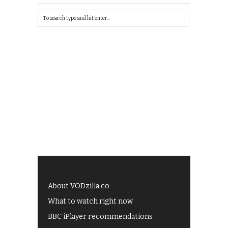
About VODzilla.co
What to watch right now
BBC iPlayer recommendations