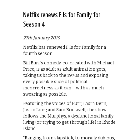
Netflix renews F Is for Family for
Season 4
27th January 2019
Netflix has renewed F Is for Family for a
fourth season.
Bill Burr’s comedy, co-created with Michael
Price, is as adult as adult animation gets,
taking us back to the 1970s and exposing
every possible slice of political
incorrectness as it can – with as much
swearing as possible.
Featuring the voices of Burr, Laura Dern,
Justin Long and Sam Rockwell, the show
follows the Murphys, a dysfunctional family
living (or trying to get through life) in Rhode
Island.
“Ranging from slapstick, to morally dubious,