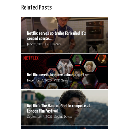
Related Posts
Netflix serves up trailer for Nailed It’s
second course...
June 21, 2018 | VOD News
Netflix unveils five new anime projects
November 4, 2020 | VOD News
Netflix’s The Hand of God to compete at
London Film Festival...
September 4, 2021 | Sophie Davies