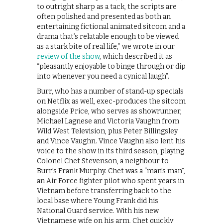
to outright sharp as a tack, the scripts are
often polished and presented as both an
entertaining fictional animated sitcom and a
drama that’s relatable enough to be viewed
as a stark bite of real life,” we wrote in our
review of the show
, which described it as
“pleasantly enjoyable to binge through or dip
into whenever you need a cynical laugh”.
Burr, who has a number of stand-up specials
on Netflix as well, exec-produces the sitcom
alongside Price, who serves as showrunner,
Michael Lagnese and Victoria Vaughn from
Wild West Television, plus Peter Billingsley
and Vince Vaughn. Vince Vaughn also lent his
voice to the show in its third season, playing
Colonel Chet Stevenson, a neighbour to
Burr’s Frank Murphy. Chet was a “man’s man”,
an Air Force fighter pilot who spent years in
Vietnam before transferring back to the
local base where Young Frank did his
National Guard service. With his new
Vietnamese wife on his arm, Chet quickly