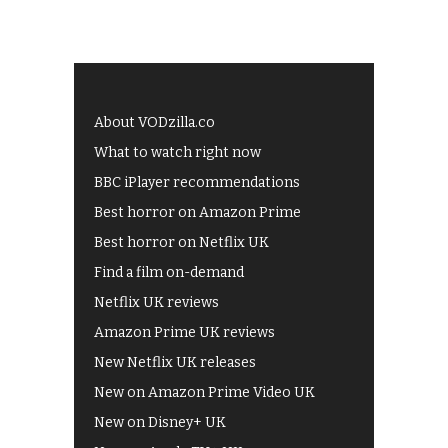
About VODzilla.co
What to watch right now
BBC iPlayer recommendations
Best horror on Amazon Prime
Best horror on Netflix UK
Find a film on-demand
Netflix UK reviews
Amazon Prime UK reviews
New Netflix UK releases
New on Amazon Prime Video UK
New on Disney+ UK