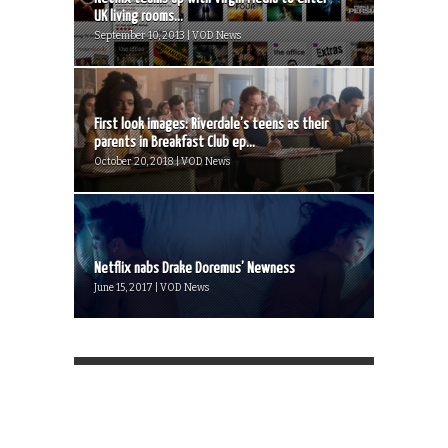
UK living rooms...
September 10, 2013 | VOD News
First look images: Riverdale’s teens as their
parents in Breakfast Club ep...
October 20, 2018 | VOD News
Netflix nabs Drake Doremus’ Newness
June 15, 2017 | VOD News