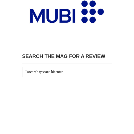
SEARCH THE MAG FOR A REVIEW