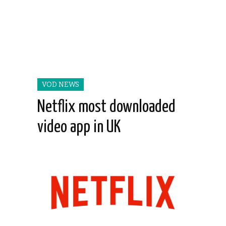
VOD NEWS
Netflix most downloaded
video app in UK