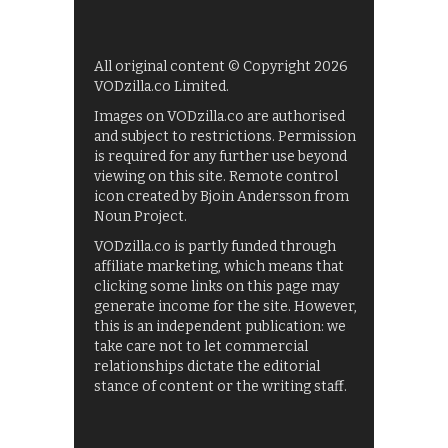
All original content © Copyright 2026
VODzilla.co Limited.
Images on VODzilla.co are authorised
and subject to restrictions. Permission
is required for any further use beyond
viewing on this site. Remote control
icon created by Bjoin Andersson from
Noun Project.
VODzilla.co is partly funded through
affiliate marketing, which means that
clicking some links on this page may
generate income for the site. However,
this is an independent publication: we
take care not to let commercial
relationships dictate the editorial
stance of content or the writing staff.