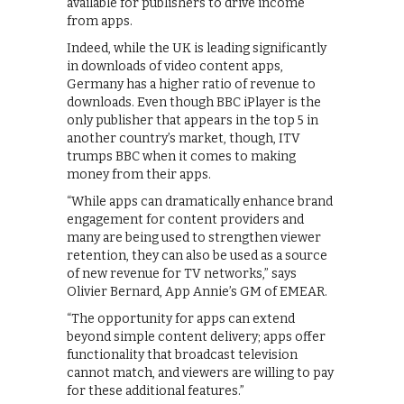
available for publishers to drive income
from apps.
Indeed, while the UK is leading significantly
in downloads of video content apps,
Germany has a higher ratio of revenue to
downloads. Even though BBC iPlayer is the
only publisher that appears in the top 5 in
another country’s market, though, ITV
trumps BBC when it comes to making
money from their apps.
“While apps can dramatically enhance brand
engagement for content providers and
many are being used to strengthen viewer
retention, they can also be used as a source
of new revenue for TV networks,” says
Olivier Bernard, App Annie’s GM of EMEAR.
“The opportunity for apps can extend
beyond simple content delivery; apps offer
functionality that broadcast television
cannot match, and viewers are willing to pay
for these additional features.”