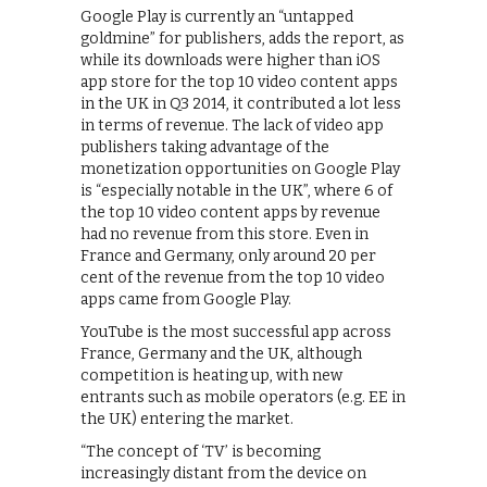
Google Play is currently an “untapped
goldmine” for publishers, adds the report, as
while its downloads were higher than iOS
app store for the top 10 video content apps
in the UK in Q3 2014, it contributed a lot less
in terms of revenue. The lack of video app
publishers taking advantage of the
monetization opportunities on Google Play
is “especially notable in the UK”, where 6 of
the top 10 video content apps by revenue
had no revenue from this store. Even in
France and Germany, only around 20 per
cent of the revenue from the top 10 video
apps came from Google Play.
YouTube is the most successful app across
France, Germany and the UK, although
competition is heating up, with new
entrants such as mobile operators (e.g. EE in
the UK) entering the market.
“The concept of ‘TV’ is becoming
increasingly distant from the device on