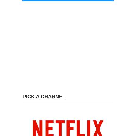
PICK A CHANNEL