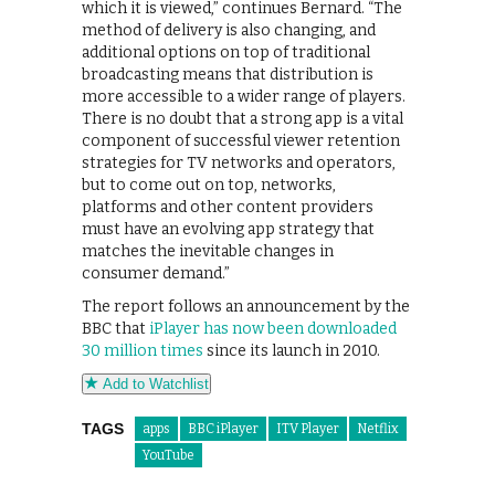
which it is viewed,” continues Bernard. “The
method of delivery is also changing, and
additional options on top of traditional
broadcasting means that distribution is
more accessible to a wider range of players.
There is no doubt that a strong app is a vital
component of successful viewer retention
strategies for TV networks and operators,
but to come out on top, networks,
platforms and other content providers
must have an evolving app strategy that
matches the inevitable changes in
consumer demand.”
The report follows an announcement by the
BBC that
iPlayer has now been downloaded
30 million times
since its launch in 2010.
Add to Watchlist
TAGS
apps
BBC iPlayer
ITV Player
Netflix
YouTube