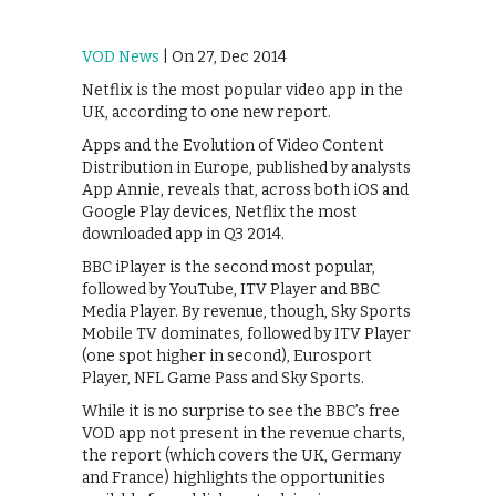
VOD News
| On 27, Dec 2014
Netflix is the most popular video app in the
UK, according to one new report.
Apps and the Evolution of Video Content
Distribution in Europe, published by analysts
App Annie, reveals that, across both iOS and
Google Play devices, Netflix the most
downloaded app in Q3 2014.
BBC iPlayer is the second most popular,
followed by YouTube, ITV Player and BBC
Media Player. By revenue, though, Sky Sports
Mobile TV dominates, followed by ITV Player
(one spot higher in second), Eurosport
Player, NFL Game Pass and Sky Sports.
While it is no surprise to see the BBC’s free
VOD app not present in the revenue charts,
the report (which covers the UK, Germany
and France) highlights the opportunities