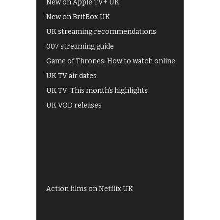
New on Apple TV+ UK
New on BritBox UK
UK streaming recommendations
007 streaming guide
Game of Thrones: How to watch online
UK TV air dates
UK TV: This month's highlights
UK VOD releases
Best of BBC iPlayer
All 4 recommendations
Shows on ITV Hub
My5
UKTV Play
Films on BBC iPlayer
Action films on Netflix UK