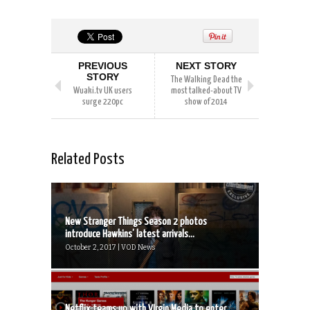
PREVIOUS
NEXT STORY
STORY
The Walking Dead the
Wuaki.tv UK users
most talked-about TV
surge 220pc
show of 2014
Related Posts
New Stranger Things Season 2 photos
introduce Hawkins’ latest arrivals...
October 2, 2017 | VOD News
Netflix teams up with VIrgin Media to enter