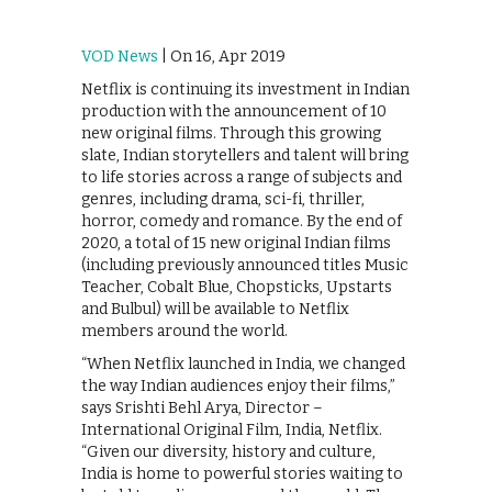
VOD News
| On 16, Apr 2019
Netflix is continuing its investment in Indian
production with the announcement of 10
new original films. Through this growing
slate, Indian storytellers and talent will bring
to life stories across a range of subjects and
genres, including drama, sci-fi, thriller,
horror, comedy and romance. By the end of
2020, a total of 15 new original Indian films
(including previously announced titles Music
Teacher, Cobalt Blue, Chopsticks, Upstarts
and Bulbul) will be available to Netflix
members around the world.
“When Netflix launched in India, we changed
the way Indian audiences enjoy their films,”
says Srishti Behl Arya, Director –
International Original Film, India, Netflix.
“Given our diversity, history and culture,
India is home to powerful stories waiting to