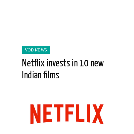
VOD NEWS
Netflix invests in 10 new
Indian films