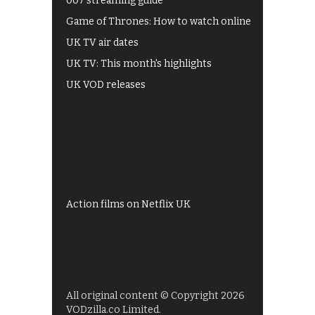
007 streaming guide
Game of Thrones: How to watch online
UK TV air dates
UK TV: This month's highlights
UK VOD releases
Best of BBC iPlayer
All 4 recommendations
Shows on ITV Hub
My5
UKTV Play
Films on BBC iPlayer
Action films on Netflix UK
All original content © Copyright 2026
VODzilla.co Limited.