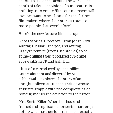
be told to audiences around the world. The
depth of talent and vision of our creators is
enabling us to create films our members will
love. We want to be a home for India’s finest
filmmakers where their stories travel to
more people than ever before.”
Here’s the new feature film line-up:
Ghost Stories: Directors Karan Johar, Zoya
Akhtar, Dibakar Banerjee, and Anurag
Kashyap reunite (after Lust Stories) to tell
spine-chilling tales, produced by Ronnie
Screwvala’s RSVP and Ashi Dua.
Class of ‘83: Produced by Red Chillies
Entertainment and directed by Atul
Sabharwal, it explores the story of an
upright policeman-turned-trainer whose
students grapple with the complexities of
honour, morals and devotion to the nation.
Mrs. Serial Killer: When her husband is
framed and imprisoned for serial murders, a
doting wife must perform a murder exactly