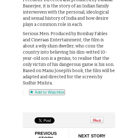
Banerjee, it is the story of an Indian family
interwoven with the personal, ideological
and sexual history of India and how desire
plays a common role in each.
Serious Men: Produced by Bombay Fables
and Cineraas Entertainment, the film is
about a wily slum dweller, who cons the
country into believing his dim-witted 10-
year-old son is a genius, to realise that the
only victim of his dangerous game is his son.
Based on Manu Joseph’s book, the film will be
adapted and directed for the screen by
Sudhir Mishra.
Add to Watchlist
PREVIOUS
NEXT STORY