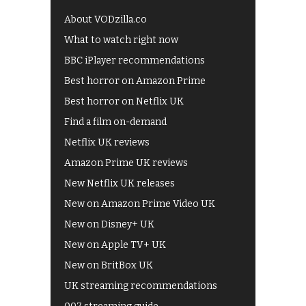
About VODzilla.co
What to watch right now
BBC iPlayer recommendations
Best horror on Amazon Prime
Best horror on Netflix UK
Find a film on-demand
Netflix UK reviews
Amazon Prime UK reviews
New Netflix UK releases
New on Amazon Prime Video UK
New on Disney+ UK
New on Apple TV+ UK
New on BritBox UK
UK streaming recommendations