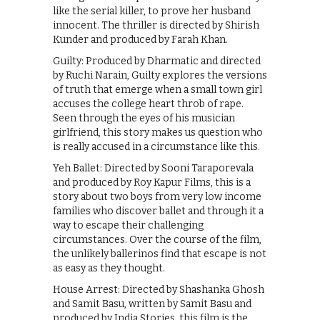
like the serial killer, to prove her husband
innocent. The thriller is directed by Shirish
Kunder and produced by Farah Khan.
Guilty: Produced by Dharmatic and directed
by Ruchi Narain, Guilty explores the versions
of truth that emerge when a small town girl
accuses the college heart throb of rape.
Seen through the eyes of his musician
girlfriend, this story makes us question who
is really accused in a circumstance like this.
Yeh Ballet: Directed by Sooni Taraporevala
and produced by Roy Kapur Films, this is a
story about two boys from very low income
families who discover ballet and through it a
way to escape their challenging
circumstances. Over the course of the film,
the unlikely ballerinos find that escape is not
as easy as they thought.
House Arrest: Directed by Shashanka Ghosh
and Samit Basu, written by Samit Basu and
produced by India Stories, this film is the