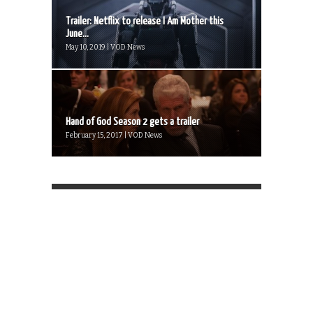
Trailer: Netflix to release I Am Mother this
June...
May 10, 2019 | VOD News
Hand of God Season 2 gets a trailer
February 15, 2017 | VOD News