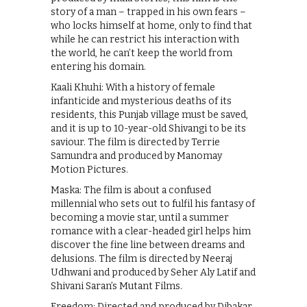
story of a man – trapped in his own fears –
who locks himself at home, only to find that
while he can restrict his interaction with
the world, he can’t keep the world from
entering his domain.
Kaali Khuhi: With a history of female
infanticide and mysterious deaths of its
residents, this Punjab village must be saved,
and it is up to 10-year-old Shivangi to be its
saviour. The film is directed by Terrie
Samundra and produced by Manomay
Motion Pictures.
Maska: The film is about a confused
millennial who sets out to fulfil his fantasy of
becoming a movie star, until a summer
romance with a clear-headed girl helps him
discover the fine line between dreams and
delusions. The film is directed by Neeraj
Udhwani and produced by Seher Aly Latif and
Shivani Saran’s Mutant Films.
Freedom: Directed and produced by Dibakar