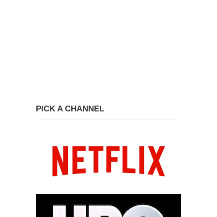
PICK A CHANNEL