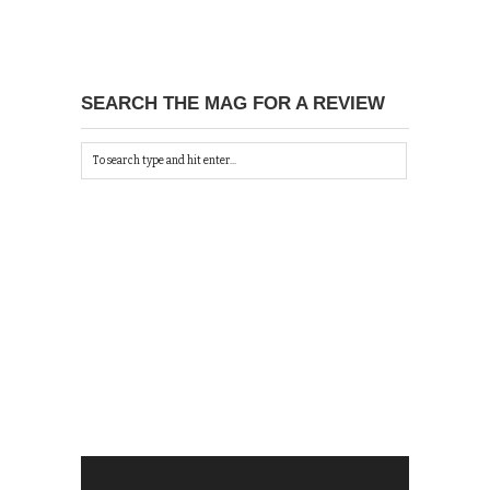
SEARCH THE MAG FOR A REVIEW