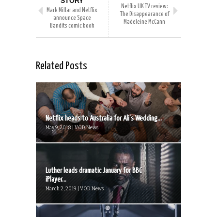
STORY
Netflix UK TV review:
Mark Millar and Netflix
The Disappearance of
announce Space
Madeleine McCann
Bandits comic book
Related Posts
Netflix heads to Australia for Ali’s Wedding...
May 9, 2018 | VOD News
Luther leads dramatic January for BBC
iPlayer...
March 2, 2019 | VOD News