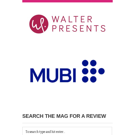
SEARCH THE MAG FOR A REVIEW