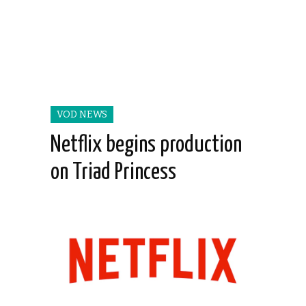
VOD NEWS
Netflix begins production
on Triad Princess