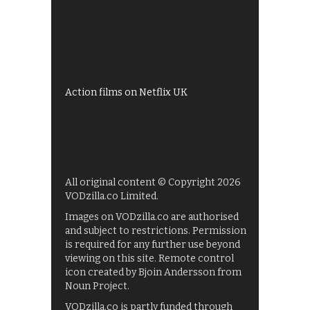
All 4 recommendations
Shows on ITV Hub
My5
UKTV Play
Films on BBC iPlayer
Action films on Netflix UK
All original content © Copyright 2026
VODzilla.co Limited.
Images on VODzilla.co are authorised
and subject to restrictions. Permission
is required for any further use beyond
viewing on this site. Remote control
icon created by Bjoin Andersson from
Noun Project.
VODzilla.co is partly funded through