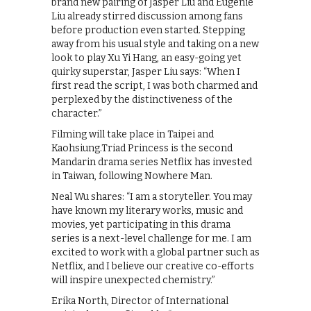
brand new pairing of Jasper Liu and Eugenie
Liu already stirred discussion among fans
before production even started. Stepping
away from his usual style and taking on a new
look to play Xu Yi Hang, an easy-going yet
quirky superstar, Jasper Liu says: “When I
first read the script, I was both charmed and
perplexed by the distinctiveness of the
character.”
Filming will take place in Taipei and
Kaohsiung.Triad Princess is the second
Mandarin drama series Netflix has invested
in Taiwan, following Nowhere Man.
Neal Wu shares: “I am a storyteller. You may
have known my literary works, music and
movies, yet participating in this drama
series is a next-level challenge for me. I am
excited to work with a global partner such as
Netflix, and I believe our creative co-efforts
will inspire unexpected chemistry.”
Erika North, Director of International