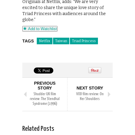
Originals at Netflix, adds: “We are very
excited to share the unique love story of
Triad Princess with audiences around the
globe.”
Add to Watchlist
TAGS
Netflix
Taiwan
Triad Princess
PREVIOUS
STORY
NEXT STORY
Shudder UK film
VOD film review: On
review: The Stendhal
Her Shoulders
Syndrome (1996)
Related Posts