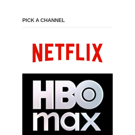
PICK A CHANNEL