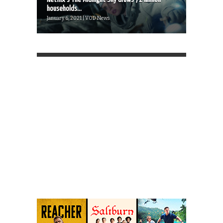
households...
January 6, 2021 | VOD News