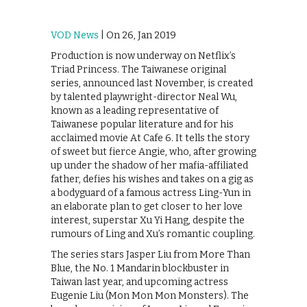
VOD News
| On 26, Jan 2019
Production is now underway on Netflix’s
Triad Princess. The Taiwanese original
series, announced last November, is created
by talented playwright-director Neal Wu,
known as a leading representative of
Taiwanese popular literature and for his
acclaimed movie At Cafe 6. It tells the story
of sweet but fierce Angie, who, after growing
up under the shadow of her mafia-affiliated
father, defies his wishes and takes on a gig as
a bodyguard of a famous actress Ling-Yun in
an elaborate plan to get closer to her love
interest, superstar Xu Yi Hang, despite the
rumours of Ling and Xu’s romantic coupling.
The series stars Jasper Liu from More Than
Blue, the No. 1 Mandarin blockbuster in
Taiwan last year, and upcoming actress
Eugenie Liu (Mon Mon Mon Monsters). The