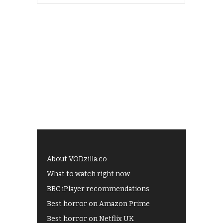
About VODzilla.co
What to watch right now
BBC iPlayer recommendations
Best horror on Amazon Prime
Best horror on Netflix UK