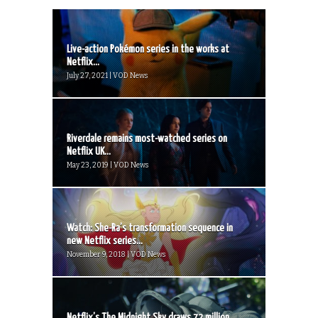
Live-action Pokémon series in the works at
Netflix...
July 27, 2021 | VOD News
Riverdale remains most-watched series on
Netflix UK...
May 23, 2019 | VOD News
Watch: She-Ra’s transformation sequence in
new Netflix series...
November 9, 2018 | VOD News
Netflix’s The Midnight Sky draws 72 million