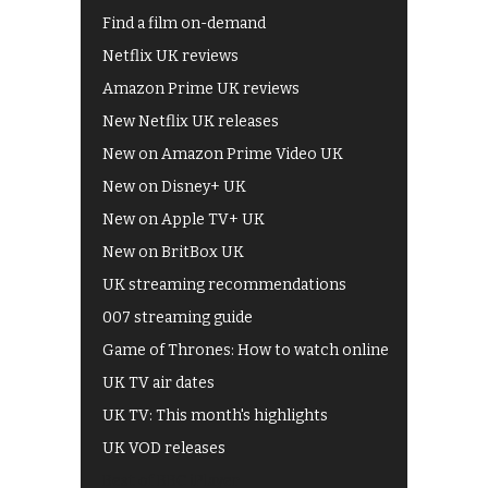
Find a film on-demand
Netflix UK reviews
Amazon Prime UK reviews
New Netflix UK releases
New on Amazon Prime Video UK
New on Disney+ UK
New on Apple TV+ UK
New on BritBox UK
UK streaming recommendations
007 streaming guide
Game of Thrones: How to watch online
UK TV air dates
UK TV: This month's highlights
UK VOD releases
Best of BBC iPlayer