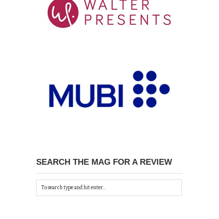
SEARCH THE MAG FOR A REVIEW