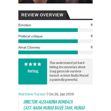
REVIEW OVERVIEW
8
Emotion
8
Political critique
8
Amal Clooney
This understated yet hard-
hitting documentary about
Rating
Iraqi genocide survivor-
turned-activist Nadia Murad
is pointedly powerful.
Matthew Turner
| On 26, Jan 2019
DIRECTOR: ALEXANDRIA BOMBACH
CAST: NADIA MURAD BASEE TAHA, MURAD