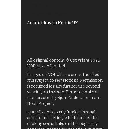
UKTV Play
Films on BBC iPlayer
Action films on Netflix UK
All original content © Copyright 2026
VODzilla.co Limited.
Images on VODzilla.co are authorised
and subject to restrictions. Permission
is required for any further use beyond
viewing on this site. Remote control
icon created by Bjoin Andersson from
Noun Project.
VODzilla.co is partly funded through
affiliate marketing, which means that
clicking some links on this page may