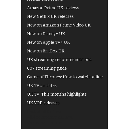
Amazon Prime UK reviews
New Netflix UK releases
New on Amazon Prime Video UK
New on Disney+ UK
New on Apple TV+ UK
New on BritBox UK
UK streaming recommendations
007 streaming guide
Game of Thrones: How to watch online
UK TV air dates
UK TV: This month's highlights
UK VOD releases
Best of BBC iPlayer
All 4 recommendations
Shows on ITV Hub
My5