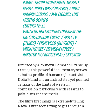
ISMAEL, SIMONE MONASEBIAN, MICHELLE
REMPEL, BORYS WRZESNEWSKYJ, AHMED
KHUDIDA BURJUS, AMAL CLOONEY, LUIS
MORENO OCAMPO
CERTIFICATE: 12
WATCH ON HER SHOULDERS ONLINE IN THE
UK: CURZON HOME CINEMA / APPLE TV
(ITUNES) / PRIME VIDEO (BUY/RENT) /
VIRGIN MOVIES / EIR VISION MOVIES /
RAKUTEN TV / GOOGLE PLAY / SKY STORE
Directed by Alexandria Bombach (Frame By
Frame), this powerful documentary serves
as both a profile of human rights activist
Nadia Murad and an understated yet pointed
critique of the limits of western
compassion, particularly with regards to
politicians and the media.
The film’s first image is extremely telling:
Nadia is first seen trying to get through a