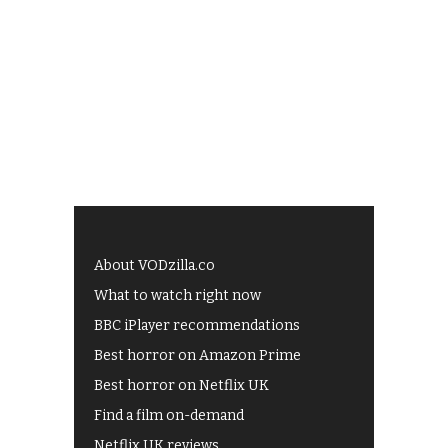
About VODzilla.co
What to watch right now
BBC iPlayer recommendations
Best horror on Amazon Prime
Best horror on Netflix UK
Find a film on-demand
Netflix UK reviews