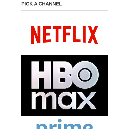
PICK A CHANNEL