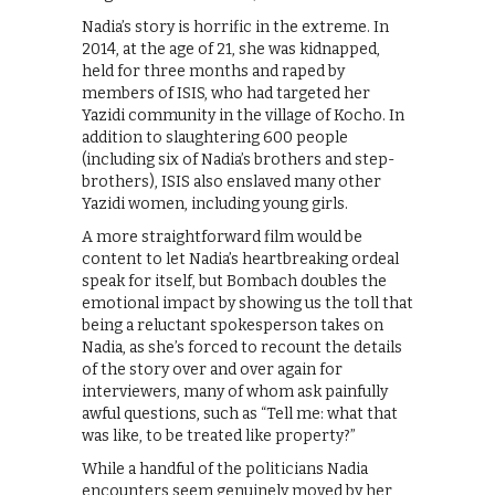
Nadia’s story is horrific in the extreme. In
2014, at the age of 21, she was kidnapped,
held for three months and raped by
members of ISIS, who had targeted her
Yazidi community in the village of Kocho. In
addition to slaughtering 600 people
(including six of Nadia’s brothers and step-
brothers), ISIS also enslaved many other
Yazidi women, including young girls.
A more straightforward film would be
content to let Nadia’s heartbreaking ordeal
speak for itself, but Bombach doubles the
emotional impact by showing us the toll that
being a reluctant spokesperson takes on
Nadia, as she’s forced to recount the details
of the story over and over again for
interviewers, many of whom ask painfully
awful questions, such as “Tell me: what that
was like, to be treated like property?”
While a handful of the politicians Nadia
encounters seem genuinely moved by her