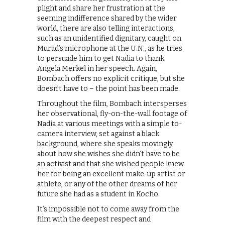
plight and share her frustration at the
seeming indifference shared by the wider
world, there are also telling interactions,
such as an unidentified dignitary, caught on
Murad’s microphone at the U.N., as he tries
to persuade him to get Nadia to thank
Angela Merkel in her speech. Again,
Bombach offers no explicit critique, but she
doesn’t have to – the point has been made.
Throughout the film, Bombach intersperses
her observational, fly-on-the-wall footage of
Nadia at various meetings with a simple to-
camera interview, set against a black
background, where she speaks movingly
about how she wishes she didn’t have to be
an activist and that she wished people knew
her for being an excellent make-up artist or
athlete, or any of the other dreams of her
future she had as a student in Kocho.
It’s impossible not to come away from the
film with the deepest respect and