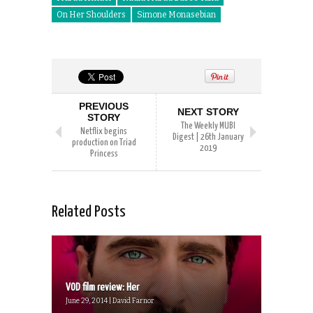
On Her Shoulders
Simone Monasebian
PREVIOUS
NEXT STORY
STORY
The Weekly MUBI
Netflix begins
Digest | 26th January
production on Triad
2019
Princess
Related Posts
VOD film review: Her
June 29, 2014 | David Farnor