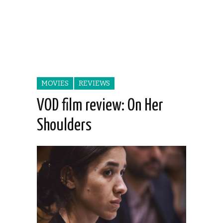
MOVIES
REVIEWS
VOD film review: On Her
Shoulders