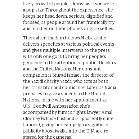
lively crowd of people, almost as if she were
a pop star. Throughout the experience, she
keeps her head down, serious, dignified and
focused, as people around her frantically try
and film her on their phones or grab selfies.
Thereafter, the film follows Nadia as she
delivers speeches at various political events
and gives multiple interviews to the press,
with only one goal: to bring her people’s
genocide to the attention of political leaders
and the United Nations. Her constant
companion is Murad Ismael, the director of
the Yazidi charity Yazda, who acts as both
her translator and confidante. Later, as Nadia
prepares to give a speech to the United
Nations, in line with her appointment as
U.N. Goodwill Ambassador, she’s
accompanied by human rights lawyer Amal
Clooney (whose husband is apparently quite
famous), giving her campaign a significant
publicity boost (walks into the U.N. are re-
staged for the cameras).