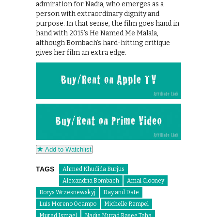
admiration for Nadia, who emerges as a
person with extraordinary dignity and
purpose. In that sense, the film goes hand in
hand with 2015’s He Named Me Malala,
although Bombach’s hard-hitting critique
gives her film an extra edge.
Add to Watchlist
TAGS
Ahmed Khudida Burjus
Alexandria Bombach
Amal Clooney
Borys Wrzesnewskyj
Day and Date
Luis Moreno Ocampo
Michelle Rempel
Murad Ismael
Nadia Murad Basee Taha