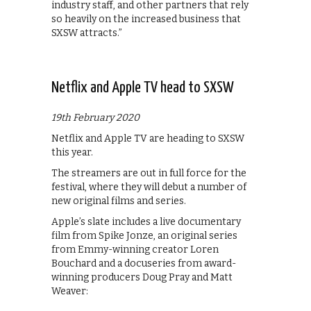
industry staff, and other partners that rely
so heavily on the increased business that
SXSW attracts.”
Netflix and Apple TV head to SXSW
19th February 2020
Netflix and Apple TV are heading to SXSW
this year.
The streamers are out in full force for the
festival, where they will debut a number of
new original films and series.
Apple’s slate includes a live documentary
film from Spike Jonze, an original series
from Emmy-winning creator Loren
Bouchard and a docuseries from award-
winning producers Doug Pray and Matt
Weaver: