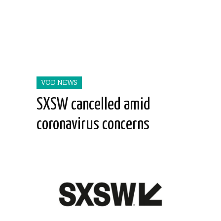
VOD NEWS
SXSW cancelled amid
coronavirus concerns