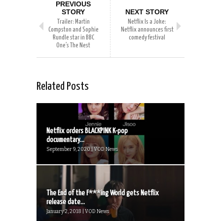
PREVIOUS
STORY
NEXT STORY
Trailer: Martin
Netflix Is a Joke:
Compston and Sophie
Netflix announces first
Rundle star in BBC
comedy festival
One’s The Nest
Related Posts
Netflix orders BLACKPINK K-pop
documentary...
September 9, 2020 | VOD News
The End of the F***ing World gets Netflix
release date...
January 2, 2018 | VOD News