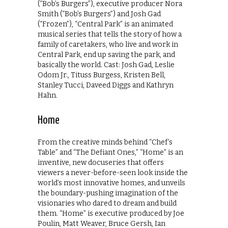
(“Bob’s Burgers”), executive producer Nora
Smith (“Bob’s Burgers”) and Josh Gad
(“Frozen”), “Central Park” is an animated
musical series that tells the story of how a
family of caretakers, who live and work in
Central Park, end up saving the park, and
basically the world. Cast: Josh Gad, Leslie
Odom Jr., Tituss Burgess, Kristen Bell,
Stanley Tucci, Daveed Diggs and Kathryn
Hahn.
Home
From the creative minds behind “Chef’s
Table” and “The Defiant Ones,” “Home” is an
inventive, new docuseries that offers
viewers a never-before-seen look inside the
world’s most innovative homes, and unveils
the boundary-pushing imagination of the
visionaries who dared to dream and build
them. “Home” is executive produced by Joe
Poulin, Matt Weaver, Bruce Gersh, Ian