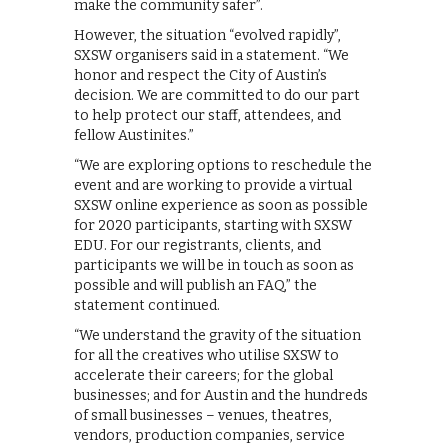
make the community safer”.
However, the situation “evolved rapidly”,
SXSW organisers said in a statement. “We
honor and respect the City of Austin’s
decision. We are committed to do our part
to help protect our staff, attendees, and
fellow Austinites.”
“We are exploring options to reschedule the
event and are working to provide a virtual
SXSW online experience as soon as possible
for 2020 participants, starting with SXSW
EDU. For our registrants, clients, and
participants we will be in touch as soon as
possible and will publish an FAQ,” the
statement continued.
“We understand the gravity of the situation
for all the creatives who utilise SXSW to
accelerate their careers; for the global
businesses; and for Austin and the hundreds
of small businesses – venues, theatres,
vendors, production companies, service