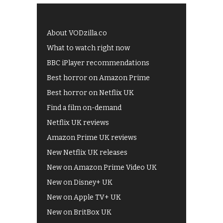
About VODzilla.co
What to watch right now
BBC iPlayer recommendations
Best horror on Amazon Prime
Best horror on Netflix UK
Find a film on-demand
Netflix UK reviews
Amazon Prime UK reviews
New Netflix UK releases
New on Amazon Prime Video UK
New on Disney+ UK
New on Apple TV+ UK
New on BritBox UK