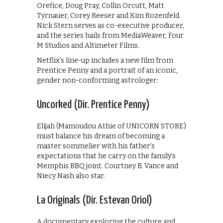
Orefice, Doug Pray, Collin Orcutt, Matt
Tyrnauer, Corey Reeser and Kim Rozenfeld.
Nick Stern serves as co-executive producer,
and the series hails from MediaWeaver, Four
M Studios and Altimeter Films.
Netflix’s line-up includes a new film from
Prentice Penny and a portrait of an iconic,
gender non-conforming astrologer:
Uncorked (Dir. Prentice Penny)
Elijah (Mamoudou Athie of UNICORN STORE)
must balance his dream of becoming a
master sommelier with his father’s
expectations that he carry on the family’s
Memphis BBQ joint. Courtney B. Vance and
Niecy Nash also star.
La Originals (Dir. Estevan Oriol)
A documentary exploring the culture and