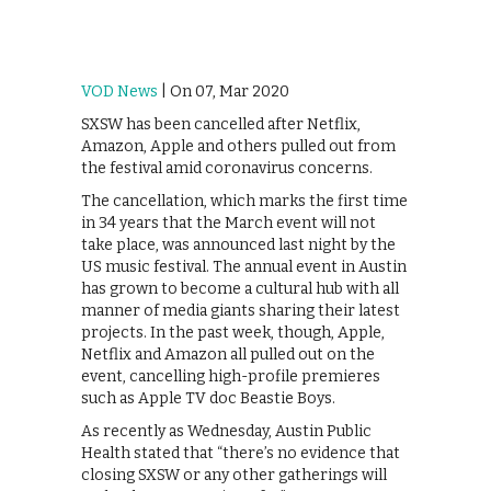
VOD News
| On 07, Mar 2020
SXSW has been cancelled after Netflix,
Amazon, Apple and others pulled out from
the festival amid coronavirus concerns.
The cancellation, which marks the first time
in 34 years that the March event will not
take place, was announced last night by the
US music festival. The annual event in Austin
has grown to become a cultural hub with all
manner of media giants sharing their latest
projects. In the past week, though, Apple,
Netflix and Amazon all pulled out on the
event, cancelling high-profile premieres
such as Apple TV doc Beastie Boys.
As recently as Wednesday, Austin Public
Health stated that “there’s no evidence that
closing SXSW or any other gatherings will