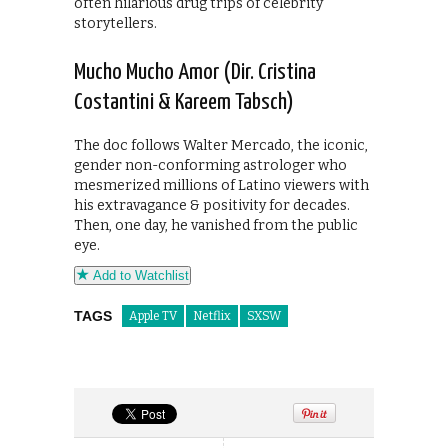
often hilarious drug trips of celebrity
storytellers.
Mucho Mucho Amor (Dir. Cristina
Costantini & Kareem Tabsch)
The doc follows Walter Mercado, the iconic,
gender non-conforming astrologer who
mesmerized millions of Latino viewers with
his extravagance & positivity for decades.
Then, one day, he vanished from the public
eye.
Add to Watchlist
TAGS
Apple TV
Netflix
SXSW