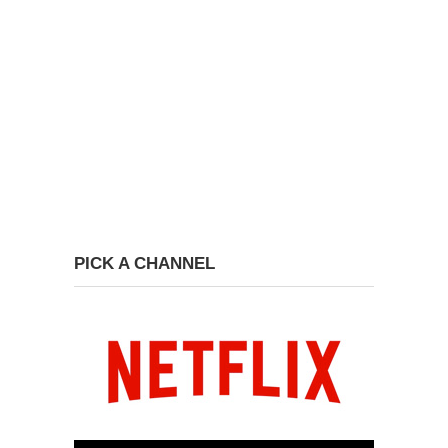
PICK A CHANNEL