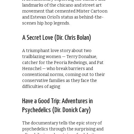
landmarks of the chicano and street art
movement that cemented Mister Cartoon
and Estevan Oriol’s status as behind-the-
scenes hip hop legends.
A Secret Love (Dir. Chris Bolan)
A triumphant love story about two
trailblazing women — Terry Donahue,
catcher for the Peoria Redwings, and Pat
Henschel — who break barriers and
conventional norms, coming out to their
conservative families as they face the
difficulties of aging
Have a Good Trip: Adventures in
Psychedelics (Dir. Donick Cary)
The documentary tells the epic story of
psychedelics through the surprising and