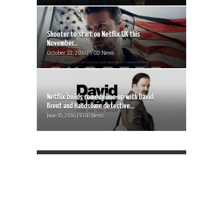
Shooter to start on Netflix UK this
November...
October 22, 2016 | VOD News
Netflix builds comedy line-up with David
Brent and Handsome detective...
June 15, 2016 | VOD News