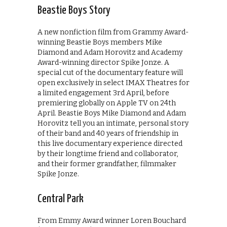
Beastie Boys Story
A new nonfiction film from Grammy Award-
winning Beastie Boys members Mike
Diamond and Adam Horovitz and Academy
Award-winning director Spike Jonze. A
special cut of the documentary feature will
open exclusively in select IMAX Theatres for
a limited engagement 3rd April, before
premiering globally on Apple TV on 24th
April. Beastie Boys Mike Diamond and Adam
Horovitz tell you an intimate, personal story
of their band and 40 years of friendship in
this live documentary experience directed
by their longtime friend and collaborator,
and their former grandfather, filmmaker
Spike Jonze.
Central Park
From Emmy Award winner Loren Bouchard