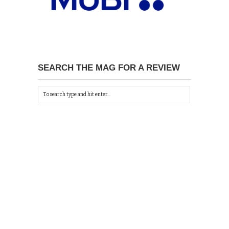
SEARCH THE MAG FOR A REVIEW