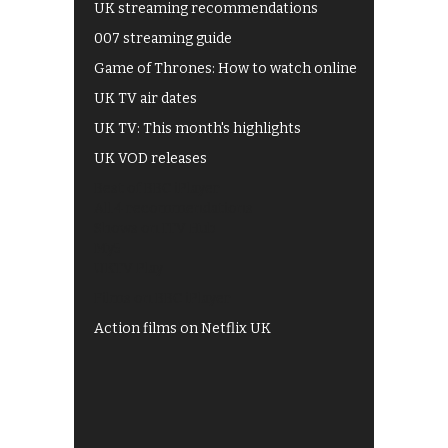
UK streaming recommendations
007 streaming guide
Game of Thrones: How to watch online
UK TV air dates
UK TV: This month's highlights
UK VOD releases
Best of BBC iPlayer
All 4 recommendations
Shows on ITV Hub
My5
UKTV Play
Films on BBC iPlayer
Action films on Netflix UK