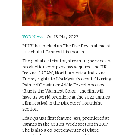
VOD News
| On 13, May 2022
MUBI has picked up The Five Devils ahead of
its debut at Cannes this month.
The global distributor, streaming service and
production company has acquired the UK,
Ireland, LATAM, North America, India and
Turkey rights to Léa Mysius’s debut. Starring
Palme d’Or winner Adèle Exarchopoulos
(Blue is the Warmest Color), the film will
have its world premiere at the 2022 Cannes
Film Festival in the Directors’ Fortnight
section.
Léa Mysius’s first feature, Ava, premiered at
Cannes in the Critics’ Week section in 2017.
She is also a co-screenwriter of Claire