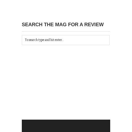
SEARCH THE MAG FOR A REVIEW