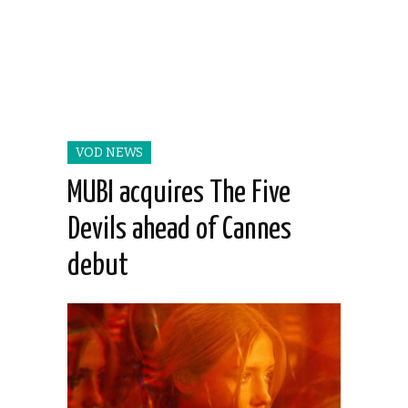
VOD NEWS
MUBI acquires The Five
Devils ahead of Cannes
debut