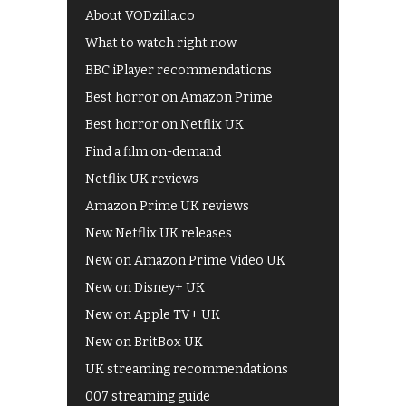
About VODzilla.co
What to watch right now
BBC iPlayer recommendations
Best horror on Amazon Prime
Best horror on Netflix UK
Find a film on-demand
Netflix UK reviews
Amazon Prime UK reviews
New Netflix UK releases
New on Amazon Prime Video UK
New on Disney+ UK
New on Apple TV+ UK
New on BritBox UK
UK streaming recommendations
007 streaming guide