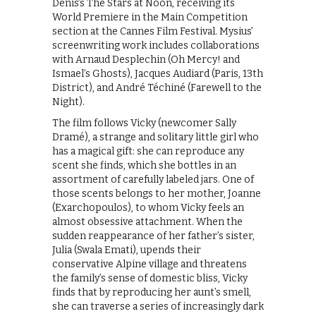
Denis’s The Stars at Noon, receiving its
World Premiere in the Main Competition
section at the Cannes Film Festival. Mysius’
screenwriting work includes collaborations
with Arnaud Desplechin (Oh Mercy! and
Ismael’s Ghosts), Jacques Audiard (Paris, 13th
District), and André Téchiné (Farewell to the
Night).
The film follows Vicky (newcomer Sally
Dramé), a strange and solitary little girl who
has a magical gift: she can reproduce any
scent she finds, which she bottles in an
assortment of carefully labeled jars. One of
those scents belongs to her mother, Joanne
(Exarchopoulos), to whom Vicky feels an
almost obsessive attachment. When the
sudden reappearance of her father’s sister,
Julia (Swala Emati), upends their
conservative Alpine village and threatens
the family’s sense of domestic bliss, Vicky
finds that by reproducing her aunt’s smell,
she can traverse a series of increasingly dark