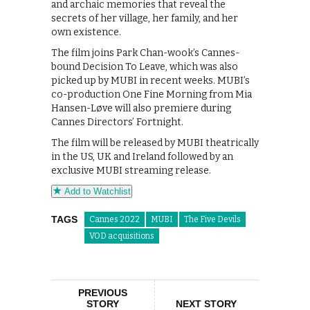
and archaic memories that reveal the
secrets of her village, her family, and her
own existence.
The film joins Park Chan-wook’s Cannes-
bound Decision To Leave, which was also
picked up by MUBI in recent weeks. MUBI’s
co-production One Fine Morning from Mia
Hansen-Løve will also premiere during
Cannes Directors’ Fortnight.
The film will be released by MUBI theatrically
in the US, UK and Ireland followed by an
exclusive MUBI streaming release.
Add to Watchlist
TAGS
Cannes 2022
MUBI
The Five Devils
VOD acquisitions
PREVIOUS
STORY
NEXT STORY