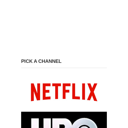
PICK A CHANNEL