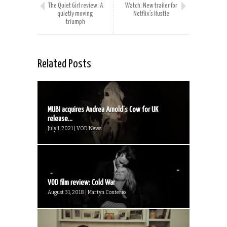
The Quiet Girl review: A
Watch: New trailer for
quietly moving
Netflix’s Hustle
triumph
Related Posts
MUBI acquires Andrea Arnold’s Cow for UK
release...
July 1, 2021 | VOD News
VOD film review: Cold War
August 31, 2018 | Martyn Conterio