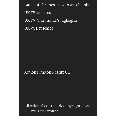
Game of Thrones: How to watch online
UK TV air dates
UK TV: This month's highlights
UK VOD releases
Best of BBC iPlayer
All 4 recommendations
Shows on ITV Hub
My5
UKTV Play
Films on BBC iPlayer
Action films on Netflix UK
All original content © Copyright 2026
VODzilla.co Limited.