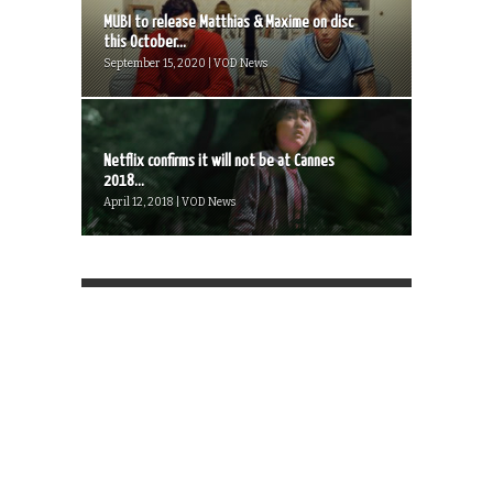
MUBI to release Matthias & Maxime on disc
this October...
September 15, 2020 | VOD News
Netflix confirms it will not be at Cannes
2018...
April 12, 2018 | VOD News