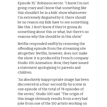
Episode 35,” Robinson wrote. “I know I’m not
going crazy and I know that something like
this shouldn’t be in a kids’ show whatsoever.
I’m extremely disgusted by it, there should
be no reason my kids have to see something
like this. I don’t know if they’re gonna do
something about this or what, but there’s no
reasons why this should be in this show.”
Netflix responded swiftly by removing the
offending episode from the streaming site
altogether. Netflix, however, does not make
the show: it is produced by French company
Studio 100 Animation. Now, they have issued
a statement apologising to parents and
children.
“An absolutely inappropriate image has been
discovered in a four-second fly-by scene in
one episode of the total of 78 episodes of
the series,” Studio 100 said. “The origin of
this image obviously results from a very bad
joke from one of the 150 artists working on