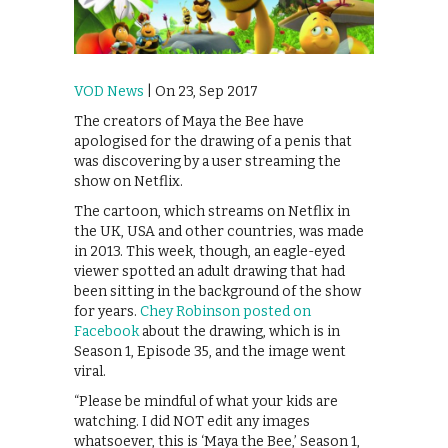
VOD News
| On 23, Sep 2017
The creators of Maya the Bee have
apologised for the drawing of a penis that
was discovering by a user streaming the
show on Netflix.
The cartoon, which streams on Netflix in
the UK, USA and other countries, was made
in 2013. This week, though, an eagle-eyed
viewer spotted an adult drawing that had
been sitting in the background of the show
for years.
Chey Robinson posted on
Facebook
about the drawing, which is in
Season 1, Episode 35, and the image went
viral.
“Please be mindful of what your kids are
watching. I did NOT edit any images
whatsoever, this is ‘Maya the Bee,’ Season 1,