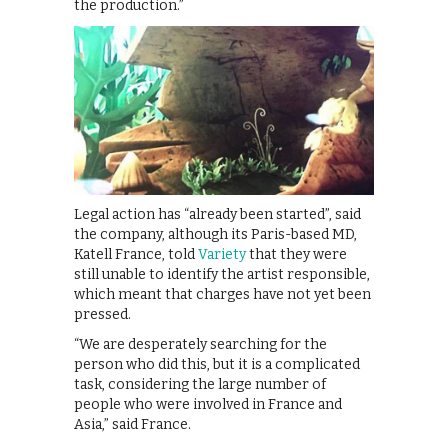
the production.”
Legal action has “already been started”, said
the company, although its Paris-based MD,
Katell France, told
Variety
that they were
still unable to identify the artist responsible,
which meant that charges have not yet been
pressed.
“We are desperately searching for the
person who did this, but it is a complicated
task, considering the large number of
people who were involved in France and
Asia,” said France.