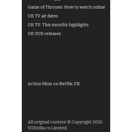
Game of Thrones: How to watch online
UK TV air dates
UK TV: This month's highlights
UK VOD releases
Best of BBC iPlayer
All 4 recommendations
Shows on ITV Hub
My5
UKTV Play
Films on BBC iPlayer
Action films on Netflix UK
All original content © Copyright 2026
VODzilla.co Limited.