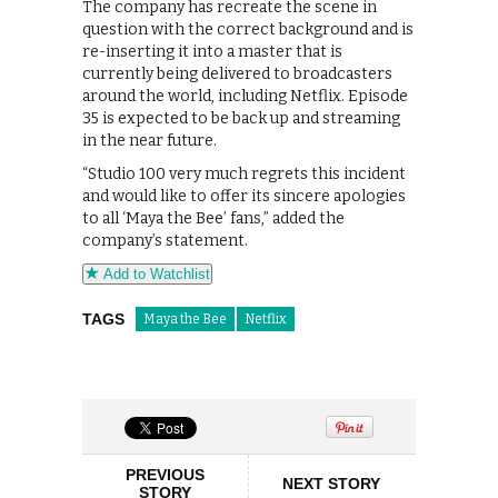
The company has recreate the scene in
question with the correct background and is
re-inserting it into a master that is
currently being delivered to broadcasters
around the world, including Netflix. Episode
35 is expected to be back up and streaming
in the near future.
“Studio 100 very much regrets this incident
and would like to offer its sincere apologies
to all ‘Maya the Bee’ fans,” added the
company’s statement.
Add to Watchlist
TAGS
Maya the Bee
Netflix
PREVIOUS
NEXT STORY
STORY