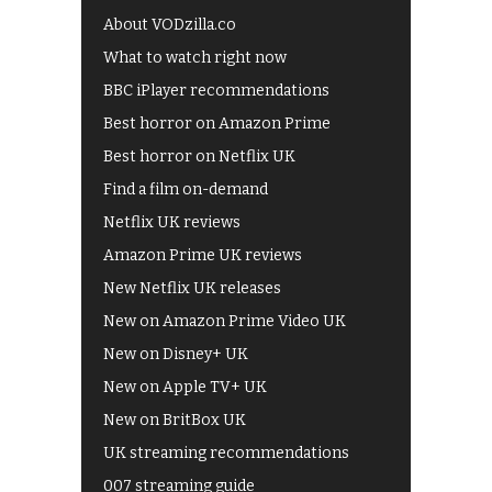
About VODzilla.co
What to watch right now
BBC iPlayer recommendations
Best horror on Amazon Prime
Best horror on Netflix UK
Find a film on-demand
Netflix UK reviews
Amazon Prime UK reviews
New Netflix UK releases
New on Amazon Prime Video UK
New on Disney+ UK
New on Apple TV+ UK
New on BritBox UK
UK streaming recommendations
007 streaming guide