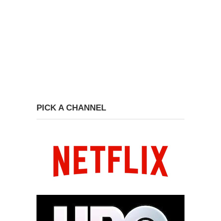
PICK A CHANNEL