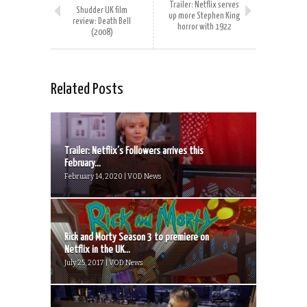
Trailer: Netflix serves
Shudder UK film
up more Stephen King
review: Death Bell
horror with 1922
(2008)
Related Posts
Trailer: Netflix’s Followers arrives this
February...
February 14, 2020 | VOD News
Rick and Morty Season 3 to premiere on
Netflix in the UK...
July 25, 2017 | VOD News