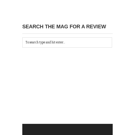
SEARCH THE MAG FOR A REVIEW