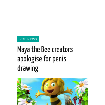
VOD NEWS
Maya the Bee creators
apologise for penis
drawing