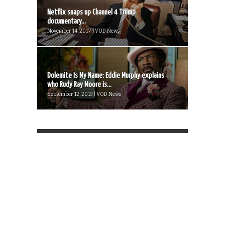
Netflix snaps up Channel 4 Trump
documentary...
November 14, 2017 | VOD News
Dolemite Is My Name: Eddie Murphy explains
who Rudy Ray Moore is...
September 12, 2019 | VOD News