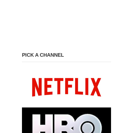
PICK A CHANNEL