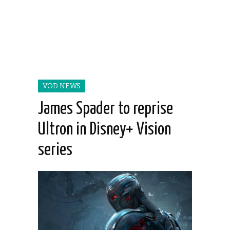
VOD NEWS
James Spader to reprise
Ultron in Disney+ Vision
series