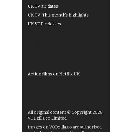
UK TV air dates
UK TV: This month's highlights
UK VOD releases
Best of BBC iPlayer
All 4 recommendations
Shows on ITV Hub
My5
UKTV Play
Films on BBC iPlayer
Action films on Netflix UK
All original content © Copyright 2026
VODzilla.co Limited.
Images on VODzilla.co are authorised