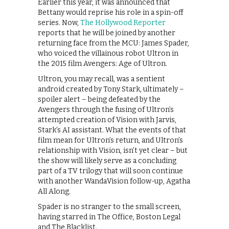
Earlier this year, it was announced that
Bettany would reprise his role in a spin-off
series. Now,
The Hollywood Reporter
reports that he will be joined by another
returning face from the MCU: James Spader,
who voiced the villainous robot Ultron in
the 2015 film Avengers: Age of Ultron.
Ultron, you may recall, was a sentient
android created by Tony Stark, ultimately –
spoiler alert – being defeated by the
Avengers through the fusing of Ultron’s
attempted creation of Vision with Jarvis,
Stark’s AI assistant. What the events of that
film mean for Ultron’s return, and Ultron’s
relationship with Vision, isn’t yet clear – but
the show will likely serve as a concluding
part of a TV trilogy that will soon continue
with another WandaVision follow-up, Agatha
All Along.
Spader is no stranger to the small screen,
having starred in The Office, Boston Legal
and The Blacklist.