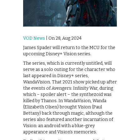
VOD News
| On 28, Aug 2024
James Spader will return to the MCU for the
upcoming Disney+ Vision series.
The series, which is currently untitled, will
serve as a solo outing for the character who
last appeared in Disney+ series,
WandaVision. That 2021 show picked up after
the events of Avengers: Infinity War, during
which – spoiler alert – the synthezoid was
killed by Thanos. In WandaVision, Wanda
(Elizabeth Olsen) brought Vision (Paul
Bettany) back through magic, although the
series also featured another incarnation of
Vision: an android with a blue-grey
appearance and Vision’s memories.