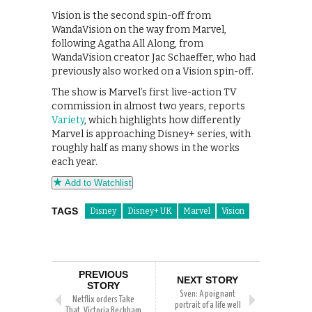
Vision is the second spin-off from
WandaVision on the way from Marvel,
following Agatha All Along, from
WandaVision creator Jac Schaeffer, who had
previously also worked on a Vision spin-off.
The show is Marvel’s first live-action TV
commission in almost two years, reports
Variety
, which highlights how differently
Marvel is approaching Disney+ series, with
roughly half as many shows in the works
each year.
Add to Watchlist
TAGS
Disney
Disney+ UK
Marvel
Vision
PREVIOUS
NEXT STORY
STORY
Sven: A poignant
Netflix orders Take
portrait of a life well
That, Victoria Beckham