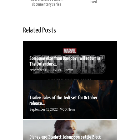
lived
documentary series
Related Posts
Someone else from Daredevil will return in
The Defenders...
November 8, 2016 | VOD News
Trailer: Tales of the Jedi set for October
release...
September 11, 2022 | VOD News
Disney and Scarlett Johansson settle Black