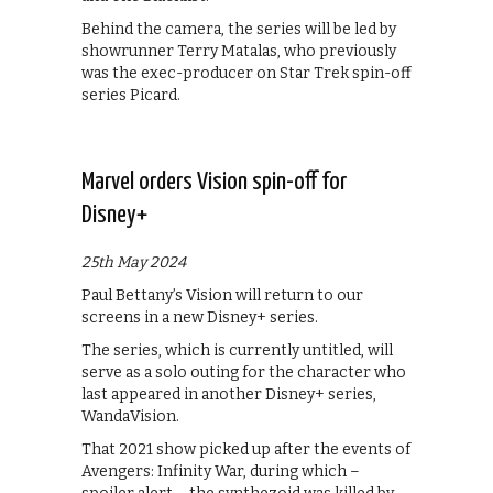
Behind the camera, the series will be led by
showrunner Terry Matalas, who previously
was the exec-producer on Star Trek spin-off
series Picard.
Marvel orders Vision spin-off for
Disney+
25th May 2024
Paul Bettany’s Vision will return to our
screens in a new Disney+ series.
The series, which is currently untitled, will
serve as a solo outing for the character who
last appeared in another Disney+ series,
WandaVision.
That 2021 show picked up after the events of
Avengers: Infinity War, during which –