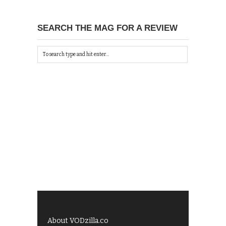
SEARCH THE MAG FOR A REVIEW
About VODzilla.co