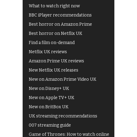
What to watch right now
BBC iPlayer recommendations
Best horror on Amazon Prime
Best horror on Netflix UK
Find a film on-demand
Netflix UK reviews
Amazon Prime UK reviews
New Netflix UK releases
New on Amazon Prime Video UK
New on Disney+ UK
New on Apple TV+ UK
New on BritBox UK
UK streaming recommendations
007 streaming guide
Game of Thrones: How to watch online