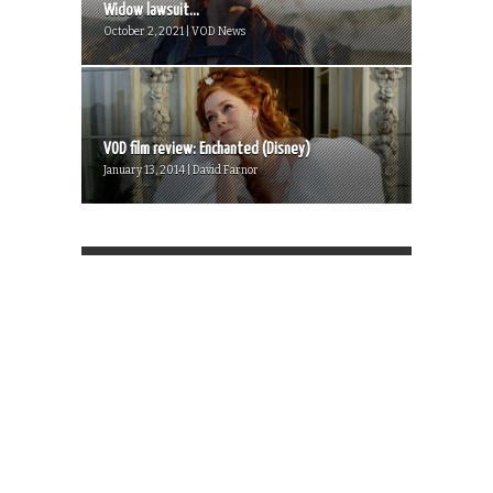
Widow lawsuit...
October 2, 2021 | VOD News
VOD film review: Enchanted (Disney)
January 13, 2014 | David Farnor