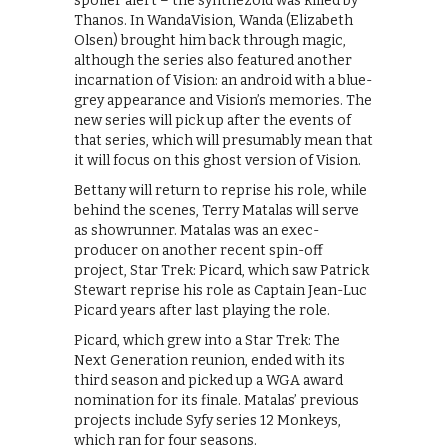
spoiler alert – the synthezoid was killed by
Thanos. In WandaVision, Wanda (Elizabeth
Olsen) brought him back through magic,
although the series also featured another
incarnation of Vision: an android with a blue-
grey appearance and Vision’s memories. The
new series will pick up after the events of
that series, which will presumably mean that
it will focus on this ghost version of Vision.
Bettany will return to reprise his role, while
behind the scenes, Terry Matalas will serve
as showrunner. Matalas was an exec-
producer on another recent spin-off
project, Star Trek: Picard, which saw Patrick
Stewart reprise his role as Captain Jean-Luc
Picard years after last playing the role.
Picard, which grew into a Star Trek: The
Next Generation reunion, ended with its
third season and picked up a WGA award
nomination for its finale. Matalas’ previous
projects include Syfy series 12 Monkeys,
which ran for four seasons.