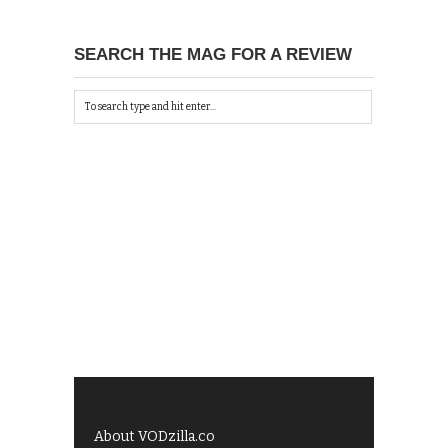
SEARCH THE MAG FOR A REVIEW
About VODzilla.co