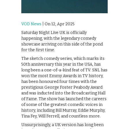
VOD News
| On 12, Apr 2025
Saturday Night Live UK is officially
happening, with the legendary comedy
showcase arriving on this side of the pond
for the first time.
The sketch comedy series, which marks its
50th anniversary this year in the USA, has
long been a one-of-a-kind feat of TV. SNL has
won the most Emmy Awards in TV history,
has been honoured four times with the
prestigious George Foster Peabody Award
and was inducted into the Broadcasting Hall
of Fame. The show has launched the careers
of some of the greatest comedic voices in
history, including Bill Murray, Eddie Murphy,
Tina Fey, Will Ferrell, and countless more.
Unsurprisingly, a UK version has long been