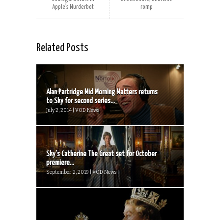
Apple’s Murderbot
romp
Related Posts
Alan Partridge Mid Morning Matters returns
to Sky for second series...
July 2, 2014 | VOD News
Sky’s Catherine The Great set for October
premiere...
September 2, 2019 | VOD News