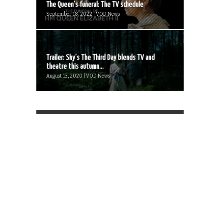
The Queen’s funeral: The TV schedule
September 18, 2022 | VOD News
Trailer: Sky’s The Third Day blends TV and
theatre this autumn...
August 13, 2020 | VOD News