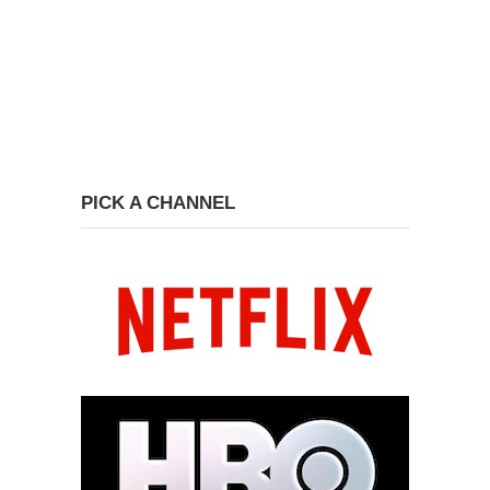
PICK A CHANNEL