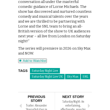
conversation all under the masterful
comedic guidance of Lorne Michaels. The
show has discovered and nurtured countless
comedy and musical talents over the years
and we are thrilled to be partnering with
Lorne and the SNL team to bring an all-
British version of the show to UK audiences
next year – all live from London on Saturday
night!”
The series will premiere in 2026 on Sky Max
and NOW.
Add to Watchlist
TAGS
Saturday Night Live
Saturday Night Live UK
Sky Max
SNL
PREVIOUS
NEXT STORY
STORY
Saturday Night: An
Trailer: Alexander
entertaining,
Skarsgård stars in
affectionate, anarchic