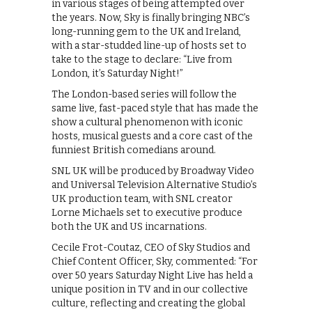
in various stages of being attempted over
the years. Now, Sky is finally bringing NBC’s
long-running gem to the UK and Ireland,
with a star-studded line-up of hosts set to
take to the stage to declare: “Live from
London, it’s Saturday Night!”
The London-based series will follow the
same live, fast-paced style that has made the
show a cultural phenomenon with iconic
hosts, musical guests and a core cast of the
funniest British comedians around.
SNL UK will be produced by Broadway Video
and Universal Television Alternative Studio’s
UK production team, with SNL creator
Lorne Michaels set to executive produce
both the UK and US incarnations.
Cecile Frot-Coutaz, CEO of Sky Studios and
Chief Content Officer, Sky, commented: “For
over 50 years Saturday Night Live has held a
unique position in TV and in our collective
culture, reflecting and creating the global