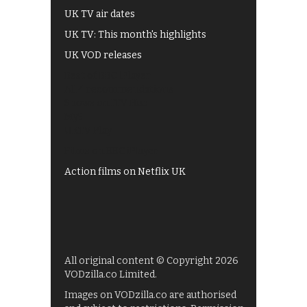
UK TV air dates
UK TV: This month's highlights
UK VOD releases
Best of BBC iPlayer
All 4 recommendations
Shows on ITV Hub
My5
UKTV Play
Films on BBC iPlayer
Action films on Netflix UK
All original content © Copyright 2026
VODzilla.co Limited.
Images on VODzilla.co are authorised