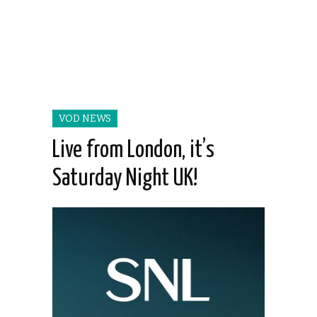
VOD NEWS
Live from London, it’s
Saturday Night UK!