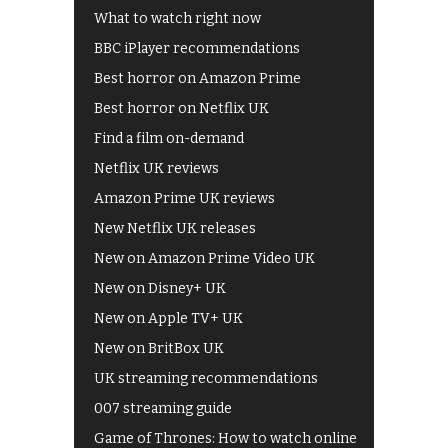
What to watch right now
BBC iPlayer recommendations
Best horror on Amazon Prime
Best horror on Netflix UK
Find a film on-demand
Netflix UK reviews
Amazon Prime UK reviews
New Netflix UK releases
New on Amazon Prime Video UK
New on Disney+ UK
New on Apple TV+ UK
New on BritBox UK
UK streaming recommendations
007 streaming guide
Game of Thrones: How to watch online