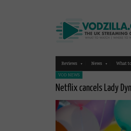
Reviews
News
What t
VOD NEWS
Netflix cancels Lady Dy