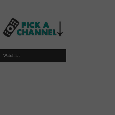
Watchlist