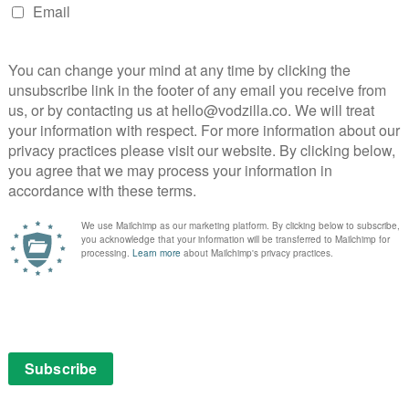
o comes at a time when Netflix is tightening its
 to stop Judd Apatow’s Love with its upcoming third
s Back Off, and halting dramas Bloodline, The Get Down
 Lady Dynamite’s cancellation.
one heck of a guest cast
weeks away – and the Netflix comedy has lined up one
 run.
 Maria Bamford embarking on her greatest adventure
ng lessons learned in childhood as she navigates her
iends and pugs. She also lands a new gig at a streaming
 by Elon Musk.
ria Bamford, Fred Melamed, Ana Gasteyer, Mo Collins,
ning them are some even more impressive names,
Fred Armisen Jason Mantzoukas, Jenny Slate, Judd