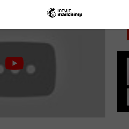
PICK
vic.
0th November. Here’s a new trailer: