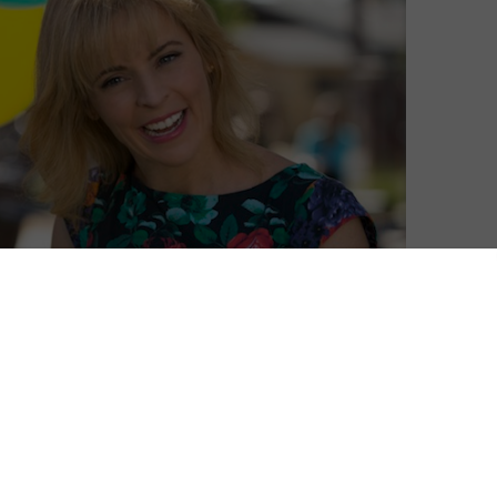
 Dynamite after two seasons of the comedy series.
a version of herself, is a surreal, satirical gem that
nd downs of her bipolar life.
y self-aware, you’ve never seen a sitcom quite like
ow
.