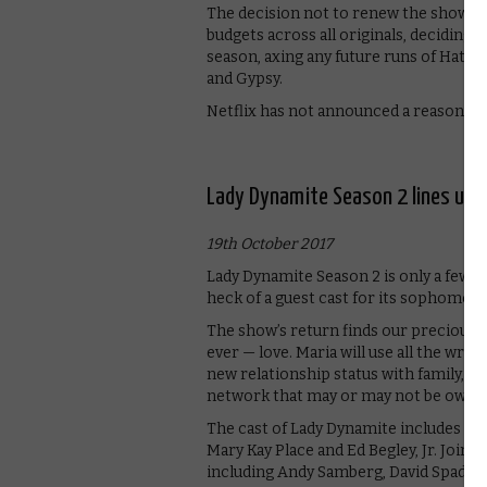
The decision not to renew the show als
budgets across all originals, deciding
season, axing any future runs of Hater
and Gypsy.
Netflix has not announced a reason for
Lady Dynamite Season 2 lines up 
19th October 2017
Lady Dynamite Season 2 is only a few 
heck of a guest cast for its sophomore
The show’s return finds our precious
ever — love. Maria will use all the wro
new relationship status with family, fr
network that may or may not be owned
The cast of Lady Dynamite includes Ma
Mary Kay Place and Ed Begley, Jr. Joi
including Andy Samberg, David Spade, 