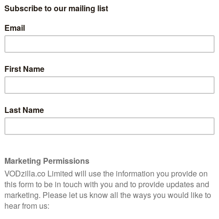
ovember last year, following Bamford as she embarks on
a streaming network (that may or may not be owned by
ch as mental health while just being plain silly, the
lse on TV, proving a well-received part of Netflix’s
ford’s manager and close friend Bruce Ben-Bacharach,
mother. Guest stars include Patton Oswalt, Ana
ndon Routh, June Diane Raphael, Adam Pally, Dean Cain,
 Slate. Pam Brady, Mitch Hurwitz and Maria Bamford
or future episodes.
Variety
, which confirmed the
 a juggling act for Bamford, as the schedule of shooting
ay healthy. Season 2 consisted of eight episodes, down
ore than I could do,” she said in an interview for
rnaround last time, and doing that on such heavy
 almost the entire day. They did such a beautiful job last
I could shut myself into so I could shut out the noise
 hour for lunch. They were very kind.”
dded, she would have needed “children’s hours”.