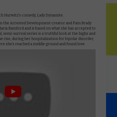
itch Hurwitz’s comedy, Lady Dynamite.
om the Arrested Development creator and Pam Brady
aria Bamford and is based on what she has accepted to
, semi-surreal series is a truthful look at the highs and
he rise, during her hospitalization for bipolar disorder,
ere she’s reached a middle ground and found love.