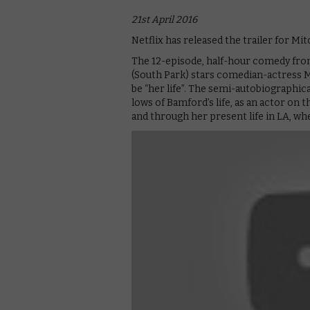
21st April 2016
Netflix has released the trailer for M
The 12-episode, half-hour comedy fr
(South Park) stars comedian-actress M
be “her life”. The semi-autobiographical
lows of Bamford’s life, as an actor on t
and through her present life in LA, wh