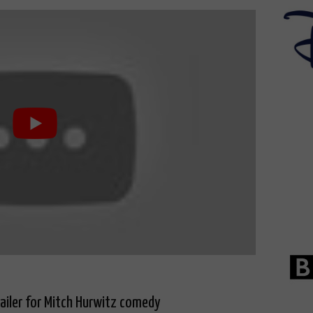
railer for Mitch Hurwitz comedy