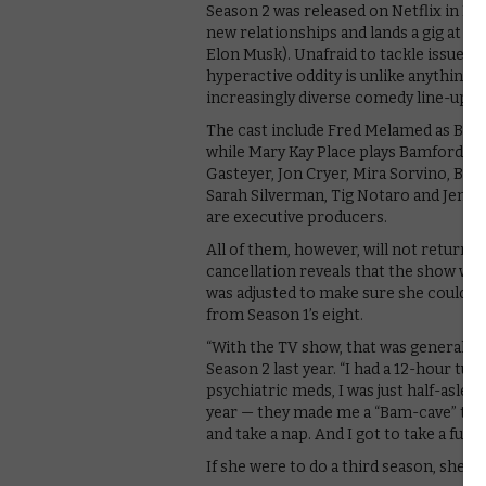
Season 2 was released on Netflix in N
new relationships and lands a gig at 
Elon Musk). Unafraid to tackle issues su
hyperactive oddity is unlike anything e
increasingly diverse comedy line-up.
The cast include Fred Melamed as Bam
while Mary Kay Place plays Bamford’s 
Gasteyer, Jon Cryer, Mira Sorvino, Bra
Sarah Silverman, Tig Notaro and Jenny
are executive producers.
All of them, however, will not return f
cancellation reveals that the show was
was adjusted to make sure she could st
from Season 1’s eight.
“With the TV show, that was generally m
Season 2 last year. “I had a 12-hour tu
psychiatric meds, I was just half-asleep
year — they made me a “Bam-cave” that 
and take a nap. And I got to take a full
If she were to do a third season, she a