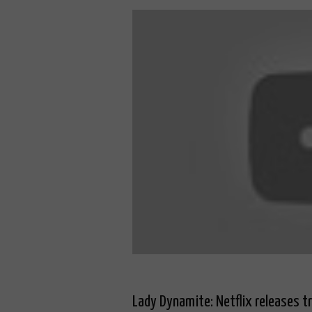
Lady Dynamite: Netflix releases t