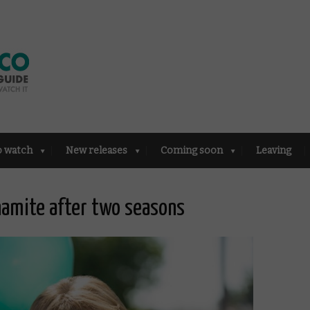
o watch
New releases
Coming soon
Leaving
namite after two seasons