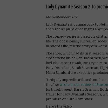
Lady Dynamite Season 2 to premi
8th September 2017
Lady Dynamite is coming back to Netfli
she’s got no plans of changing any tim
The comedy series is based on what a
life. The occasionally surreal episodes
Bamford’s life, tell the story of a wom
The show, which had its first season l
close friend Bruce Ben-Bacharach, whi
include Patton Oswalt, Jon Cryer, Mir
Pally, Dean Cain, Sarah Silverman, Tig
Maria Bamford are executive producers
“Uniquely unpredictable and unashamedl
this,” we
wrote in our review of Season
forthright agent, Karen Grisham. Both
trailer for Lady Dynamite Season 2, wh
premiere on 10th November.
Here’s the video: