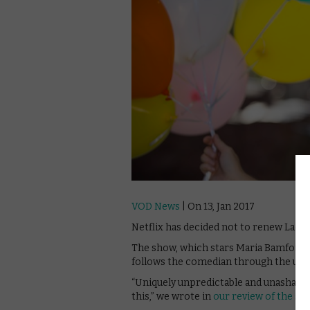
VOD News
| On 13, Jan 2017
Netflix has decided not to renew Lady
The show, which stars Maria Bamford as 
follows the comedian through the ups a
“Uniquely unpredictable and unashamedl
this,” we wrote in
our review of the sh