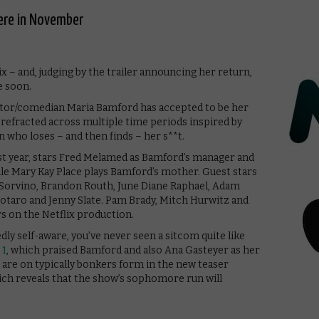
ere in November
x – and, judging by the trailer announcing her return,
e soon.
ctor/comedian Maria Bamford has accepted to be her
, refracted across multiple time periods inspired by
an who loses – and then finds – her s**t.
ast year, stars Fred Melamed as Bamford’s manager and
le Mary Kay Place plays Bamford’s mother. Guest stars
a Sorvino, Brandon Routh, June Diane Raphael, Adam
 Notaro and Jenny Slate. Pam Brady, Mitch Hurwitz and
 on the Netflix production.
y self-aware, you’ve never seen a sitcom quite like
 1
, which praised Bamford and also Ana Gasteyer as her
 are on typically bonkers form in the new teaser
ich reveals that the show’s sophomore run will