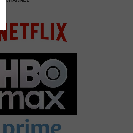
 A CHANNEL