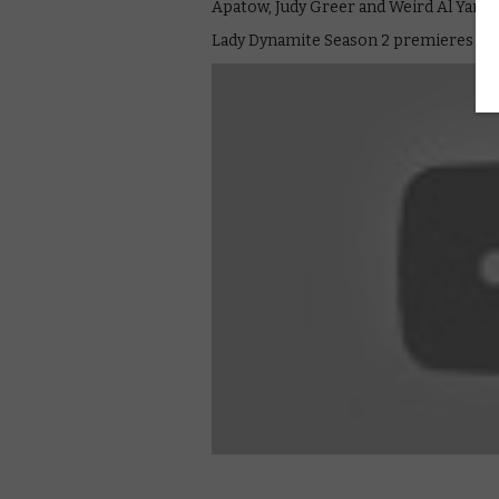
Apatow, Judy Greer and Weird Al Yanko
Lady Dynamite Season 2 premieres on 1