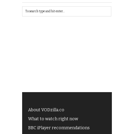
About VODzilla.co
What to watch right now
BBC iPlayer recommendations