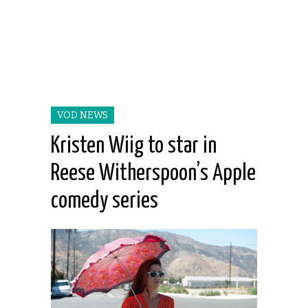
VOD NEWS
Kristen Wiig to star in
Reese Witherspoon’s Apple
comedy series