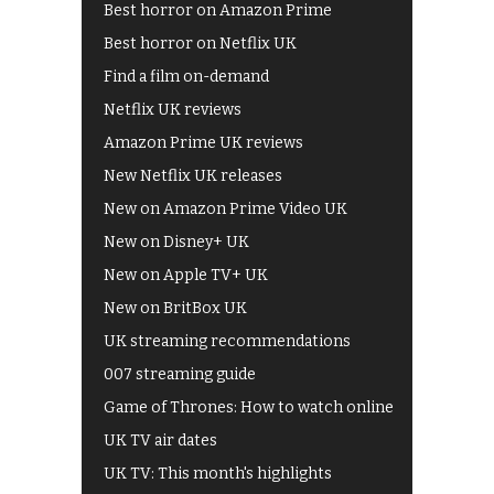
Best horror on Amazon Prime
Best horror on Netflix UK
Find a film on-demand
Netflix UK reviews
Amazon Prime UK reviews
New Netflix UK releases
New on Amazon Prime Video UK
New on Disney+ UK
New on Apple TV+ UK
New on BritBox UK
UK streaming recommendations
007 streaming guide
Game of Thrones: How to watch online
UK TV air dates
UK TV: This month's highlights