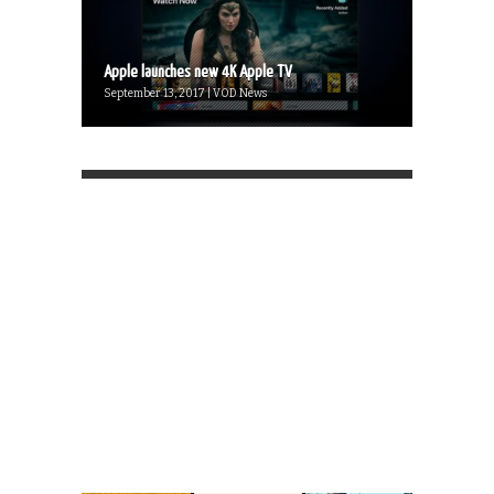
Apple launches new 4K Apple TV
September 13, 2017 | VOD News