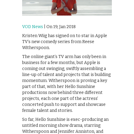
VOD News
| On 19, Jan 2018
Kristen Wiig has signed on to star in Apple
TV’s new comedy series from Reese
Witherspoon.
The online giant’s TV arm has only been in
business for a few months, but Apple is
coming out swinging, swiftly assembling a
line-up of talent and projects that is building
momentum. Witherspoon is proving a key
part of that, with her Hello Sunshine
productions now behind three different
projects, each one part of the actress’
concerted push to support and showcase
female talent and stories.
So far, Hello Sunshine is exec-producing an
untitled morning show drama, starring
Witherspoon and Jennifer Anniston, and