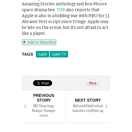
Amazing Stories anthology and Ron Moore
space drama See.
THR
also reports that
Apple is also in a bidding war with HBO for J.J.
Abrams’ first script since Fringe. Apple may
be late on the scene, but it’s not afraid to act
like a player.
Add to Watchlist
TAGS
Apple
Apple TV
PREVIOUS
STORY
NEXT STORY
BBC Three bags
MyFrenchFilmFestival
Romper Stomper
launches 2018 line-up
series