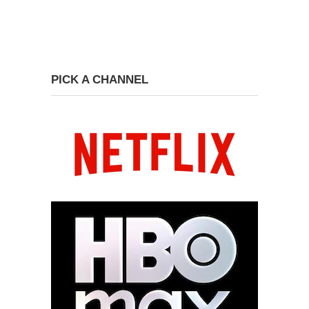
PICK A CHANNEL