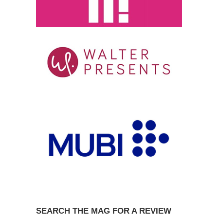
SEARCH THE MAG FOR A REVIEW