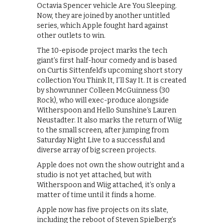
Octavia Spencer vehicle Are You Sleeping.
Now, they are joined by another untitled
series, which Apple fought hard against
other outlets to win.
The 10-episode project marks the tech
giant’s first half-hour comedy and is based
on Curtis Sittenfeld’s upcoming short story
collection You Think It, I’ll Say It. It is created
by showrunner Colleen McGuinness (30
Rock), who will exec-produce alongside
Witherspoon and Hello Sunshine‘s Lauren
Neustadter. It also marks the return of Wiig
to the small screen, after jumping from
Saturday Night Live to a successful and
diverse array of big screen projects.
Apple does not own the show outright and a
studio is not yet attached, but with
Witherspoon and Wiig attached, it’s only a
matter of time until it finds a home.
Apple now has five projects on its slate,
including the reboot of Steven Spielberg’s