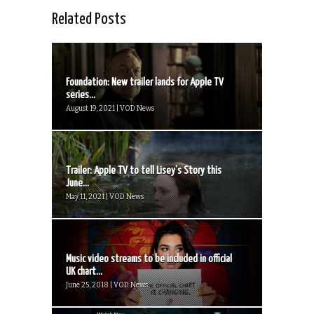
Related Posts
Foundation: New trailer lands for Apple TV
series...
August 19, 2021 | VOD News
Trailer: Apple TV to tell Lisey’s Story this
June...
May 11, 2021 | VOD News
Music video streams to be included in official
UK chart...
June 25, 2018 | VOD News