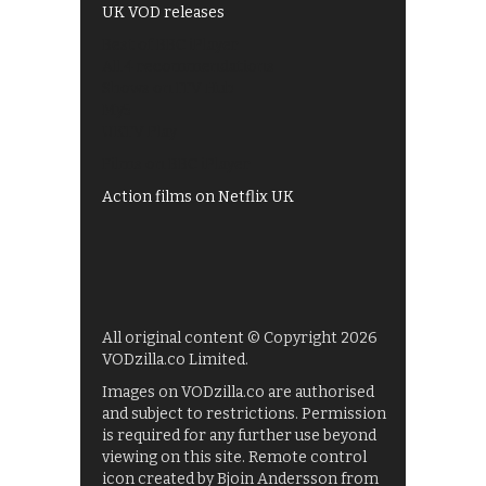
UK VOD releases
Best of BBC iPlayer
All 4 recommendations
Shows on ITV Hub
My5
UKTV Play
Films on BBC iPlayer
Action films on Netflix UK
All original content © Copyright 2026
VODzilla.co Limited.
Images on VODzilla.co are authorised
and subject to restrictions. Permission
is required for any further use beyond
viewing on this site. Remote control
icon created by Bjoin Andersson from