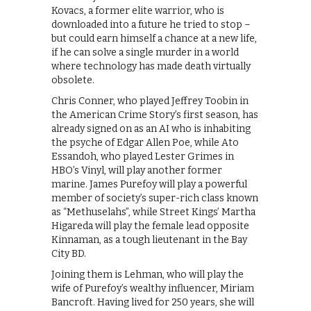
Kovacs, a former elite warrior, who is
downloaded into a future he tried to stop –
but could earn himself a chance at a new life,
if he can solve a single murder in a world
where technology has made death virtually
obsolete.
Chris Conner, who played Jeffrey Toobin in
the American Crime Story’s first season, has
already signed on as an AI who is inhabiting
the psyche of Edgar Allen Poe, while Ato
Essandoh, who played Lester Grimes in
HBO’s Vinyl, will play another former
marine. James Purefoy will play a powerful
member of society’s super-rich class known
as “Methuselahs”, while Street Kings’ Martha
Higareda will play the female lead opposite
Kinnaman, as a tough lieutenant in the Bay
City BD.
Joining them is Lehman, who will play the
wife of Purefoy’s wealthy influencer, Miriam
Bancroft. Having lived for 250 years, she will