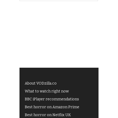
About VODzilla.co
What to watch right now
BBC iPlayer recommendations
Best horror on Amazon Prime
Best horror on Netflix UK