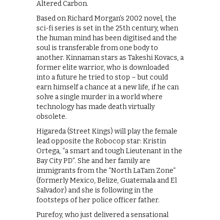
Altered Carbon.
Based on Richard Morgan’s 2002 novel, the
sci-fi series is set in the 25th century, when
the human mind has been digitised and the
soul is transferable from one body to
another. Kinnaman stars as Takeshi Kovacs, a
former elite warrior, who is downloaded
into a future he tried to stop – but could
earn himself a chance at a new life, if he can
solve a single murder in a world where
technology has made death virtually
obsolete.
Higareda (Street Kings) will play the female
lead opposite the Robocop star: Kristin
Ortega, “a smart and tough Lieutenant in the
Bay City PD”. She and her family are
immigrants from the “North LaTam Zone”
(formerly Mexico, Belize, Guatemala and El
Salvador) and she is following in the
footsteps of her police officer father.
Purefoy, who just delivered a sensational