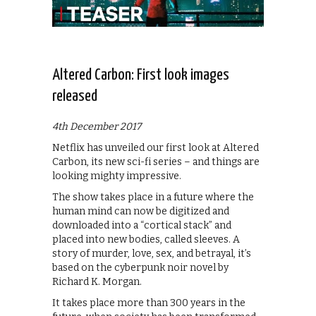
Altered Carbon: First look images
released
4th December 2017
Netflix has unveiled our first look at Altered
Carbon, its new sci-fi series – and things are
looking mighty impressive.
The show takes place in a future where the
human mind can now be digitized and
downloaded into a “cortical stack” and
placed into new bodies, called sleeves. A
story of murder, love, sex, and betrayal, it’s
based on the cyberpunk noir novel by
Richard K. Morgan.
It takes place more than 300 years in the