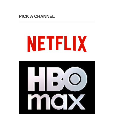
PICK A CHANNEL