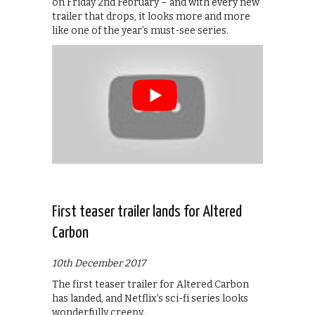
on Friday 2nd February – and with every new
trailer that drops, it looks more and more
like one of the year’s must-see series.
First teaser trailer lands for Altered
Carbon
10th December 2017
The first teaser trailer for Altered Carbon
has landed, and Netflix’s sci-fi series looks
wonderfully creepy.