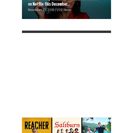
on Netflix this December...
November 27, 2019 | VOD News