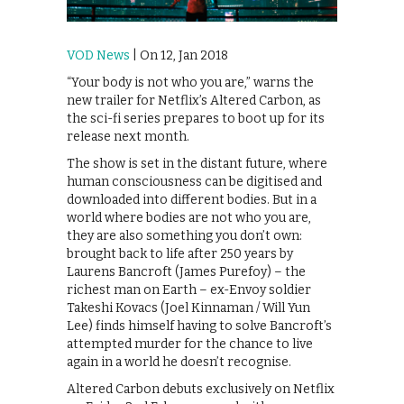
VOD News
| On 12, Jan 2018
“Your body is not who you are,” warns the
new trailer for Netflix’s Altered Carbon, as
the sci-fi series prepares to boot up for its
release next month.
The show is set in the distant future, where
human consciousness can be digitised and
downloaded into different bodies. But in a
world where bodies are not who you are,
they are also something you don’t own:
brought back to life after 250 years by
Laurens Bancroft (James Purefoy) – the
richest man on Earth – ex-Envoy soldier
Takeshi Kovacs (Joel Kinnaman / Will Yun
Lee) finds himself having to solve Bancroft’s
attempted murder for the chance to live
again in a world he doesn’t recognise.
Altered Carbon debuts exclusively on Netflix