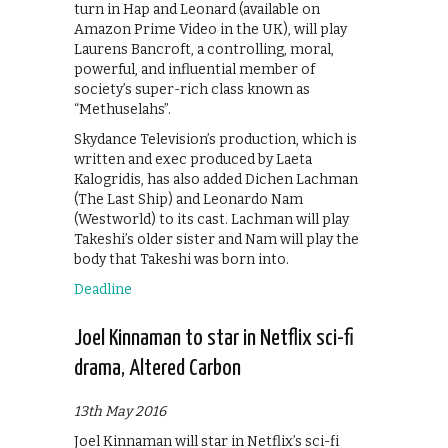
turn in Hap and Leonard (available on
Amazon Prime Video in the UK), will play
Laurens Bancroft, a controlling, moral,
powerful, and influential member of
society’s super-rich class known as
“Methuselahs”.
Skydance Television’s production, which is
written and exec produced by Laeta
Kalogridis, has also added Dichen Lachman
(The Last Ship) and Leonardo Nam
(Westworld) to its cast. Lachman will play
Takeshi’s older sister and Nam will play the
body that Takeshi was born into.
Deadline
Joel Kinnaman to star in Netflix sci-fi
drama, Altered Carbon
13th May 2016
Joel Kinnaman will star in Netflix’s sci-fi