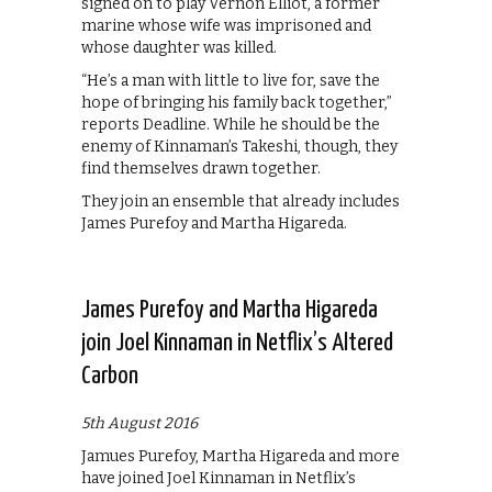
signed on to play Vernon Elliot, a former
marine whose wife was imprisoned and
whose daughter was killed.
“He’s a man with little to live for, save the
hope of bringing his family back together,”
reports Deadline. While he should be the
enemy of Kinnaman’s Takeshi, though, they
find themselves drawn together.
They join an ensemble that already includes
James Purefoy and Martha Higareda.
James Purefoy and Martha Higareda
join Joel Kinnaman in Netflix’s Altered
Carbon
5th August 2016
Jamues Purefoy, Martha Higareda and more
have joined Joel Kinnaman in Netflix’s