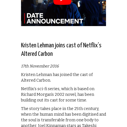
Kristen Lehman joins cast of Netflix’s
Altered Carbon
17th November 2016
Kristen Lehman has joined the cast of
Altered Carbon.
Netflix’s sci-fi series, which is based on
Richard Morgan’s 2002 novel, has been
building out its cast for some time.
The story takes place in the 25th century,
when the human mind has been digitised and
the soul is transferable from one body to
another. Joel Kinnaman stars as Takeshi