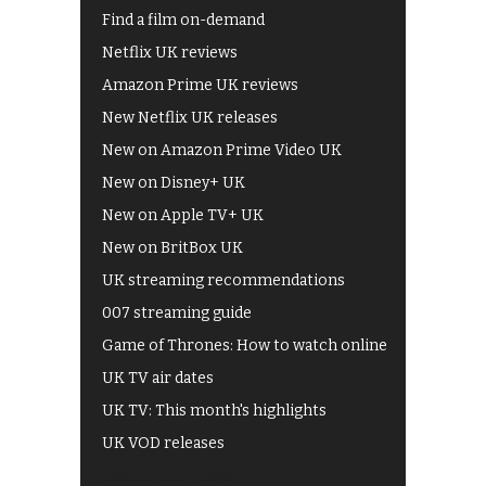
Find a film on-demand
Netflix UK reviews
Amazon Prime UK reviews
New Netflix UK releases
New on Amazon Prime Video UK
New on Disney+ UK
New on Apple TV+ UK
New on BritBox UK
UK streaming recommendations
007 streaming guide
Game of Thrones: How to watch online
UK TV air dates
UK TV: This month's highlights
UK VOD releases
Best of BBC iPlayer