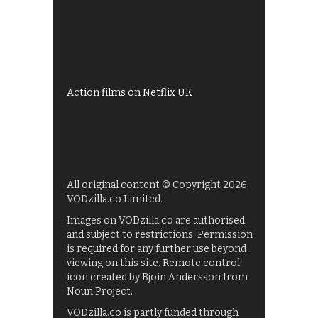
All 4 recommendations
Shows on ITV Hub
My5
UKTV Play
Films on BBC iPlayer
Action films on Netflix UK
All original content © Copyright 2026
VODzilla.co Limited.
Images on VODzilla.co are authorised
and subject to restrictions. Permission
is required for any further use beyond
viewing on this site. Remote control
icon created by Bjoin Andersson from
Noun Project.
VODzilla.co is partly funded through