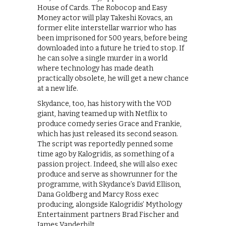
House of Cards. The Robocop and Easy
Money actor will play Takeshi Kovacs, an
former elite interstellar warrior who has
been imprisoned for 500 years, before being
downloaded into a future he tried to stop. If
he can solve a single murder in a world
where technology has made death
practically obsolete, he will get a new chance
at a new life.
Skydance, too, has history with the VOD
giant, having teamed up with Netflix to
produce comedy series Grace and Frankie,
which has just released its second season.
The script was reportedly penned some
time ago by Kalogridis, as something of a
passion project. Indeed, she will also exec
produce and serve as showrunner for the
programme, with Skydance’s David Ellison,
Dana Goldberg and Marcy Ross exec
producing, alongside Kalogridis’ Mythology
Entertainment partners Brad Fischer and
James Vanderbilt.