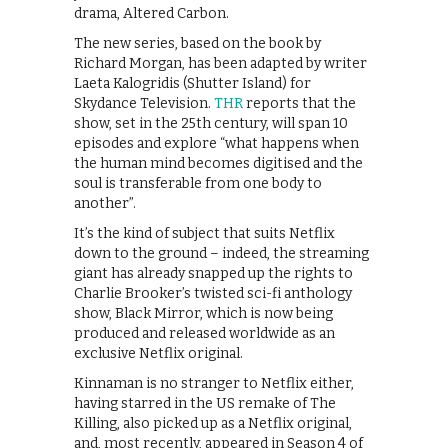
drama, Altered Carbon.
The new series, based on the book by
Richard Morgan, has been adapted by writer
Laeta Kalogridis (Shutter Island) for
Skydance Television.
THR
reports that the
show, set in the 25th century, will span 10
episodes and explore “what happens when
the human mind becomes digitised and the
soul is transferable from one body to
another”.
It’s the kind of subject that suits Netflix
down to the ground – indeed, the streaming
giant has already snapped up the rights to
Charlie Brooker’s twisted sci-fi anthology
show, Black Mirror, which is now being
produced and released worldwide as an
exclusive Netflix original.
Kinnaman is no stranger to Netflix either,
having starred in the US remake of The
Killing, also picked up as a Netflix original,
and, most recently, appeared in Season 4 of