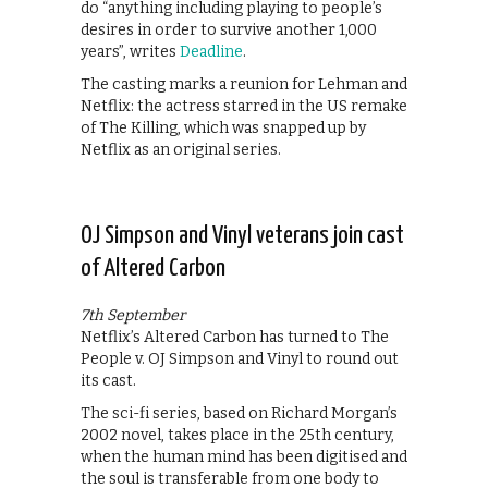
do “anything including playing to people’s
desires in order to survive another 1,000
years”, writes
Deadline
.
The casting marks a reunion for Lehman and
Netflix: the actress starred in the US remake
of The Killing, which was snapped up by
Netflix as an original series.
OJ Simpson and Vinyl veterans join cast
of Altered Carbon
7th September
Netflix’s Altered Carbon has turned to The
People v. OJ Simpson and Vinyl to round out
its cast.
The sci-fi series, based on Richard Morgan’s
2002 novel, takes place in the 25th century,
when the human mind has been digitised and
the soul is transferable from one body to