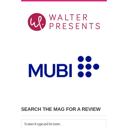
SEARCH THE MAG FOR A REVIEW