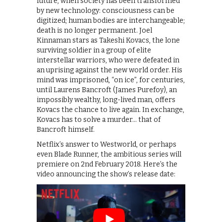
future, when society has been transformed
by new technology: consciousness can be
digitized; human bodies are interchangeable;
death is no longer permanent. Joel
Kinnaman stars as Takeshi Kovacs, the lone
surviving soldier in a group of elite
interstellar warriors, who were defeated in
an uprising against the new world order. His
mind was imprisoned, “on ice”, for centuries,
until Laurens Bancroft (James Purefoy), an
impossibly wealthy, long-lived man, offers
Kovacs the chance to live again. In exchange,
Kovacs has to solve a murder… that of
Bancroft himself.
Netflix’s answer to Westworld, or perhaps
even Blade Runner, the ambitious series will
premiere on 2nd February 2018. Here’s the
video announcing the show’s release date: