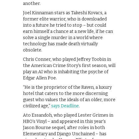
another.
Joel Kinnaman stars as Takeshi Kovacs, a
former elite warrior, who is downloaded
into a future he tried to stop – but could
earn himself a chance at a new life, if he can
solve a single murder in a world where
technology has made death virtually
obsolete.
Chris Conner, who played Jeffrey Toobin in
the American Crime Story’s first season, will
play an AI who is inhabiting the psyche of
Edgar Allen Poe.
“He is the proprietor of the Raven, a luxury
hotel that caters to the more discerning
guest who values the ideals of an older, more
civilized age,”
says Deadline
.
Ato Essandoh, who played Lester Grimes in
HBO’s Vinyl – and appeared in this year’s
Jason Bourne sequel, after roles in both
Elementary and Django Unchained – has