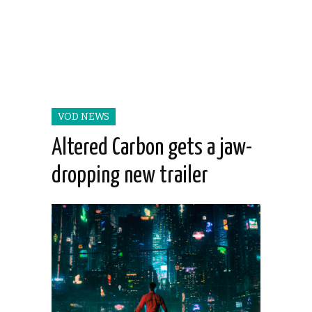
VOD NEWS
Altered Carbon gets a jaw-
dropping new trailer