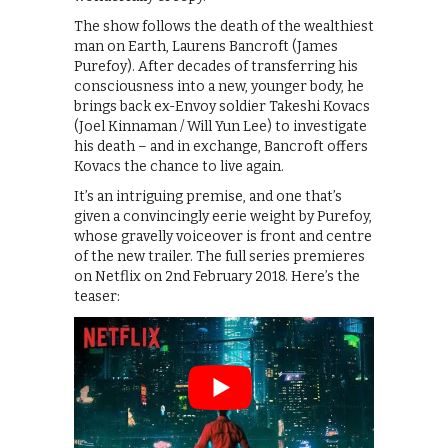
The show follows the death of the wealthiest
man on Earth, Laurens Bancroft (James
Purefoy). After decades of transferring his
consciousness into a new, younger body, he
brings back ex-Envoy soldier Takeshi Kovacs
(Joel Kinnaman / Will Yun Lee) to investigate
his death – and in exchange, Bancroft offers
Kovacs the chance to live again.
It’s an intriguing premise, and one that’s
given a convincingly eerie weight by Purefoy,
whose gravelly voiceover is front and centre
of the new trailer. The full series premieres
on Netflix on 2nd February 2018. Here’s the
teaser: