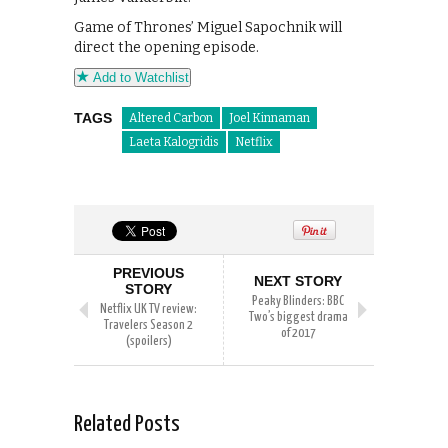
Game of Thrones’ Miguel Sapochnik will
direct the opening episode.
Add to Watchlist
TAGS
Altered Carbon
Joel Kinnaman
Laeta Kalogridis
Netflix
PREVIOUS
NEXT STORY
STORY
Peaky Blinders: BBC
Netflix UK TV review:
Two’s biggest drama
Travelers Season 2
of 2017
(spoilers)
Related Posts