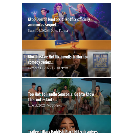
KPop Demon Hunters 2: Netflix officially
announces sequel...
March 16, 2026 | David Farnor
Blockbuster: Netflix unveils trailer for
comedy series...
October 13, 2022 | VOD News
Too Hot to Handle Season 2: Get to know
the contestants...
June 19, 2021 | VOD News
Trailer: Tiffany Haddish: Black Mitzvah arrives