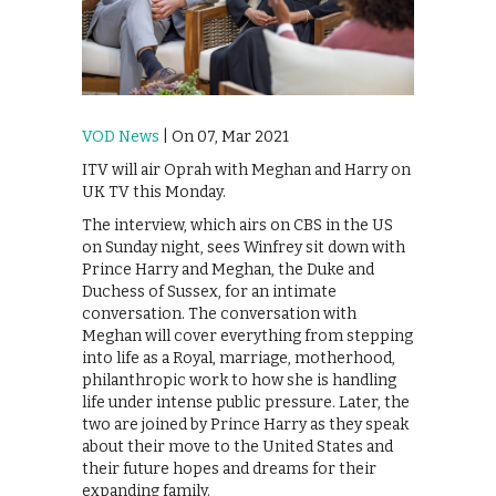
VOD News
| On 07, Mar 2021
ITV will air Oprah with Meghan and Harry on
UK TV this Monday.
The interview, which airs on CBS in the US
on Sunday night, sees Winfrey sit down with
Prince Harry and Meghan, the Duke and
Duchess of Sussex, for an intimate
conversation. The conversation with
Meghan will cover everything from stepping
into life as a Royal, marriage, motherhood,
philanthropic work to how she is handling
life under intense public pressure. Later, the
two are joined by Prince Harry as they speak
about their move to the United States and
their future hopes and dreams for their
expanding family.