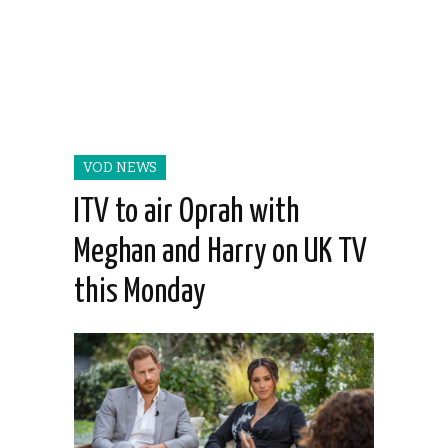
VOD NEWS
ITV to air Oprah with
Meghan and Harry on UK TV
this Monday