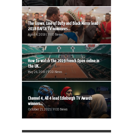
The Crown, Line of Duty and Black Mirror lead
2018 BAFTA TV nominees...
April 4, 2018 | VOD News
How to watch the 2019 French Open online in
the UK...
May 26, 2019 | VOD News
Channel 4, All 4 lead Edinburgh TV Awards
winners...
October 21, 2021 | VOD News