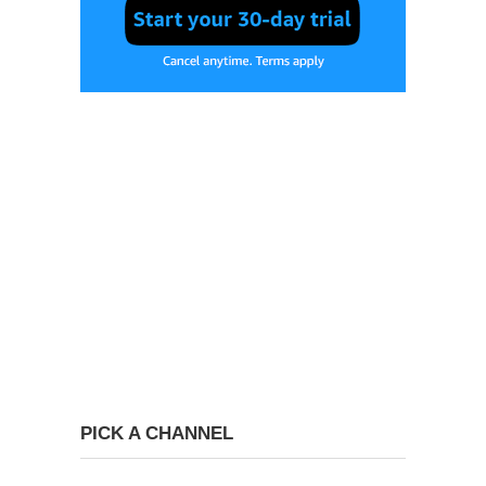
PICK A CHANNEL