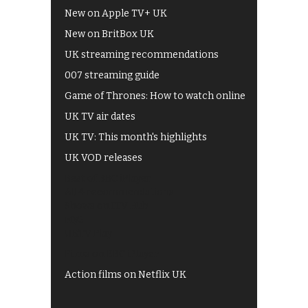
New on Apple TV+ UK
New on BritBox UK
UK streaming recommendations
007 streaming guide
Game of Thrones: How to watch online
UK TV air dates
UK TV: This month's highlights
UK VOD releases
Best of BBC iPlayer
All 4 recommendations
Shows on ITV Hub
My5
UKTV Play
Films on BBC iPlayer
Action films on Netflix UK