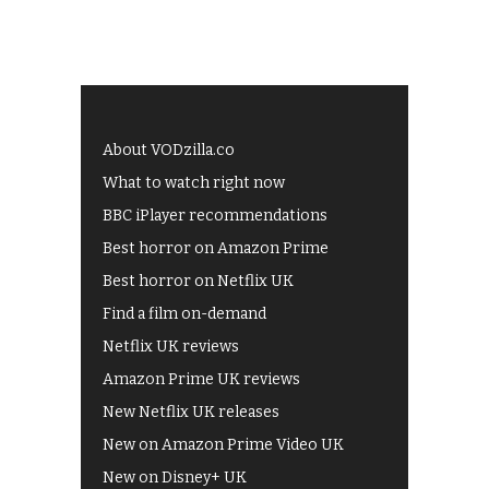
About VODzilla.co
What to watch right now
BBC iPlayer recommendations
Best horror on Amazon Prime
Best horror on Netflix UK
Find a film on-demand
Netflix UK reviews
Amazon Prime UK reviews
New Netflix UK releases
New on Amazon Prime Video UK
New on Disney+ UK