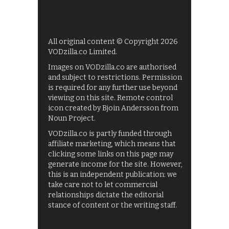
All original content © Copyright 2026
VODzilla.co Limited.
Images on VODzilla.co are authorised
and subject to restrictions. Permission
is required for any further use beyond
viewing on this site. Remote control
icon created by Bjoin Andersson from
Noun Project.
VODzilla.co is partly funded through
affiliate marketing, which means that
clicking some links on this page may
generate income for the site. However,
this is an independent publication: we
take care not to let commercial
relationships dictate the editorial
stance of content or the writing staff.