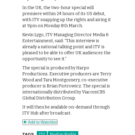
In the UK, the two-hour special will
premiere within 24 hours of its US debut,
with ITV snapping up the rights and airing it
at 9pm on Monday 8th March.
Kevin Lygo, ITV Managing Director Media &
Entertainment, said: “This interview is
already a national talking point and ITV is
pleased to be able to offer UK audiences the
opportunity to see it.”
The special is produced by Harpo
Productions. Executive producers are Terry
Wood and Tara Montgomery, co-executive
producer is Brian Piotrowicz. The special is
internationally distributed by ViacomCBS
Global Distribution Group.
It will then be available on-demand through
ITV Hub after broadcast.
Add to Watchlist
TAGS
ITV
Meghan Markle