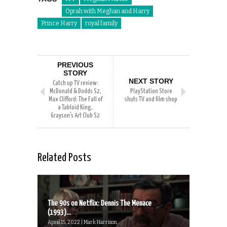
Oprah with Meghan and Harry
Prince Harry
royal family
PREVIOUS
STORY
NEXT STORY
Catch up TV review:
McDonald & Dodds S2,
PlayStation Store
Max Clifford: The Fall of
shuts TV and film shop
a Tabloid King,
Grayson’s Art Club S2
Related Posts
The 90s on Netflix: Dennis The Menace
(1993)...
April 15, 2022 | Mark Harrison