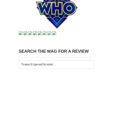
SEARCH THE MAG FOR A REVIEW