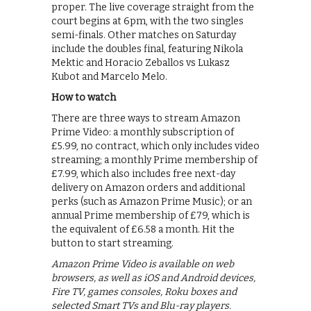
proper. The live coverage straight from the
court begins at 6pm, with the two singles
semi-finals. Other matches on Saturday
include the doubles final, featuring Nikola
Mektic and Horacio Zeballos vs Lukasz
Kubot and Marcelo Melo.
How to watch
There are three ways to stream Amazon
Prime Video: a monthly subscription of
£5.99, no contract, which only includes video
streaming; a monthly Prime membership of
£7.99, which also includes free next-day
delivery on Amazon orders and additional
perks (such as Amazon Prime Music); or an
annual Prime membership of £79, which is
the equivalent of £6.58 a month. Hit the
button to start streaming.
Amazon Prime Video is available on web
browsers, as well as iOS and Android devices,
Fire TV, games consoles, Roku boxes and
selected Smart TVs and Blu-ray players.