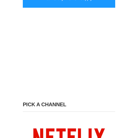
PICK A CHANNEL