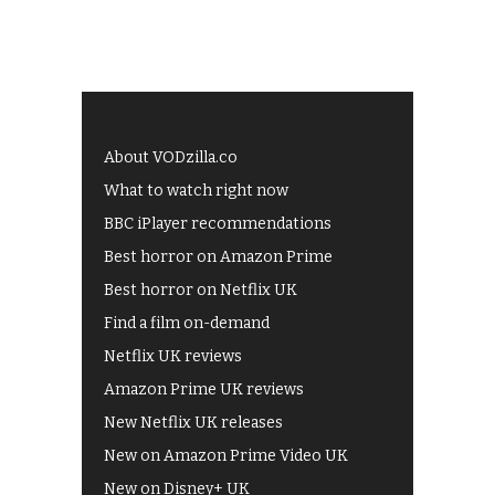
About VODzilla.co
What to watch right now
BBC iPlayer recommendations
Best horror on Amazon Prime
Best horror on Netflix UK
Find a film on-demand
Netflix UK reviews
Amazon Prime UK reviews
New Netflix UK releases
New on Amazon Prime Video UK
New on Disney+ UK