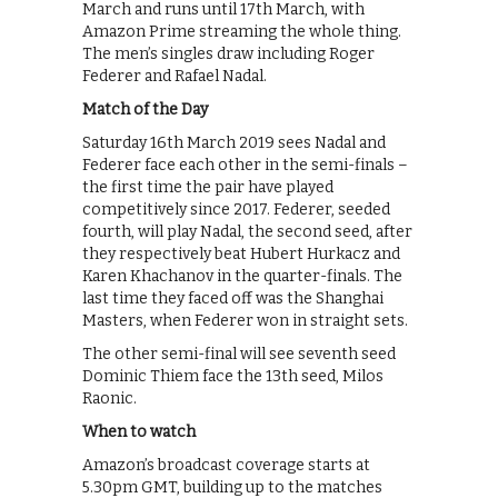
March and runs until 17th March, with
Amazon Prime streaming the whole thing.
The men’s singles draw including Roger
Federer and Rafael Nadal.
Match of the Day
Saturday 16th March 2019 sees Nadal and
Federer face each other in the semi-finals –
the first time the pair have played
competitively since 2017. Federer, seeded
fourth, will play Nadal, the second seed, after
they respectively beat Hubert Hurkacz and
Karen Khachanov in the quarter-finals. The
last time they faced off was the Shanghai
Masters, when Federer won in straight sets.
The other semi-final will see seventh seed
Dominic Thiem face the 13th seed, Milos
Raonic.
When to watch
Amazon’s broadcast coverage starts at
5.30pm GMT, building up to the matches