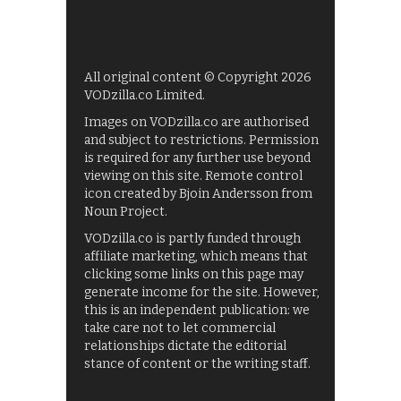
All original content © Copyright 2026
VODzilla.co Limited.
Images on VODzilla.co are authorised
and subject to restrictions. Permission
is required for any further use beyond
viewing on this site. Remote control
icon created by Bjoin Andersson from
Noun Project.
VODzilla.co is partly funded through
affiliate marketing, which means that
clicking some links on this page may
generate income for the site. However,
this is an independent publication: we
take care not to let commercial
relationships dictate the editorial
stance of content or the writing staff.