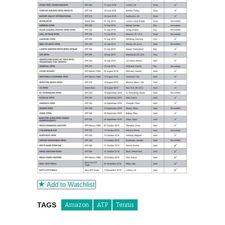
Add to Watchlist
TAGS
Amazon
ATP
Tennis