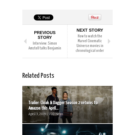
NEXT STORY
PREVIOUS
How to watch the
STORY
Marvel Cinematic
Interview: Simon
Universe movies in
Amstell talks Benjamin
chronological order
Related Posts
Trailer: Cloak & Dagger Season 2 returns to
Amazon this April...
April 3, 2019 | VOD News