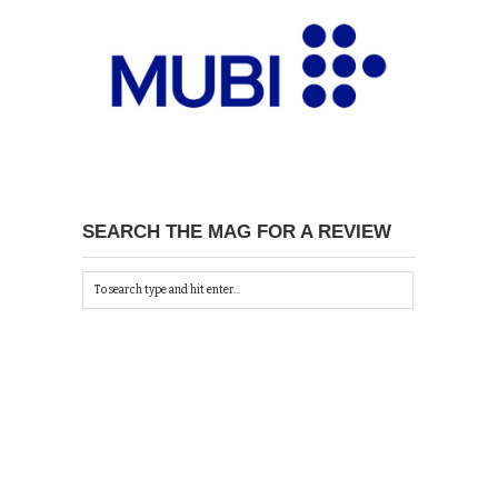
SEARCH THE MAG FOR A REVIEW