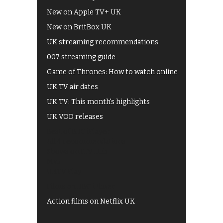
New on Apple TV+ UK
New on BritBox UK
UK streaming recommendations
007 streaming guide
Game of Thrones: How to watch online
UK TV air dates
UK TV: This month's highlights
UK VOD releases
Best of BBC iPlayer
All 4 recommendations
Shows on ITV Hub
My5
UKTV Play
Films on BBC iPlayer
Action films on Netflix UK