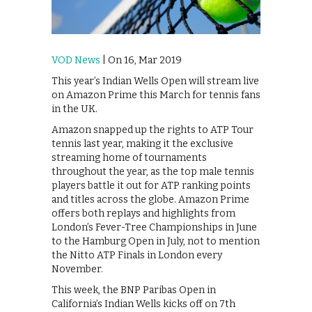
VOD News
| On 16, Mar 2019
This year’s Indian Wells Open will stream live
on Amazon Prime this March for tennis fans
in the UK.
Amazon snapped up the rights to ATP Tour
tennis last year, making it the exclusive
streaming home of tournaments
throughout the year, as the top male tennis
players battle it out for ATP ranking points
and titles across the globe. Amazon Prime
offers both replays and highlights from
London’s Fever-Tree Championships in June
to the Hamburg Open in July, not to mention
the Nitto ATP Finals in London every
November.
This week, the BNP Paribas Open in
California’s Indian Wells kicks off on 7th