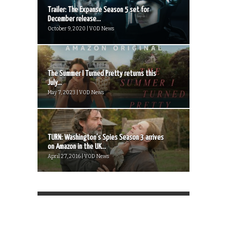
Trailer: The Expanse Season 5 set for
December release...
October 9, 2020 | VOD News
The Summer I Turned Pretty returns this
July...
May 7, 2023 | VOD News
TURN: Washington’s Spies Season 3 arrives
on Amazon in the UK...
April 27, 2016 | VOD News