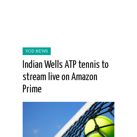
VOD NEWS
Indian Wells ATP tennis to
stream live on Amazon
Prime