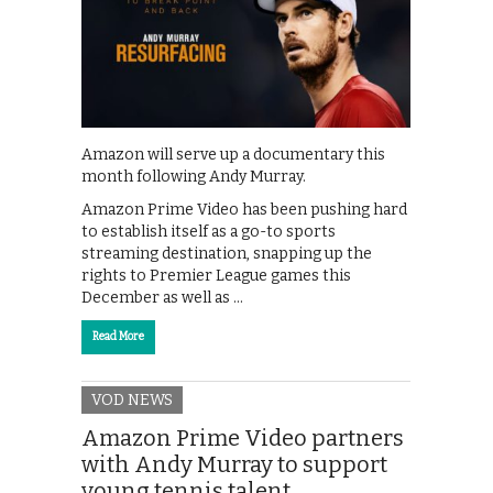
Amazon will serve up a documentary this
month following Andy Murray.
Amazon Prime Video has been pushing hard
to establish itself as a go-to sports
streaming destination, snapping up the
rights to Premier League games this
December as well as …
Read More
VOD NEWS
Amazon Prime Video partners
with Andy Murray to support
young tennis talent