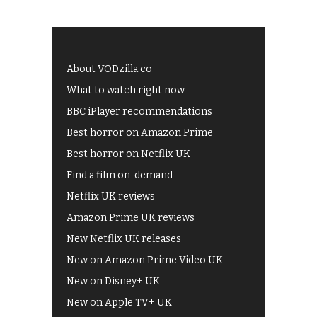
About VODzilla.co
What to watch right now
BBC iPlayer recommendations
Best horror on Amazon Prime
Best horror on Netflix UK
Find a film on-demand
Netflix UK reviews
Amazon Prime UK reviews
New Netflix UK releases
New on Amazon Prime Video UK
New on Disney+ UK
New on Apple TV+ UK