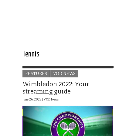
Tennis
FEATURES
VOD NEWS
Wimbledon 2022: Your
streaming guide
June 26, 2022 |
VOD News