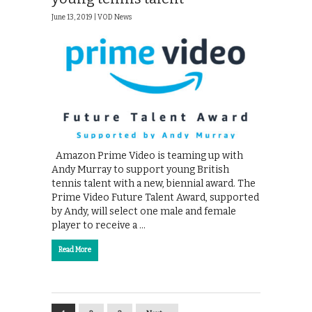
June 13, 2019 |
VOD News
Amazon Prime Video is teaming up with
Andy Murray to support young British
tennis talent with a new, biennial award. The
Prime Video Future Talent Award, supported
by Andy, will select one male and female
player to receive a …
Read More