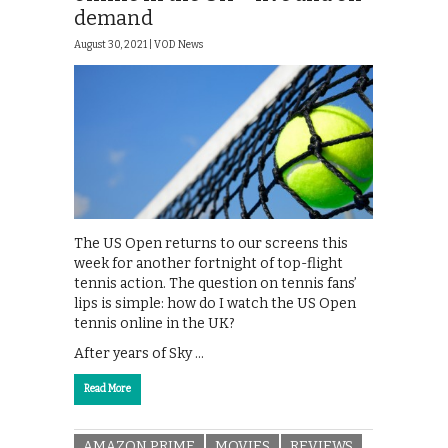
demand
August 30, 2021 |
VOD News
The US Open returns to our screens this
week for another fortnight of top-flight
tennis action. The question on tennis fans’
lips is simple: how do I watch the US Open
tennis online in the UK?
After years of Sky …
Read More
AMAZON PRIME
MOVIES
REVIEWS