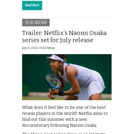
Read More
VOD NEWS
Trailer: Netflix’s Naomi Osaka
series set for July release
July 8, 2021 |
VOD News
What does it feel like to be one of the best
tennis players in the world? Netflix aims to
find out this summer with a new
documentary following Naomi Osaka.