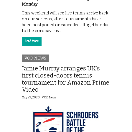
Monday
This weekend will see live tennis arrive back
on our screens, after tournaments have
been postponed or cancelled altogether due
to the coronavirus …
Read More
VOD NEWS
Jamie Murray arranges UK’s
first closed-doors tennis
tournament for Amazon Prime
Video
May 29, 2020 |
VOD News