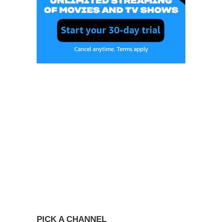
PICK A CHANNEL