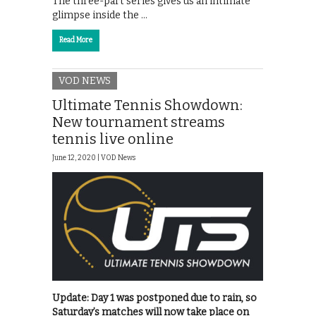
The three-part series gives us an intimate
glimpse inside the …
Read More
VOD NEWS
Ultimate Tennis Showdown:
New tournament streams
tennis live online
June 12, 2020 |
VOD News
Update: Day 1 was postponed due to rain, so
Saturday’s matches will now take place on