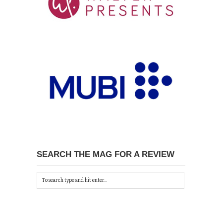
SEARCH THE MAG FOR A REVIEW