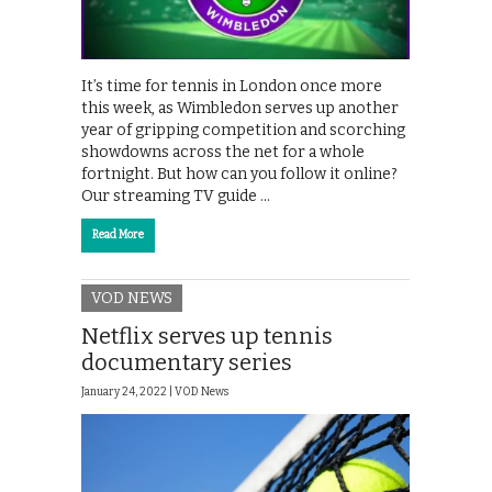
It’s time for tennis in London once more
this week, as Wimbledon serves up another
year of gripping competition and scorching
showdowns across the net for a whole
fortnight. But how can you follow it online?
Our streaming TV guide …
Read More
VOD NEWS
Netflix serves up tennis
documentary series
January 24, 2022 |
VOD News