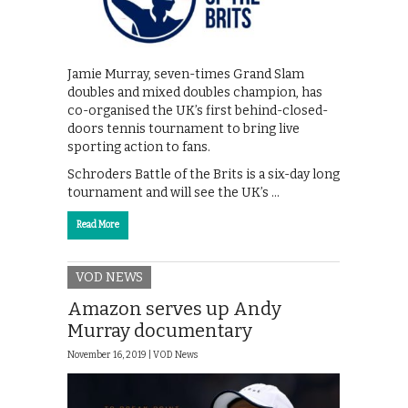
Jamie Murray, seven-times Grand Slam
doubles and mixed doubles champion, has
co-organised the UK’s first behind-closed-
doors tennis tournament to bring live
sporting action to fans.
Schroders Battle of the Brits is a six-day long
tournament and will see the UK’s …
Read More
VOD NEWS
Amazon serves up Andy
Murray documentary
November 16, 2019 |
VOD News