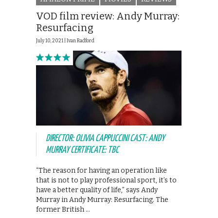
VOD film review: Andy Murray:
Resurfacing
July 10, 2021 |
Ivan Radford
DIRECTOR: OLIVIA CAPPUCCINI CAST: ANDY
MURRAY CERTIFICATE: TBC
“The reason for having an operation like
that is not to play professional sport, it’s to
have a better quality of life,” says Andy
Murray in Andy Murray: Resurfacing. The
former British …