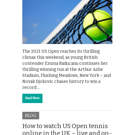
The 2021 US Open reaches its thrilling
climax this weekend, as young British
contender Emma Raducanu continues her
thrilling winning run at the Arthur Ashe
Stadium, Flushing Meadows, New York – and
Novak Djokovic chases history to win a
record …
Read More
BLOG
How to watch US Open tennis
online in the UK – live and on-