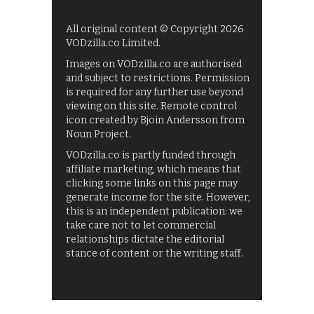
All original content © Copyright 2026
VODzilla.co Limited.
Images on VODzilla.co are authorised
and subject to restrictions. Permission
is required for any further use beyond
viewing on this site. Remote control
icon created by Bjoin Andersson from
Noun Project.
VODzilla.co is partly funded through
affiliate marketing, which means that
clicking some links on this page may
generate income for the site. However,
this is an independent publication: we
take care not to let commercial
relationships dictate the editorial
stance of content or the writing staff.