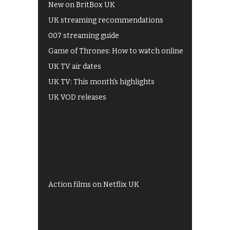
New on BritBox UK
UK streaming recommendations
007 streaming guide
Game of Thrones: How to watch online
UK TV air dates
UK TV: This month's highlights
UK VOD releases
Best of BBC iPlayer
All 4 recommendations
Shows on ITV Hub
My5
UKTV Play
Films on BBC iPlayer
Action films on Netflix UK