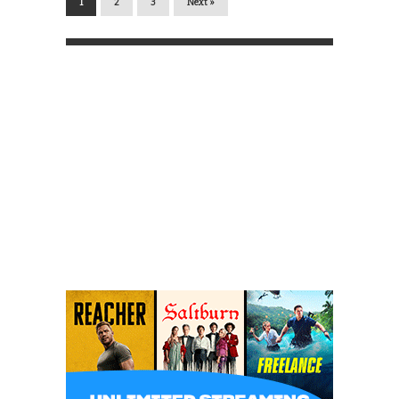
1
2
3
Next »