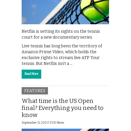
Netflix is setting its sights on the tennis
court for a new documentary series.
Live tennis has long been the territory of
Amazon Prime Video, which holds the
exclusive rights to stream live ATP Tour
tennis. But Netflix isn’t a …
Read More
FEATURES
What time is the US Open
final? Everything you need to
know
September 11, 2021 |
VOD News