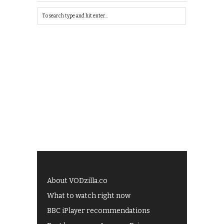
About VODzilla.co
What to watch right now
BBC iPlayer recommendations