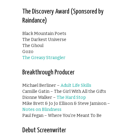
The Discovery Award (Sponsored by
Raindance)
Black Mountain Poets
The Darkest Universe
The Ghoul
Gozo
The Greasy Strangler
Breakthrough Producer
Michael Berliner –
Adult Life Skills
Camille Gatin – The Girl With All the Gifts
Dionne Walker –
The Hard Stop
Mike Brett & Jo Jo Ellison & Steve Jamison –
Notes on Blindness
Paul Fegan – Where You’re Meant To Be
Debut Screenwriter