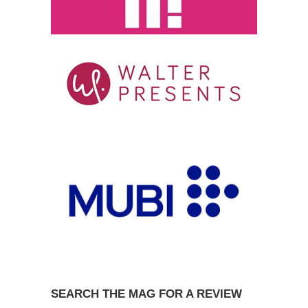
SEARCH THE MAG FOR A REVIEW