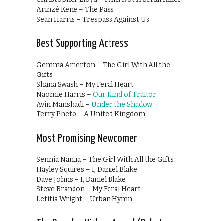
Arinzé Kene – The Pass
Sean Harris – Trespass Against Us
Best Supporting Actress
Gemma Arterton – The Girl With All the
Gifts
Shana Swash – My Feral Heart
Naomie Harris –
Our Kind of Traitor
Avin Manshadi –
Under the Shadow
Terry Pheto – A United Kingdom
Most Promising Newcomer
Sennia Nanua – The Girl With All the Gifts
Hayley Squires – I, Daniel Blake
Dave Johns – I, Daniel Blake
Steve Brandon – My Feral Heart
Letitia Wright – Urban Hymn