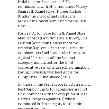
Hole) receive their second BIFA
nominations, with other nominees Hayley
Squires (I, Daniel Blake), Narges Rashidi
(Under the Shadow) and Sasha Lane
(American Honey) nominated for the first
time.
For Best Actor, Dave Johns (I, Daniel Blake),
Max Records (I Am Not a Serial Killer), Shia
LaBeouf (American Honey) and Steve
Brandon (My Feral Heart) are all first-time
nominees. Michael Fassbender (Trespass
Against Us) rounds off the Best Actor
category, nominated for the third
consecutive year with his sixth nomination,
having previously won Best Actor for
Hunger (2008) and Shame (2011).
All those in the Best Supporting Actress and
Best Supporting Actor categories are first
time nominees with the exception of Sean
Harris (Trespass Against Us) who is
nominated in this category for the third
consecutive year.