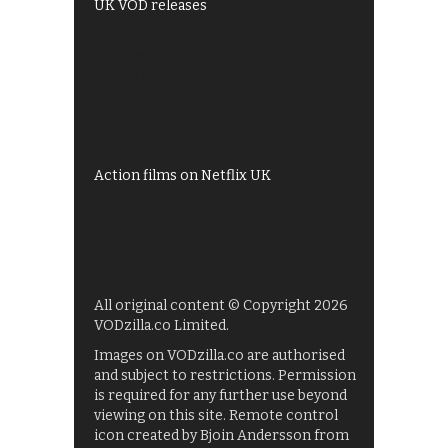
UK VOD releases
Best of BBC iPlayer
All 4 recommendations
Shows on ITV Hub
My5
UKTV Play
Films on BBC iPlayer
Action films on Netflix UK
All original content © Copyright 2026
VODzilla.co Limited.
Images on VODzilla.co are authorised
and subject to restrictions. Permission
is required for any further use beyond
viewing on this site. Remote control
icon created by Bjoin Andersson from