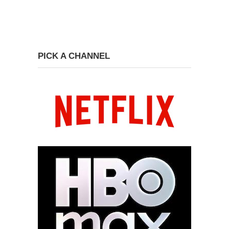
PICK A CHANNEL