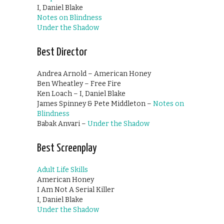
I, Daniel Blake
Notes on Blindness
Under the Shadow
Best Director
Andrea Arnold – American Honey
Ben Wheatley – Free Fire
Ken Loach – I, Daniel Blake
James Spinney & Pete Middleton –
Notes on
Blindness
Babak Anvari –
Under the Shadow
Best Screenplay
Adult Life Skills
American Honey
I Am Not A Serial Killer
I, Daniel Blake
Under the Shadow