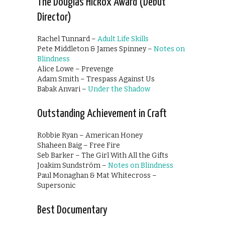
The Douglas Hickox Award (Debut
Director)
Rachel Tunnard –
Adult Life Skills
Pete Middleton & James Spinney –
Notes on
Blindness
Alice Lowe – Prevenge
Adam Smith – Trespass Against Us
Babak Anvari –
Under the Shadow
Outstanding Achievement in Craft
Robbie Ryan – American Honey
Shaheen Baig – Free Fire
Seb Barker – The Girl With All the Gifts
Joakim Sundström –
Notes on Blindness
Paul Monaghan & Mat Whitecross –
Supersonic
Best Documentary