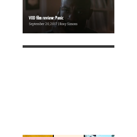
VOD film review: Panic
September 20, 2017 | Roxy Simons