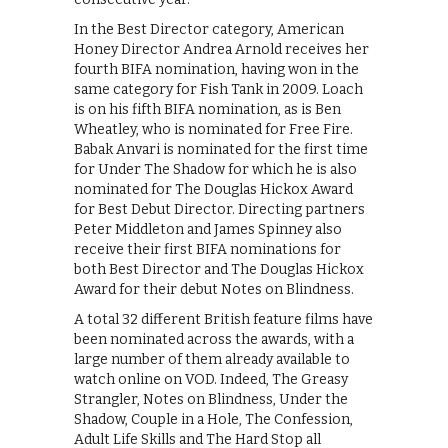
In the Best Director category, American
Honey Director Andrea Arnold receives her
fourth BIFA nomination, having won in the
same category for Fish Tank in 2009. Loach
is on his fifth BIFA nomination, as is Ben
Wheatley, who is nominated for Free Fire.
Babak Anvari is nominated for the first time
for Under The Shadow for which he is also
nominated for The Douglas Hickox Award
for Best Debut Director. Directing partners
Peter Middleton and James Spinney also
receive their first BIFA nominations for
both Best Director and The Douglas Hickox
Award for their debut Notes on Blindness.
A total 32 different British feature films have
been nominated across the awards, with a
large number of them already available to
watch online on VOD. Indeed, The Greasy
Strangler, Notes on Blindness, Under the
Shadow, Couple in a Hole, The Confession,
Adult Life Skills and The Hard Stop all