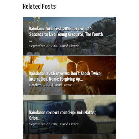
Related Posts
Raindance Web Fest 2016 reviews: 20
Seconds to Live, Young Graduate, The Fourth
...
September 27, 2016 | David Farnor
Raindance 2016 reviews: Don’t Knock Twice,
Incarnation, Noma: Forgiving Ap...
October 5, 2016 | David Farnor
Raindance reviews round-up: Anti Matter,
Orion...
September 27, 2016 | David Farnor