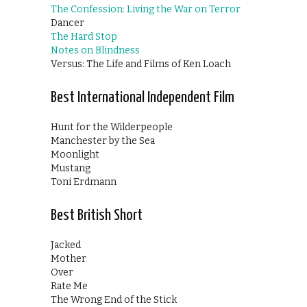
The Confession: Living the War on Terror
Dancer
The Hard Stop
Notes on Blindness
Versus: The Life and Films of Ken Loach
Best International Independent Film
Hunt for the Wilderpeople
Manchester by the Sea
Moonlight
Mustang
Toni Erdmann
Best British Short
Jacked
Mother
Over
Rate Me
The Wrong End of the Stick