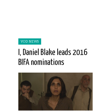
VOD NEWS
I, Daniel Blake leads 2016
BIFA nominations