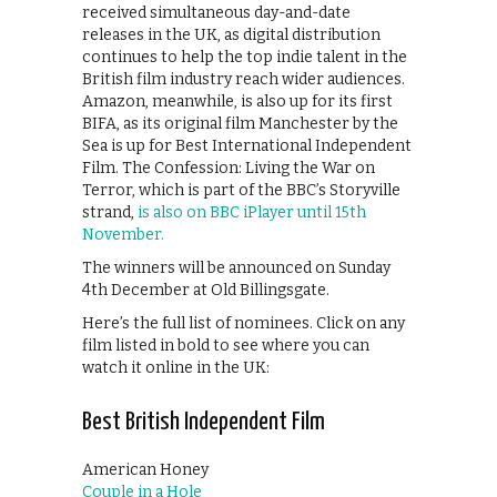
received simultaneous day-and-date
releases in the UK, as digital distribution
continues to help the top indie talent in the
British film industry reach wider audiences.
Amazon, meanwhile, is also up for its first
BIFA, as its original film Manchester by the
Sea is up for Best International Independent
Film. The Confession: Living the War on
Terror, which is part of the BBC’s Storyville
strand,
is also on BBC iPlayer until 15th
November.
The winners will be announced on Sunday
4th December at Old Billingsgate.
Here’s the full list of nominees. Click on any
film listed in bold to see where you can
watch it online in the UK:
Best British Independent Film
American Honey
Couple in a Hole