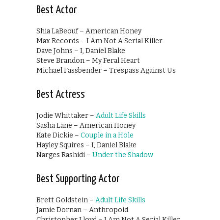
Best Actor
Shia LaBeouf – American Honey
Max Records – I Am Not A Serial Killer
Dave Johns – I, Daniel Blake
Steve Brandon – My Feral Heart
Michael Fassbender – Trespass Against Us
Best Actress
Jodie Whittaker –
Adult Life Skills
Sasha Lane – American Honey
Kate Dickie –
Couple in a Hole
Hayley Squires – I, Daniel Blake
Narges Rashidi –
Under the Shadow
Best Supporting Actor
Brett Goldstein –
Adult Life Skills
Jamie Dornan – Anthropoid
Christopher Lloyd – I Am Not A Serial Killer