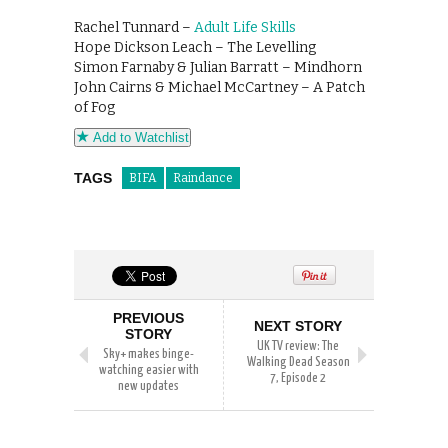
Rachel Tunnard –
Adult Life Skills
Hope Dickson Leach – The Levelling
Simon Farnaby & Julian Barratt – Mindhorn
John Cairns & Michael McCartney – A Patch
of Fog
Add to Watchlist
TAGS
BIFA
Raindance
PREVIOUS
NEXT STORY
STORY
UK TV review: The
Sky+ makes binge-
Walking Dead Season
watching easier with
7, Episode 2
new updates