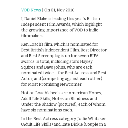
VOD News
| On 01, Nov 2016
I, Daniel Blake is leading this year’s British
Independent Film Awards, which highlight
the growing importance of VOD to indie
filmmakers.
Ken Loach’s film, which is nominated for
Best British Independent Film, Best Director
and Best Screenplay, is up for seven BIFA
awards in total, including stars Hayley
Squires and Dave Johns, who are each
nominated twice – for Best Actress and Best
Actor, and (competing against each other)
for Most Promising Newcomer.
Hot on Loach’s heels are American Honey,
Adult Life Skills, Notes on Blindness and
Under the Shadow (pictured), each of whom
have six nominations each.
In the Best Actress category, Jodie Whitaker
(Adult Life Skills) and Kate Dickie (Couple in a