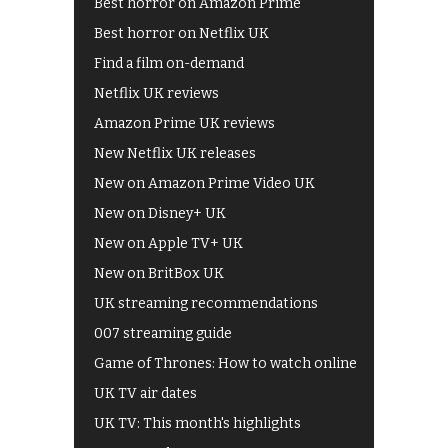
Best horror on Amazon Prime
Best horror on Netflix UK
Find a film on-demand
Netflix UK reviews
Amazon Prime UK reviews
New Netflix UK releases
New on Amazon Prime Video UK
New on Disney+ UK
New on Apple TV+ UK
New on BritBox UK
UK streaming recommendations
007 streaming guide
Game of Thrones: How to watch online
UK TV air dates
UK TV: This month's highlights