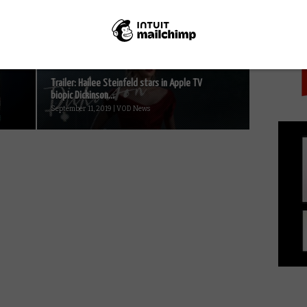
PICK
Fire TV...
October 30, 2014 | VOD News
Trailer: Hailee Steinfeld stars in Apple TV
biopic Dickinson...
September 11, 2019 | VOD News