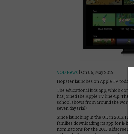
VOD News
| On 06, May 2015
Hopster launches on Apple TV today.
The educational kids app, which comb
has joined the Apple TV line-up. The s
school shows from around the world, as
seven day trial).
Since launching in the UK in 2013, Ho
families downloading its app for iPhon
nominations for the 2015 Kidscreen/i