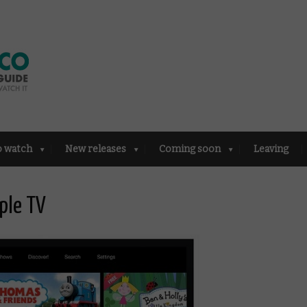
o watch
New releases
Coming soon
Leaving
ple TV