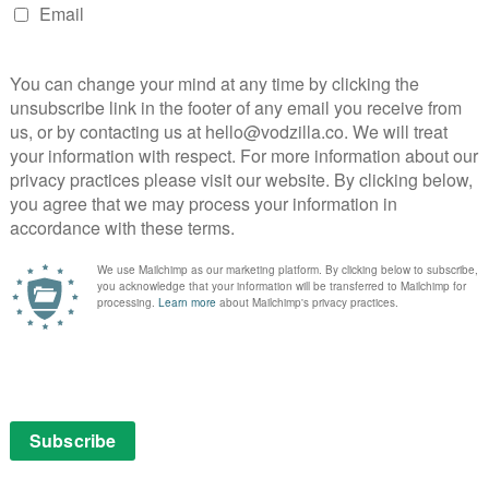
NEXT STORY
VOD film review: The Iron Giant
Hopster heads to Freesat, EE TV and Amazon