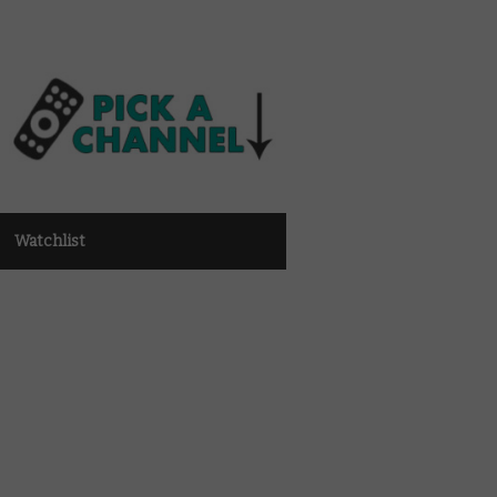
Watchlist