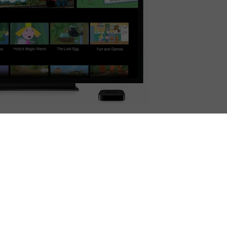
ines games and TV series into one on-demand service,
ervice offers hundreds of episodes of the best pre-
 part of £3.99 monthly subscription (after a free
pster has seen exceptional growth, with 285,000 UK
e, iPad and iPod touch. Hopster also received two
Kids Awards: Best Channel Design and Best Streaming