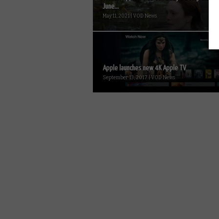
June...
May 11, 2021 | VOD News
Apple launches new 4K Apple TV
September 13, 2017 | VOD News