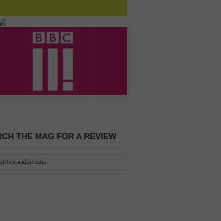
CH THE MAG FOR A REVIEW