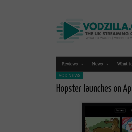
Reviews
News
What t
VOD NEWS
Hopster launches on Ap