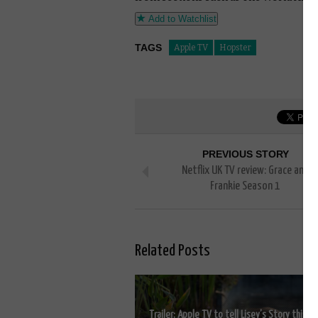
Add to Watchlist
TAGS
Apple TV
Hopster
PREVIOUS STORY
Netflix UK TV review: Grace and
Frankie Season 1
Related Posts
Trailer: Apple TV to tell Lisey’s Story this