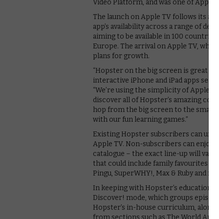
Video Platform, and was one of Apple’s 
The launch on Apple TV follows its arr
app’s availability across a range of dev
aiming to be available in 100 countries
Europe. The arrival on Apple TV, whic
plans for growth.
“Hopster on the big screen is great f
interactive iPhone and iPad apps seaml
“We’re using the simplicity of Apple TV
discover all of Hopster’s amazing conte
hop from the big screen to the small s
with our fun learning games.”
Existing Hopster subscribers can unloc
Apple TV. Non-subscribers can enjoy a
catalogue – the exact line-up will var
that could include family favourites s
Pingu, SuperWHY!, Max & Ruby and mo
In keeping with Hopster’s educational 
Discover! mode, which groups episode
Hopster’s in-house curriculum, along w
from sections such as The World Aroun