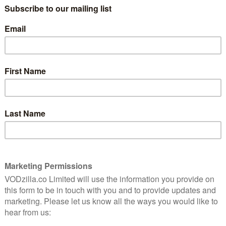
‘Best Of’ apps of 2014.
ival on Android devices last month, increasing the
ices. The service is also expanding internationally,
, including Australia, Dubai and other markets across
h has a global presence, consolidates the company’s
or families to watch together, and complements our
essly,” says Nick Walters, Hopster founder and CEO.
 to curate our shows in a unique way to help kids
nt. And since it’s all under one subscription, they can
creen seamlessly when they feel like getting active
k all shows using their login credentials directly on
 selection of free episodes from the award-winning
y depending on licencing agreements in each country –
uch as Ben & Holly’s Little Kingdom, Thomas & Friends,
re.
focus, Hopster on Apple TV features a special
s from various shows according to categories from
ith seasonal themes and specials. Kids can select
d Me, Engines, Friends & Family, and Animals.