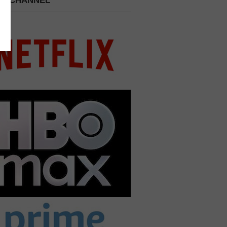
 A CHANNEL